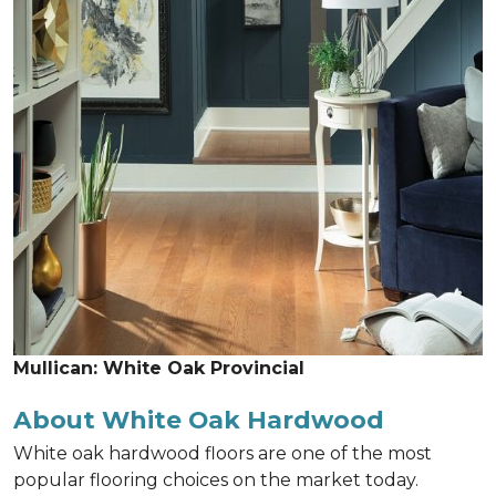
Mullican: White Oak Provincial
About White Oak Hardwood
White oak hardwood floors are one of the most
popular flooring choices on the market today.