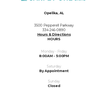
Opelika, AL
3500 Pepperell Parkway
334-246-0890
Hours & Directions
HOURS
Monday - Friday
8:00AM - 5:00PM
Saturday
By Appointment
Sunday
Closed