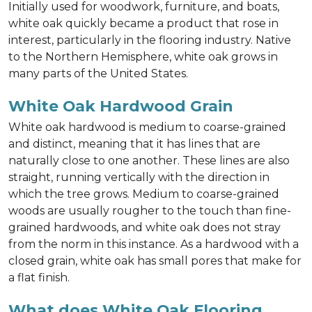
Initially used for woodwork, furniture, and boats,
white oak quickly became a product that rose in
interest, particularly in the flooring industry. Native
to the Northern Hemisphere, white oak grows in
many parts of the United States.
White Oak Hardwood Grain
White oak hardwood is medium to coarse-grained
and distinct, meaning that it has lines that are
naturally close to one another. These lines are also
straight, running vertically with the direction in
which the tree grows. Medium to coarse-grained
woods are usually rougher to the touch than fine-
grained hardwoods, and white oak does not stray
from the norm in this instance. As a hardwood with a
closed grain, white oak has small pores that make for
a flat finish.
What does White Oak Flooring