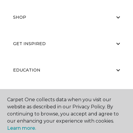
SHOP
GET INSPIRED
EDUCATION
ABOUT US
Carpet One collects data when you visit our
website as described in our Privacy Policy. By
continuing to browse, you accept and agree to
our enhancing your experience with cookies.
Learn more.