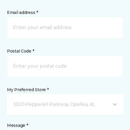
Email address *
Postal Code *
My Preferred Store *
3500 Pepperell Parkway Opelika, AL
Message *