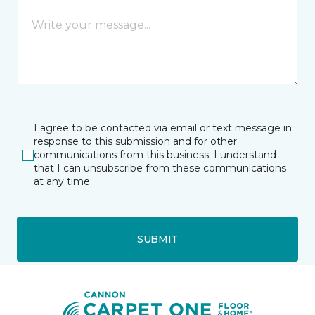
I agree to be contacted via email or text message in
response to this submission and for other
communications from this business. I understand
that I can unsubscribe from these communications
at any time.
SUBMIT