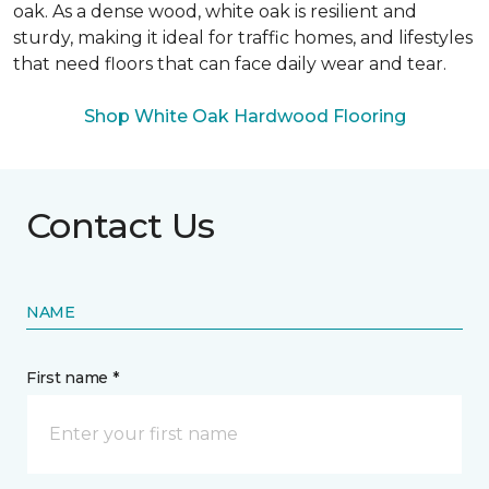
oak. As a dense wood, white oak is resilient and
sturdy, making it ideal for traffic homes, and lifestyles
that need floors that can face daily wear and tear.
Shop White Oak Hardwood Flooring
Contact Us
NAME
First name *