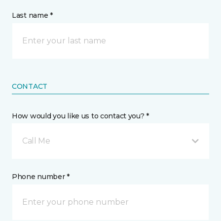
Last name *
CONTACT
How would you like us to contact you? *
Call Me
Phone number *