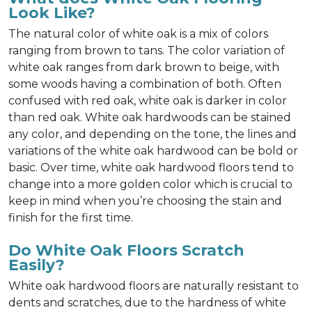
Look Like?
The natural color of white oak is a mix of colors
ranging from brown to tans. The color variation of
white oak ranges from dark brown to beige, with
some woods having a combination of both. Often
confused with red oak, white oak is darker in color
than red oak. White oak hardwoods can be stained
any color, and depending on the tone, the lines and
variations of the white oak hardwood can be bold or
basic. Over time, white oak hardwood floors tend to
change into a more golden color which is crucial to
keep in mind when you’re choosing the stain and
finish for the first time.
Do White Oak Floors Scratch
Easily?
White oak hardwood floors are naturally resistant to
dents and scratches, due to the hardness of white