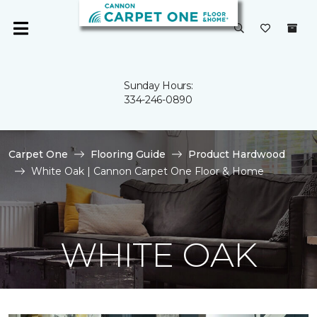
Sunday Hours:
334-246-0890
Carpet One
Flooring Guide
Product Hardwood
White Oak | Cannon Carpet One Floor & Home
WHITE OAK