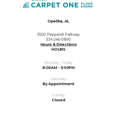
Opelika, AL
3500 Pepperell Parkway
334-246-0890
Hours & Directions
HOURS
Monday - Friday
8:00AM - 5:00PM
Saturday
By Appointment
Sunday
Closed