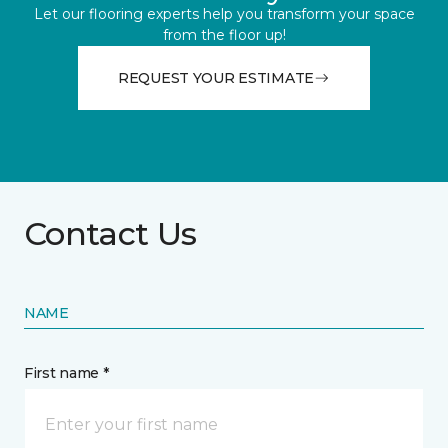
Let our flooring experts help you transform your space
from the floor up!
REQUEST YOUR ESTIMATE
Contact Us
NAME
First name *