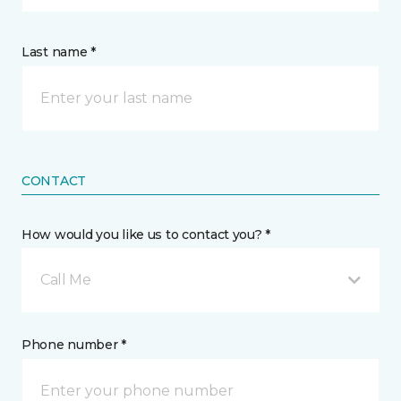
Last name *
CONTACT
How would you like us to contact you? *
Call Me
Phone number *