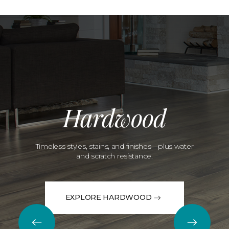
Hardwood
Timeless styles, stains, and finishes—plus water
and scratch resistance.
EXPLORE HARDWOOD