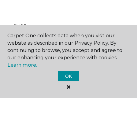
SHOP
Carpet One collects data when you visit our
website as described in our Privacy Policy. By
continuing to browse, you accept and agree to
GET INSPIRED
our enhancing your experience with cookies.
Learn more.
OK
EDUCATION
ABOUT US