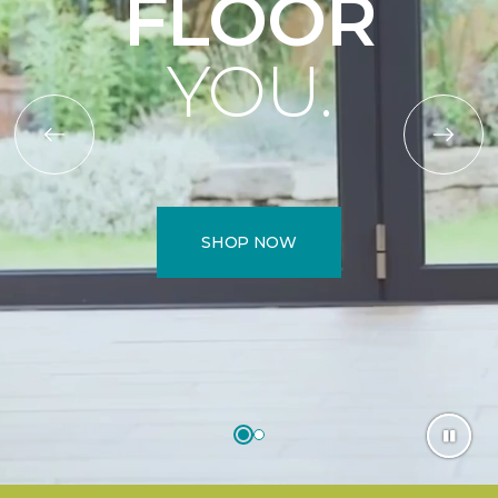
FLOOR
YOU.
SHOP NOW