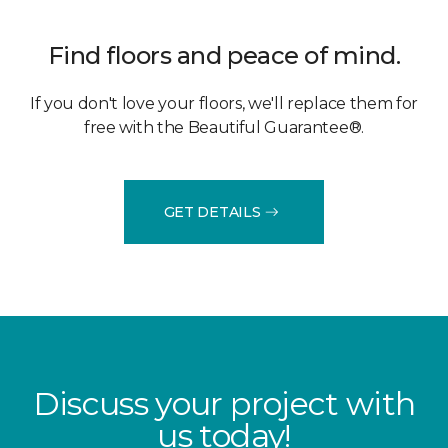
Find floors and peace of mind.
If you don't love your floors, we'll replace them for
free with the Beautiful Guarantee®.
GET DETAILS
Discuss your project with
us today!