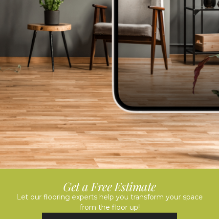
Get a Free Estimate
Let our flooring experts help you transform your space
from the floor up!