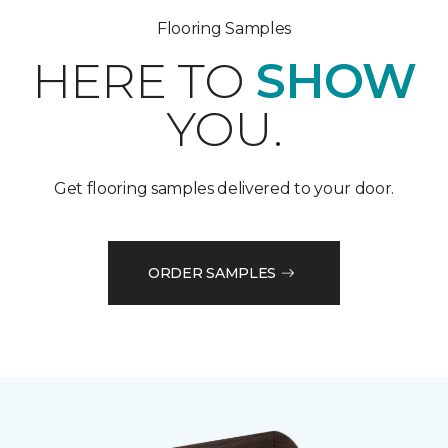
Flooring Samples
HERE TO
SHOW
YOU.
Get flooring samples delivered to your door.
ORDER SAMPLES