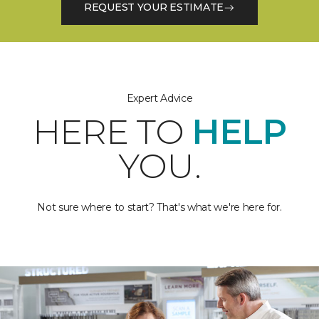
REQUEST YOUR ESTIMATE
Expert Advice
HERE TO
HELP
YOU.
Not sure where to start? That's what we're here for.