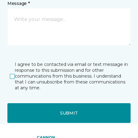
Message *
I agree to be contacted via email or text message in
response to this submission and for other
communications from this business. I understand
that I can unsubscribe from these communications
at any time.
SUBMIT