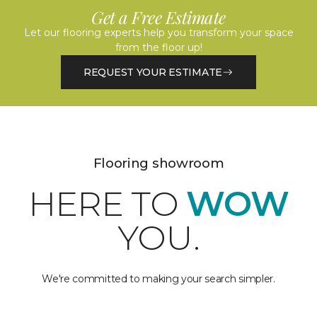
Get a Free Estimate
Let our flooring experts help you transform your space
from the floor up!
REQUEST YOUR ESTIMATE
Flooring showroom
HERE TO
WOW
YOU.
We're committed to making your search simpler.