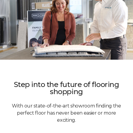
Step into the future of flooring
shopping
With our state-of-the-art showroom finding the
perfect floor has never been easier or more
exciting.