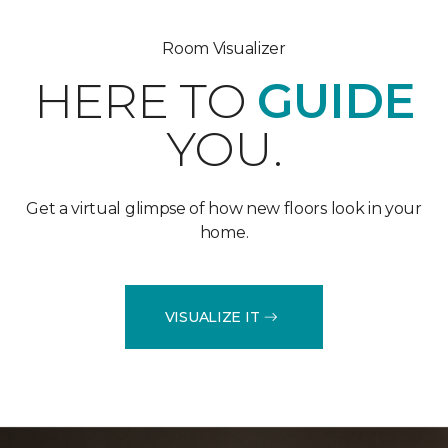
Room Visualizer
HERE TO
GUIDE
YOU.
Get a virtual glimpse of how new floors look in your
home.
VISUALIZE IT