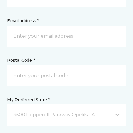
Email address *
Postal Code *
My Preferred Store *
3500 Pepperell Parkway Opelika, AL