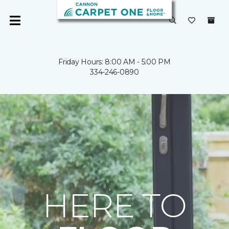
Friday Hours: 8:00 AM - 5:00 PM
334-246-0890
HERE TO