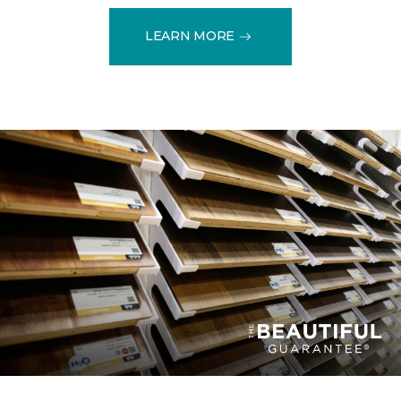
LEARN MORE