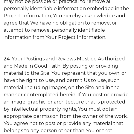
may not be possible or practical to remove all
personally identifiable information embedded in the
Project Information; You hereby acknowledge and
agree that We have no obligation to remove, or
attempt to remove, personally identifiable
information from Your Project Information.
24.
Your Postings and Reviews Must be Authorized
and Made in Good Faith
. By posting or providing
material to the Site, You represent that you own, or
have the right to use, and permit Us to use, such
material, including images, on the Site and in the
manner contemplated herein. If You post or provide
an image, graphic, or architecture that is protected
by intellectual property rights, You must obtain
appropriate permission from the owner of the work.
You agree not to post or provide any material that
belongs to any person other than You or that