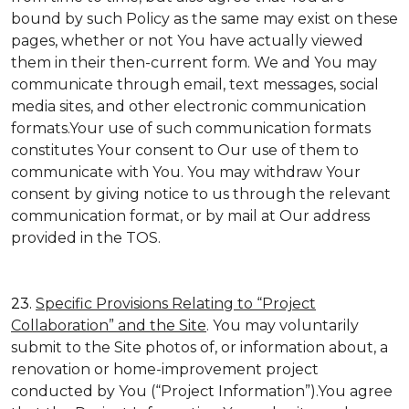
bound by such Policy as the same may exist on these
pages, whether or not You have actually viewed
them in their then-current form. We and You may
communicate through email, text messages, social
media sites, and other electronic communication
formats.Your use of such communication formats
constitutes Your consent to Our use of them to
communicate with You. You may withdraw Your
consent by giving notice to us through the relevant
communication format, or by mail at Our address
provided in the TOS.
23.
Specific Provisions Relating to “Project
Collaboration” and the Site
. You may voluntarily
submit to the Site photos of, or information about, a
renovation or home-improvement project
conducted by You (“Project Information”).You agree