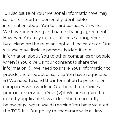
10.
Disclosure of Your Personal Information.
We may
sell or rent certain personally identifiable
information about You to third parties with which
We have advertising and name-sharing agreements.
However, You may opt out of these arrangements
by clicking on the relevant opt-out indicators on Our
site. We may disclose personally identifiable
information about You to other companies or people
when:(i) You give Us Your consent to share the
information; (ii) We need to share Your information to
provide the product or service You have requested;
(iii) We need to send the information to persons or
companies who work on Our behalf to provide a
product or service to You; (iv) if We are required to
do so by applicable law as described more fully
below; or (v) when We determine You have violated
the TOS. It is Our policy to cooperate with all law