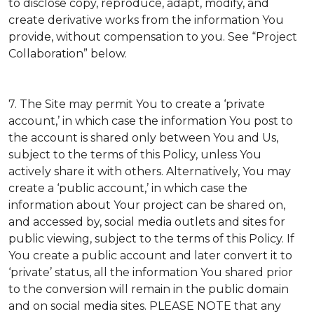
to disclose copy, reproduce, adapt, modify, and
create derivative works from the information You
provide, without compensation to you. See “Project
Collaboration” below.
7. The Site may permit You to create a ‘private
account,’ in which case the information You post to
the account is shared only between You and Us,
subject to the terms of this Policy, unless You
actively share it with others. Alternatively, You may
create a ‘public account,’ in which case the
information about Your project can be shared on,
and accessed by, social media outlets and sites for
public viewing, subject to the terms of this Policy. If
You create a public account and later convert it to
‘private’ status, all the information You shared prior
to the conversion will remain in the public domain
and on social media sites. PLEASE NOTE that any