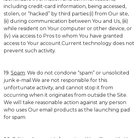
including credit-card information, being accessed,
stolen, or “hacked” by third parties:(i) from Our site,
(ii) during communication between You and Us, (iii)
while resident on Your computer or other device, or
(iv) via access to Pros to whom You have granted
access to Your account.Current technology does not
prevent such activity.
19.
Spam
. We do not condone “spam” or unsolicited
junk e-mail.We are not responsible for this
unfortunate activity, and cannot stop it from
occurring when it originates from outside the Site.
We will take reasonable action against any person
who uses Our email products as the launching pad
for spam.