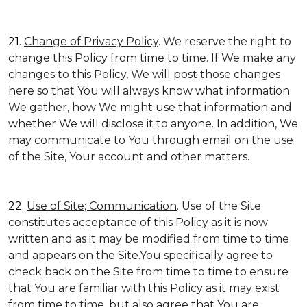
21.
Change of Privacy Policy
. We reserve the right to
change this Policy from time to time. If We make any
changes to this Policy, We will post those changes
here so that You will always know what information
We gather, how We might use that information and
whether We will disclose it to anyone. In addition, We
may communicate to You through email on the use
of the Site, Your account and other matters.
22.
Use of Site; Communication
. Use of the Site
constitutes acceptance of this Policy as it is now
written and as it may be modified from time to time
and appears on the Site.You specifically agree to
check back on the Site from time to time to ensure
that You are familiar with this Policy as it may exist
from time to time, but also agree that You are