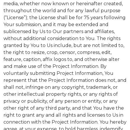
media, whether now known or hereinafter created,
throughout the world and for any lawful purpose
(“License”); the License shall be for 75 years following
Your submission, and it may be extended and
sublicensed by Us to Our partners and affiliates,
without additional consideration to You. The rights
granted by You to Us include, but are not limited to,
the right to resize, crop, censor, compress, edit,
feature, caption, affix logos to, and otherwise alter
and make use of the Project Information. By
voluntarily submitting Project Information, You
represent that the Project Information does not, and
shall not, infringe on any copyright, trademark, or
other intellectual property rights, or any rights of
privacy or publicity, of any person or entity, or any
other right of any third party, and that You have the
right to grant any and all rights and licenses to Us in
connection with the Project Information. You hereby
agree, at your expense, to hold harmless, indemnify,