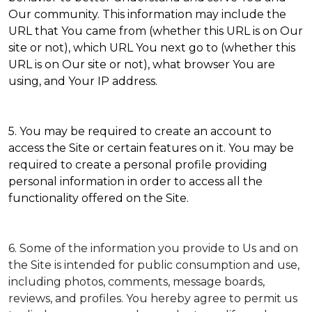
Our community. This information may include the
URL that You came from (whether this URL is on Our
site or not), which URL You next go to (whether this
URL is on Our site or not), what browser You are
using, and Your IP address.
5. You may be required to create an account to
access the Site or certain features on it. You may be
required to create a personal profile providing
personal information in order to access all the
functionality offered on the Site.
6. Some of the information you provide to Us and on
the Site is intended for public consumption and use,
including photos, comments, message boards,
reviews, and profiles. You hereby agree to permit us