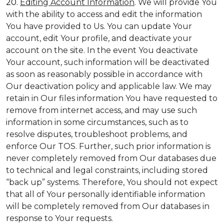
20.
Editing Account Information
. We will provide You
with the ability to access and edit the information
You have provided to Us. You can update Your
account, edit Your profile, and deactivate your
account on the site. In the event You deactivate
Your account, such information will be deactivated
as soon as reasonably possible in accordance with
Our deactivation policy and applicable law. We may
retain in Our files information You have requested to
remove from internet access, and may use such
information in some circumstances, such as to
resolve disputes, troubleshoot problems, and
enforce Our TOS. Further, such prior information is
never completely removed from Our databases due
to technical and legal constraints, including stored
“back up” systems. Therefore, You should not expect
that all of Your personally identifiable information
will be completely removed from Our databases in
response to Your requests.