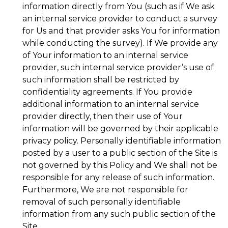
information directly from You (such as if We ask
an internal service provider to conduct a survey
for Us and that provider asks You for information
while conducting the survey). If We provide any
of Your information to an internal service
provider, such internal service provider’s use of
such information shall be restricted by
confidentiality agreements. If You provide
additional information to an internal service
provider directly, then their use of Your
information will be governed by their applicable
privacy policy. Personally identifiable information
posted by a user to a public section of the Site is
not governed by this Policy and We shall not be
responsible for any release of such information.
Furthermore, We are not responsible for
removal of such personally identifiable
information from any such public section of the
Site.