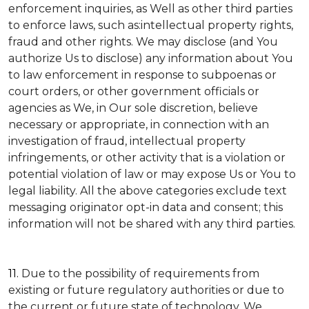
enforcement inquiries, as Well as other third parties
to enforce laws, such as:intellectual property rights,
fraud and other rights. We may disclose (and You
authorize Us to disclose) any information about You
to law enforcement in response to subpoenas or
court orders, or other government officials or
agencies as We, in Our sole discretion, believe
necessary or appropriate, in connection with an
investigation of fraud, intellectual property
infringements, or other activity that is a violation or
potential violation of law or may expose Us or You to
legal liability.
All the above categories exclude text
messaging originator opt-in data and consent; this
information will not be shared with any third parties.
11.
Due to the possibility of requirements from
existing or future regulatory authorities or due to
the current or future state of technology, We