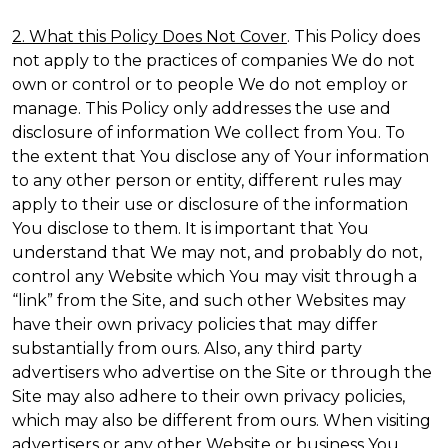
2. What this Policy Does Not Cover
. This Policy does
not apply to the practices of companies We do not
own or control or to people We do not employ or
manage. This Policy only addresses the use and
disclosure of information We collect from You. To
the extent that You disclose any of Your information
to any other person or entity, different rules may
apply to their use or disclosure of the information
You disclose to them. It is important that You
understand that We may not, and probably do not,
control any Website which You may visit through a
“link” from the Site, and such other Websites may
have their own privacy policies that may differ
substantially from ours. Also, any third party
advertisers who advertise on the Site or through the
Site may also adhere to their own privacy policies,
which may also be different from ours. When visiting
advertisers or any other Website or business You