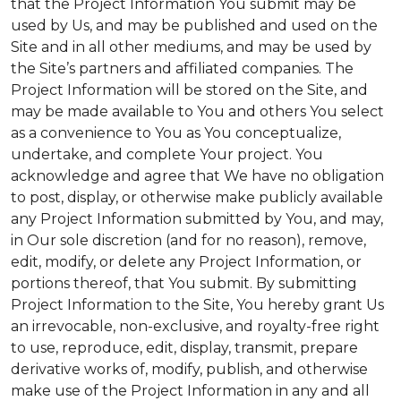
that the Project Information You submit may be
used by Us, and may be published and used on the
Site and in all other mediums, and may be used by
the Site’s partners and affiliated companies. The
Project Information will be stored on the Site, and
may be made available to You and others You select
as a convenience to You as You conceptualize,
undertake, and complete Your project. You
acknowledge and agree that We have no obligation
to post, display, or otherwise make publicly available
any Project Information submitted by You, and may,
in Our sole discretion (and for no reason), remove,
edit, modify, or delete any Project Information, or
portions thereof, that You submit. By submitting
Project Information to the Site, You hereby grant Us
an irrevocable, non-exclusive, and royalty-free right
to use, reproduce, edit, display, transmit, prepare
derivative works of, modify, publish, and otherwise
make use of the Project Information in any and all