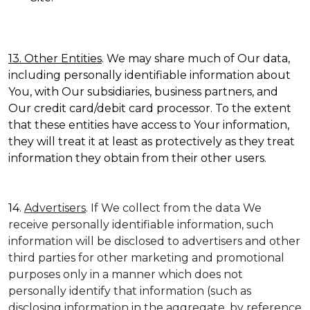
13. Other Entities
. We may share much of Our data,
including personally identifiable information about
You, with Our subsidiaries, business partners, and
Our credit card/debit card processor. To the extent
that these entities have access to Your information,
they will treat it at least as protectively as they treat
information they obtain from their other users.
14.
Advertisers
. If We collect from the data We
receive personally identifiable information, such
information will be disclosed to advertisers and other
third parties for other marketing and promotional
purposes only in a manner which does not
personally identify that information (such as
disclosing information in the aggregate, by reference