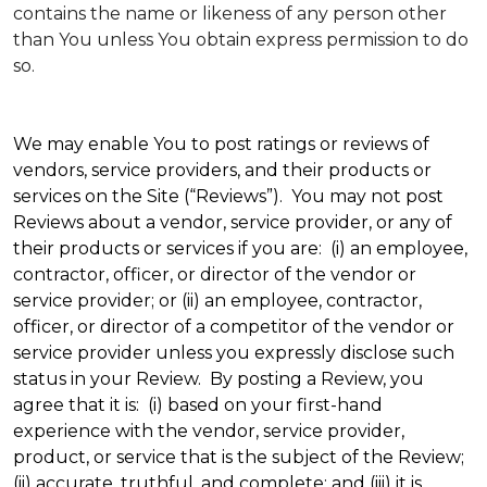
contains the name or likeness of any person other
than You unless You obtain express permission to do
so.
We may enable You to post ratings or reviews of
vendors, service providers, and their products or
services on the Site (“Reviews”). You may not post
Reviews about a vendor, service provider, or any of
their products or services if you are: (i) an employee,
contractor, officer, or director of the vendor or
service provider; or (ii) an employee, contractor,
officer, or director of a competitor of the vendor or
service provider unless you expressly disclose such
status in your Review. By posting a Review, you
agree that it is: (i) based on your first-hand
experience with the vendor, service provider,
product, or service that is the subject of the Review;
(ii) accurate, truthful, and complete; and (iii) it is