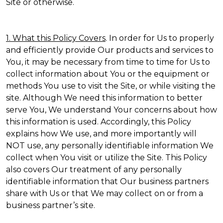
Site or otherwise.
1. What this Policy Covers
. In order for Us to properly
and efficiently provide Our products and services to
You, it may be necessary from time to time for Us to
collect information about You or the equipment or
methods You use to visit the Site, or while visiting the
site. Although We need this information to better
serve You, We understand Your concerns about how
this information is used. Accordingly, this Policy
explains how We use, and more importantly will
NOT use, any personally identifiable information We
collect when You visit or utilize the Site. This Policy
also covers Our treatment of any personally
identifiable information that Our business partners
share with Us or that We may collect on or from a
business partner’s site.