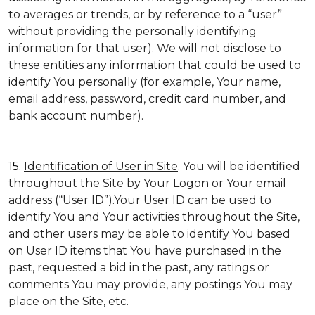
to averages or trends, or by reference to a “user”
without providing the personally identifying
information for that user). We will not disclose to
these entities any information that could be used to
identify You personally (for example, Your name,
email address, password, credit card number, and
bank account number).
15.
Identification of User in Site
. You will be identified
throughout the Site by Your Logon or Your email
address (“User ID”).Your User ID can be used to
identify You and Your activities throughout the Site,
and other users may be able to identify You based
on User ID items that You have purchased in the
past, requested a bid in the past, any ratings or
comments You may provide, any postings You may
place on the Site, etc.