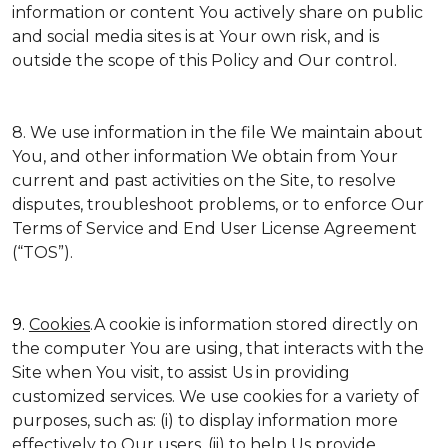
information or content You actively share on public
and social media sites is at Your own risk, and is
outside the scope of this Policy and Our control.
8. We use information in the file We maintain about
You, and other information We obtain from Your
current and past activities on the Site, to resolve
disputes, troubleshoot problems, or to enforce Our
Terms of Service and End User License Agreement
(“TOS”).
9.
Cookies
.A cookie is information stored directly on
the computer You are using, that interacts with the
Site when You visit, to assist Us in providing
customized services. We use cookies for a variety of
purposes, such as: (i) to display information more
effectively to Our users, (ii) to help Us provide