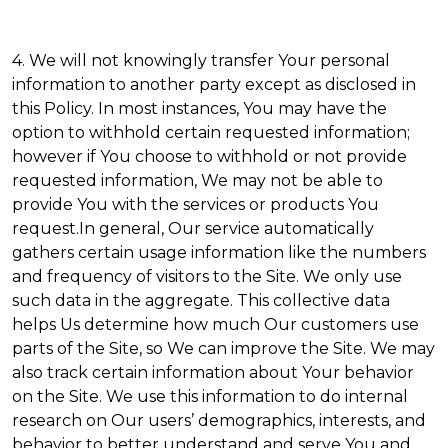
4. We will not knowingly transfer Your personal
information to another party except as disclosed in
this Policy. In most instances, You may have the
option to withhold certain requested information;
however if You choose to withhold or not provide
requested information, We may not be able to
provide You with the services or products You
request.In general, Our service automatically
gathers certain usage information like the numbers
and frequency of visitors to the Site. We only use
such data in the aggregate. This collective data
helps Us determine how much Our customers use
parts of the Site, so We can improve the Site. We may
also track certain information about Your behavior
on the Site. We use this information to do internal
research on Our users’ demographics, interests, and
behavior to better understand and serve You and