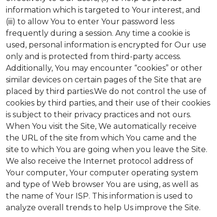
information which is targeted to Your interest, and
(iii) to allow You to enter Your password less
frequently during a session. Any time a cookie is
used, personal information is encrypted for Our use
only and is protected from third-party access.
Additionally, You may encounter “cookies” or other
similar devices on certain pages of the Site that are
placed by third parties.We do not control the use of
cookies by third parties, and their use of their cookies
is subject to their privacy practices and not ours.
When You visit the Site, We automatically receive
the URL of the site from which You came and the
site to which You are going when you leave the Site.
We also receive the Internet protocol address of
Your computer, Your computer operating system
and type of Web browser You are using, as well as
the name of Your ISP. This information is used to
analyze overall trends to help Us improve the Site.