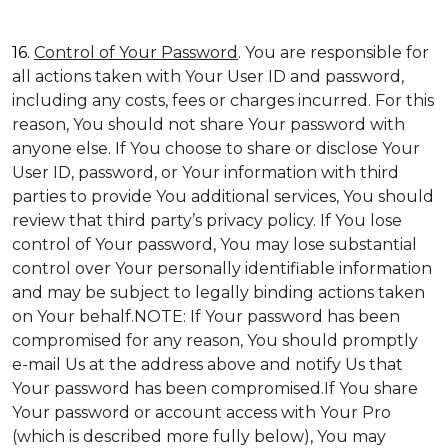
16.
Control of Your Password
. You are responsible for
all actions taken with Your User ID and password,
including any costs, fees or charges incurred. For this
reason, You should not share Your password with
anyone else. If You choose to share or disclose Your
User ID, password, or Your information with third
parties to provide You additional services, You should
review that third party’s privacy policy. If You lose
control of Your password, You may lose substantial
control over Your personally identifiable information
and may be subject to legally binding actions taken
on Your behalf.NOTE: If Your password has been
compromised for any reason, You should promptly
e-mail Us at the address above and notify Us that
Your password has been compromised.If You share
Your password or account access with Your Pro
(which is described more fully below), You may