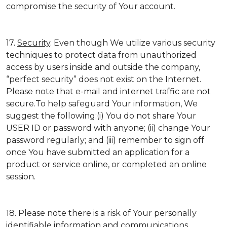
compromise the security of Your account.
17.
Security
. Even though We utilize various security
techniques to protect data from unauthorized
access by users inside and outside the company,
“perfect security” does not exist on the Internet.
Please note that e-mail and internet traffic are not
secure.To help safeguard Your information, We
suggest the following:(i) You do not share Your
USER ID or password with anyone; (ii) change Your
password regularly; and (iii) remember to sign off
once You have submitted an application for a
product or service online, or completed an online
session.
18. Please note there is a risk of Your personally
identifiable information and communications,