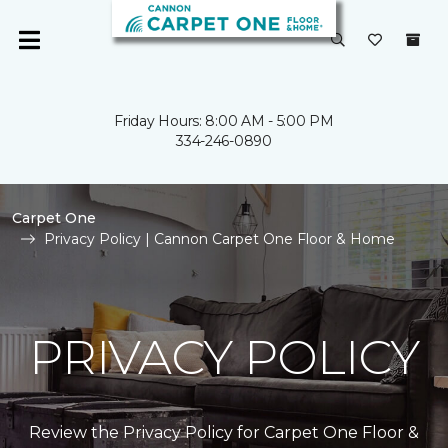
Friday Hours: 8:00 AM - 5:00 PM
334-246-0890
Carpet One
Privacy Policy | Cannon Carpet One Floor & Home
PRIVACY POLICY
Review the Privacy Policy for Carpet One Floor &