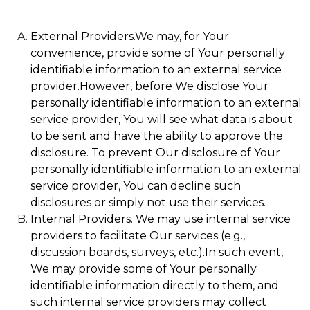
External Providers.We may, for Your
convenience, provide some of Your personally
identifiable information to an external service
provider.However, before We disclose Your
personally identifiable information to an external
service provider, You will see what data is about
to be sent and have the ability to approve the
disclosure. To prevent Our disclosure of Your
personally identifiable information to an external
service provider, You can decline such
disclosures or simply not use their services.
Internal Providers. We may use internal service
providers to facilitate Our services (e.g.,
discussion boards, surveys, etc.).In such event,
We may provide some of Your personally
identifiable information directly to them, and
such internal service providers may collect