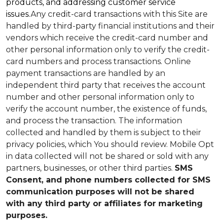
products, and addressing customer service
issues.
Any credit-card transactions with this Site are
handled by third-party financial institutions and their
vendors which receive the credit-card number and
other personal information only to verify the credit-
card numbers and process transactions. Online
payment transactions are handled by an
independent third party that receives the account
number and other personal information only to
verify the account number, the existence of funds,
and process the transaction. The information
collected and handled by them is subject to their
privacy policies, which You should review.
Mobile Opt
in data collected will not be shared or sold with any
partners, businesses, or other third parties.
SMS
Consent, and phone numbers collected for SMS
communication purposes will not be shared
with any third party or affiliates for marketing
purposes.