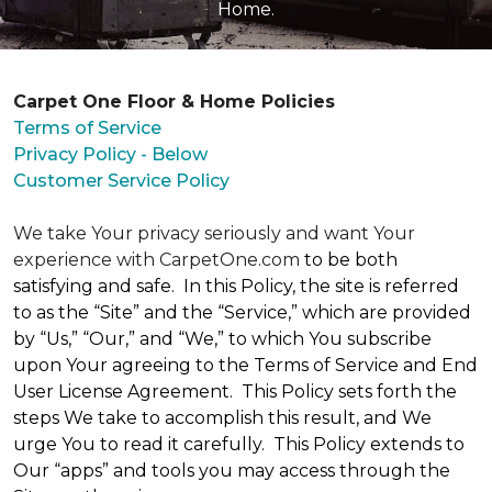
Home.
Carpet One Floor & Home Policies
Terms of Service
Privacy Policy - Below
Customer Service Policy
We take Your privacy seriously and want Your
experience with CarpetOne.com
to be both
satisfying and safe. In this Policy, the site is referred
to as the “Site” and the “Service,” which are provided
by “Us,” “Our,” and “We,” to which You subscribe
upon Your agreeing to the Terms of Service and End
User License Agreement. This Policy sets forth the
steps We take to accomplish this result, and We
urge You to read it carefully. This Policy extends to
Our “apps” and tools you may access through the