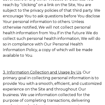
reach by “clicking” on a link on the Site, You are
subject to the privacy policies of that third party. We
encourage You to ask questions before You disclose
Your personal information to others. Unless
otherwise notified, We will not collect personal
health information from You.If in the future We do
collect such personal health information, We will do
so in compliance with Our Personal Health
Information Policy, a copy of which will be made
available to You.
3. Information Collection and Usage by Us
. Our
primary goal in collecting personal information is to
provide You with a smooth, efficient, and customized
experience on the Site and throughout Our
business. We use information collected for the
purpose of completing transactions, delivering