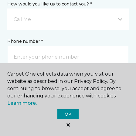
How would you like us to contact you? *
Call Me
Phone number *
Carpet One collects data when you visit our
website as described in our Privacy Policy. By
Email address *
continuing to browse, you accept and agree to
our enhancing your experience with cookies.
Learn more.
OK
Postal Code *