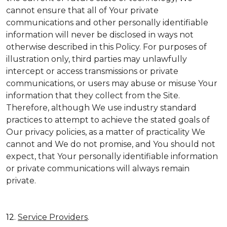
cannot ensure that all of Your private
communications and other personally identifiable
information will never be disclosed in ways not
otherwise described in this Policy. For purposes of
illustration only, third parties may unlawfully
intercept or access transmissions or private
communications, or users may abuse or misuse Your
information that they collect from the Site.
Therefore, although We use industry standard
practices to attempt to achieve the stated goals of
Our privacy policies, as a matter of practicality We
cannot and We do not promise, and You should not
expect, that Your personally identifiable information
or private communications will always remain
private.
12.
Service Providers
.