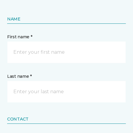
NAME
First name *
Last name *
CONTACT