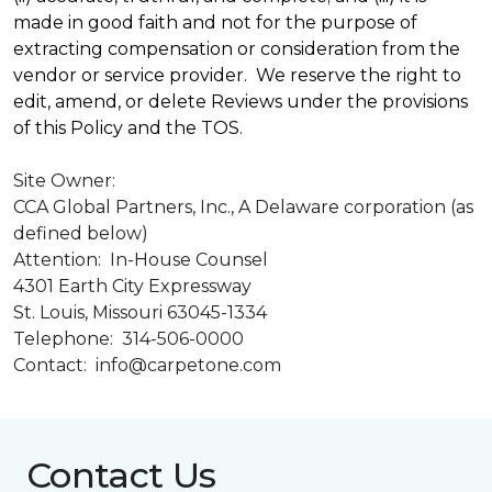
made in good faith and not for the purpose of
extracting compensation or consideration from the
vendor or service provider. We reserve the right to
edit, amend, or delete Reviews under the provisions
of this Policy and the TOS.
Site Owner:
CCA Global Partners, Inc., A Delaware corporation (as
defined below)
Attention: In-House Counsel
4301 Earth City Expressway
St. Louis, Missouri 63045-1334
Telephone: 314-506-0000
Contact: info@carpetone.com
Contact Us