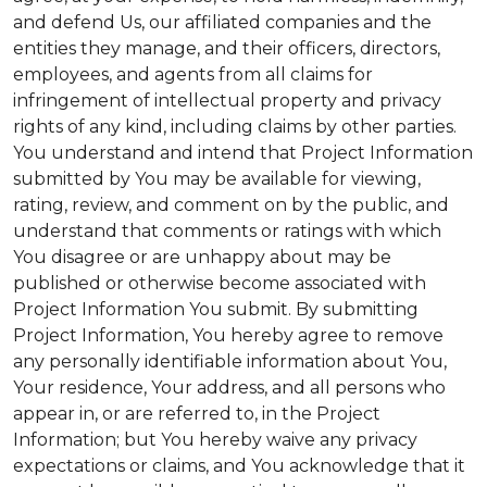
and defend Us, our affiliated companies and the
entities they manage, and their officers, directors,
employees, and agents from all claims for
infringement of intellectual property and privacy
rights of any kind, including claims by other parties.
You understand and intend that Project Information
submitted by You may be available for viewing,
rating, review, and comment on by the public, and
understand that comments or ratings with which
You disagree or are unhappy about may be
published or otherwise become associated with
Project Information You submit. By submitting
Project Information, You hereby agree to remove
any personally identifiable information about You,
Your residence, Your address, and all persons who
appear in, or are referred to, in the Project
Information; but You hereby waive any privacy
expectations or claims, and You acknowledge that it