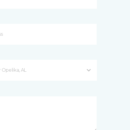
Opelika, AL