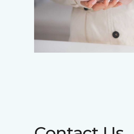
Contact Us