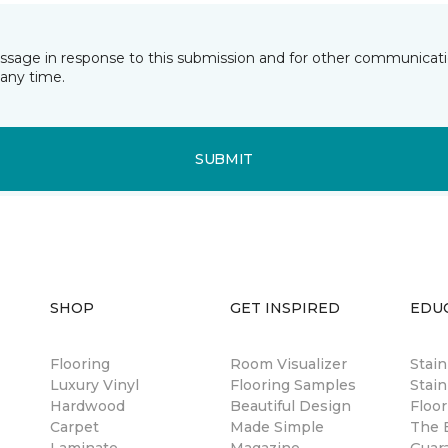
essage in response to this submission and for other communicatio
any time.
SUBMIT
SHOP
GET INSPIRED
EDU
Flooring
Room Visualizer
Stai
Luxury Vinyl
Flooring Samples
Stain
Hardwood
Beautiful Design
Floor
Carpet
Made Simple
The B