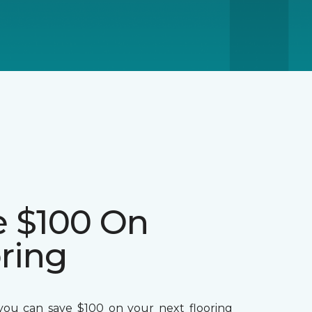
e $100 On
ring
ou can save $100 on your next flooring