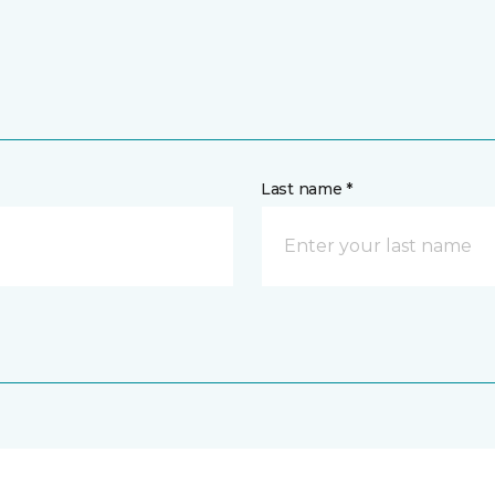
Last name *