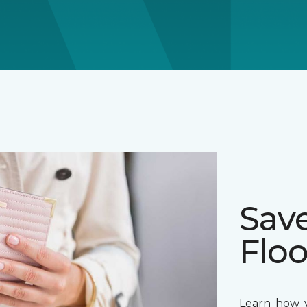
Sav
Floo
Learn how y