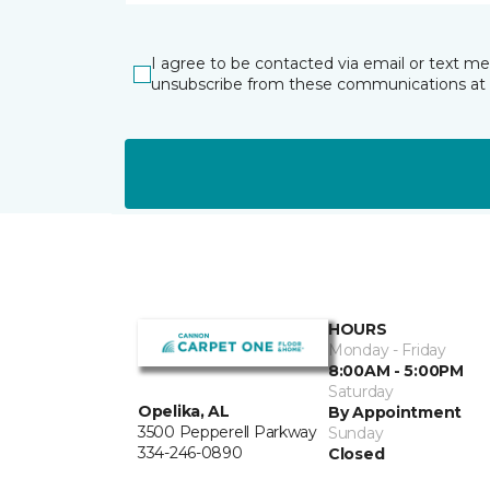
I agree to be contacted via email or text m
unsubscribe from these communications at 
HOURS
Monday - Friday
8:00AM - 5:00PM
Saturday
Opelika, AL
By Appointment
3500 Pepperell Parkway
Sunday
334-246-0890
Closed