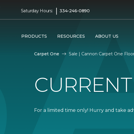
|
Saturday Hours:
334-246-0890
PRODUCTS
RESOURCES
ABOUT US
Carpet One
Sale | Cannon Carpet One Flo
CURRENT
For a limited time only! Hurry and take a