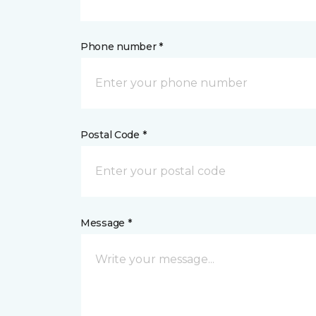
Phone number *
Postal Code *
Message *