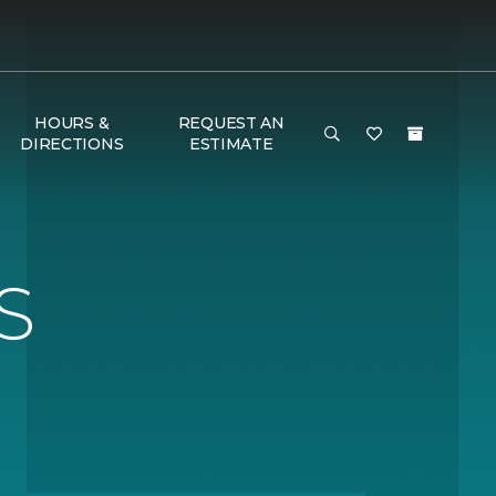
HOURS &
REQUEST AN
DIRECTIONS
ESTIMATE
S