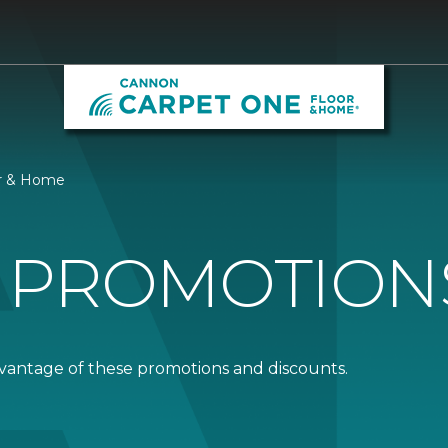
or & Home
 PROMOTION
dvantage of these promotions and discounts.