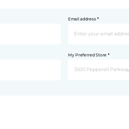
Email address *
My Preferred Store *
3500 Pepperell Parkway 