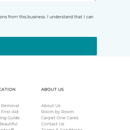
ns from this business. I understand that I can
CATION
ABOUT US
n Removal
About Us
 First Aid
Room by Room
ing Guide
Carpet One Cares
eautiful
Contact Us