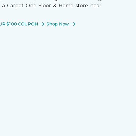
t a Carpet One Floor & Home store near
UR $100 COUPON
Shop Now