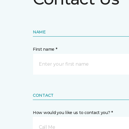
NAME
First name *
CONTACT
How would you like us to contact you? *
Call Me