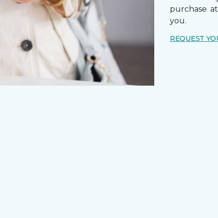
purchase a
you.
REQUEST YO