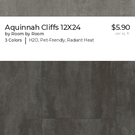
Aquinnah Cliffs 12X24
$5.90
by Room by Room
per sq. ft.
|
3 Colors
H2O, Pet-Friendly, Radiant Heat