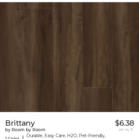
Brittany
$6.38
by Room by Room
per sq. ft.
Durable, Easy Care, H2O, Pet-Friendly,
|
1 Color