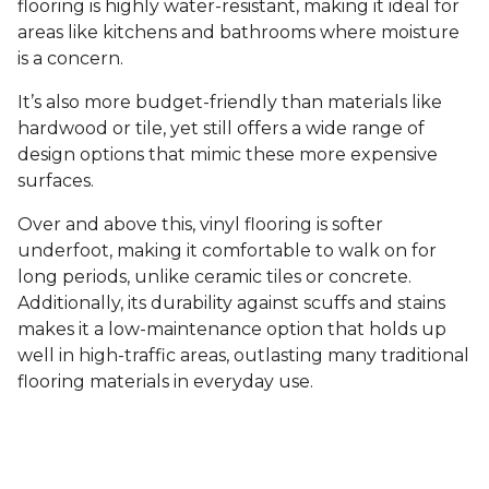
flooring is highly water-resistant, making it ideal for
areas like kitchens and bathrooms where moisture
is a concern.
It’s also more budget-friendly than materials like
hardwood or tile, yet still offers a wide range of
design options that mimic these more expensive
surfaces.
Over and above this, vinyl flooring is softer
underfoot, making it comfortable to walk on for
long periods, unlike ceramic tiles or concrete.
Additionally, its durability against scuffs and stains
makes it a low-maintenance option that holds up
well in high-traffic areas, outlasting many traditional
flooring materials in everyday use.