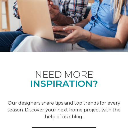
NEED MORE
INSPIRATION?
Our designers share tips and top trends for every
season. Discover your next home project with the
help of our blog.