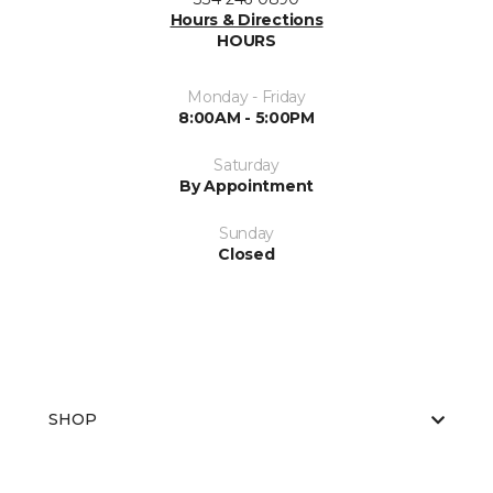
Hours & Directions
HOURS
Monday - Friday
8:00AM - 5:00PM
Saturday
By Appointment
Sunday
Closed
SHOP