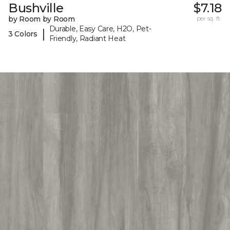
Bushville
$7.18
by Room by Room
per sq. ft.
Durable, Easy Care, H2O, Pet-
|
3 Colors
Friendly, Radiant Heat