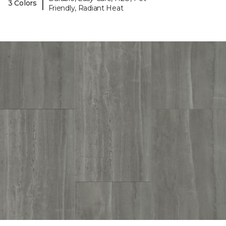
|
3 Colors
Friendly, Radiant Heat