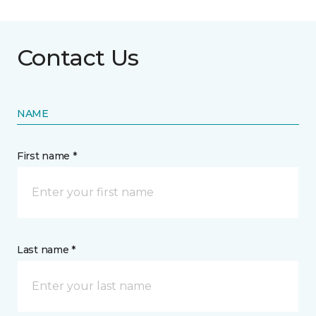
Contact Us
NAME
First name *
Last name *