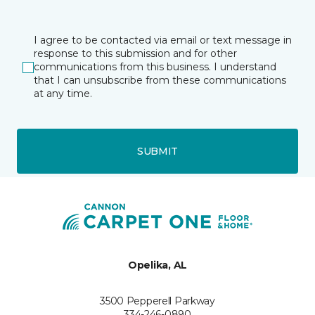
I agree to be contacted via email or text message in
response to this submission and for other
communications from this business. I understand
that I can unsubscribe from these communications
at any time.
SUBMIT
Opelika, AL
3500 Pepperell Parkway
334-246-0890