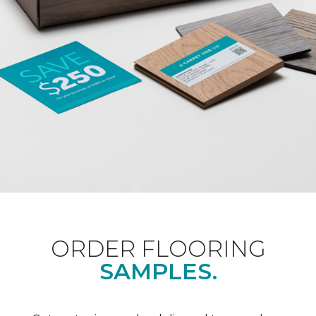
ORDER FLOORING
SAMPLES.