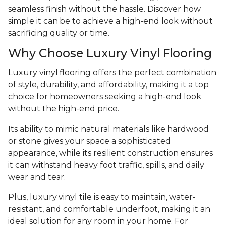
seamless finish without the hassle. Discover how
simple it can be to achieve a high-end look without
sacrificing quality or time.
Why Choose Luxury Vinyl Flooring
Luxury vinyl flooring offers the perfect combination
of style, durability, and affordability, making it a top
choice for homeowners seeking a high-end look
without the high-end price.
Its ability to mimic natural materials like hardwood
or stone gives your space a sophisticated
appearance, while its resilient construction ensures
it can withstand heavy foot traffic, spills, and daily
wear and tear.
Plus, luxury vinyl tile is easy to maintain, water-
resistant, and comfortable underfoot, making it an
ideal solution for any room in your home. For