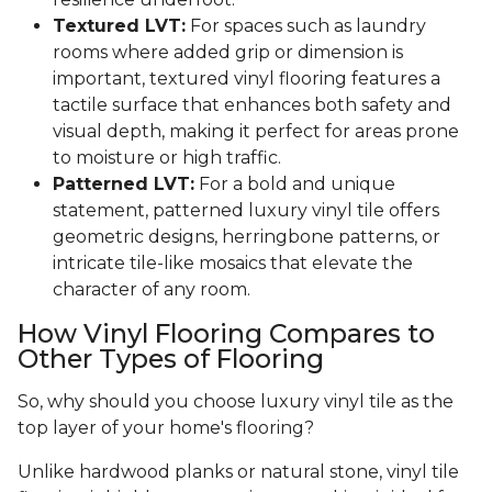
Textured LVT:
For spaces such as laundry
rooms where added grip or dimension is
important, textured vinyl flooring features a
tactile surface that enhances both safety and
visual depth, making it perfect for areas prone
to moisture or high traffic.
Patterned LVT:
For a bold and unique
statement, patterned luxury vinyl tile offers
geometric designs, herringbone patterns, or
intricate tile-like mosaics that elevate the
character of any room.
How Vinyl Flooring Compares to
Other Types of Flooring
So, why should you choose luxury vinyl tile as the
top layer of your home's flooring?
Unlike hardwood planks or natural stone, vinyl tile