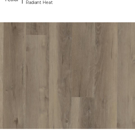
Radiant Heat