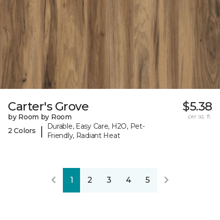
Carter's Grove
$5.38
by Room by Room
per sq. ft.
Durable, Easy Care, H2O, Pet-
|
2 Colors
Friendly, Radiant Heat
1
2
3
4
5