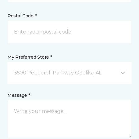
Postal Code *
My Preferred Store *
3500 Pepperell Parkway Opelika, AL
Message *