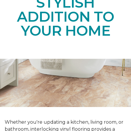
STYLISH
ADDITION TO
YOUR HOME
Whether you're updating a kitchen, living room, or
bathroom, interlocking vinyl flooring provides a