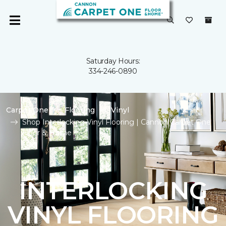
Saturday Hours:
334-246-0890
Carpet One
Flooring
Vinyl
Shop Interlocking Vinyl Flooring | Cannon Carpet One
Floor & Home
INTERLOCKING
VINYL FLOORING