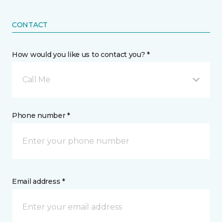
CONTACT
How would you like us to contact you? *
Call Me
Phone number *
Email address *