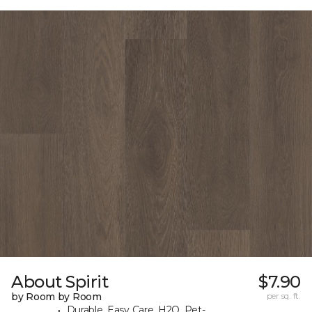
About Spirit
$7.90
by Room by Room
per sq. ft.
Durable, Easy Care, H2O, Pet-