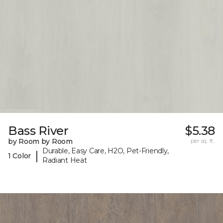
Bass River
$5.38
by Room by Room
per sq. ft.
Durable, Easy Care, H2O, Pet-Friendly,
|
1 Color
Radiant Heat