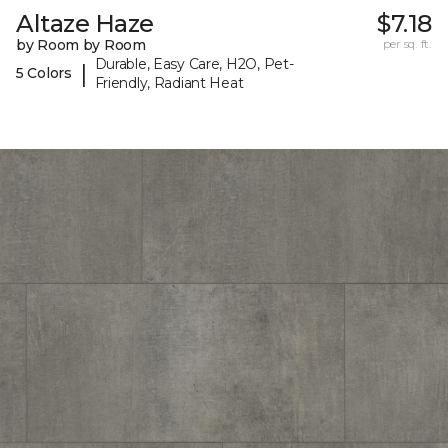
Altaze Haze
$7.18
by Room by Room
per sq. ft.
Durable, Easy Care, H2O, Pet-
|
5 Colors
Friendly, Radiant Heat