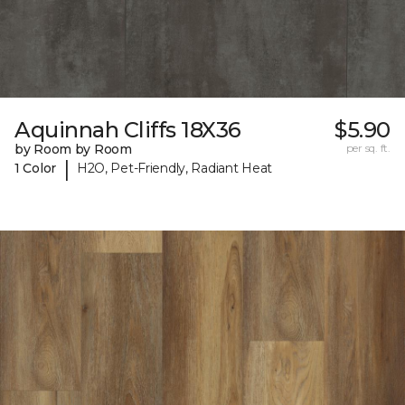
Aquinnah Cliffs 18X36
$5.90
by Room by Room
per sq. ft.
|
1 Color
H2O, Pet-Friendly, Radiant Heat