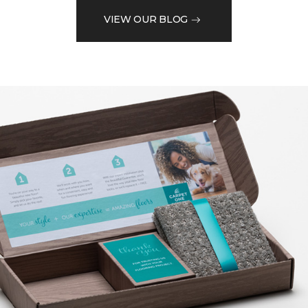
VIEW OUR BLOG