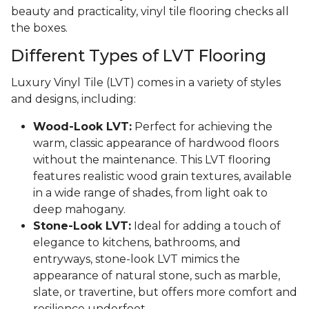
beauty and practicality, vinyl tile flooring checks all
the boxes.
Different Types of LVT Flooring
Luxury Vinyl Tile (LVT) comes in a variety of styles
and designs, including:
Wood-Look LVT:
Perfect for achieving the
warm, classic appearance of hardwood floors
without the maintenance. This LVT flooring
features realistic wood grain textures, available
in a wide range of shades, from light oak to
deep mahogany.
Stone-Look LVT:
Ideal for adding a touch of
elegance to kitchens, bathrooms, and
entryways, stone-look LVT mimics the
appearance of natural stone, such as marble,
slate, or travertine, but offers more comfort and
resilience underfoot.