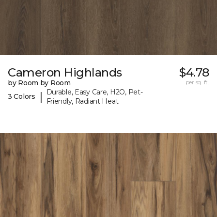
Cameron Highlands
$4.78
by Room by Room
per sq. ft.
Durable, Easy Care, H2O, Pet-
|
3 Colors
Friendly, Radiant Heat