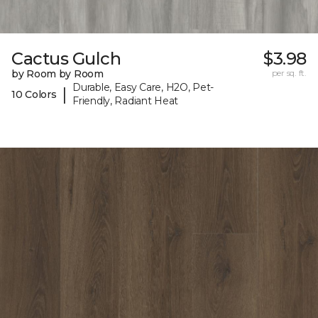
Cactus Gulch
$3.98
by Room by Room
per sq. ft.
Durable, Easy Care, H2O, Pet-
|
10 Colors
Friendly, Radiant Heat