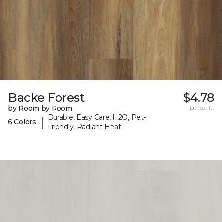
Backe Forest
$4.78
by Room by Room
per sq. ft.
Durable, Easy Care, H2O, Pet-
|
6 Colors
Friendly, Radiant Heat