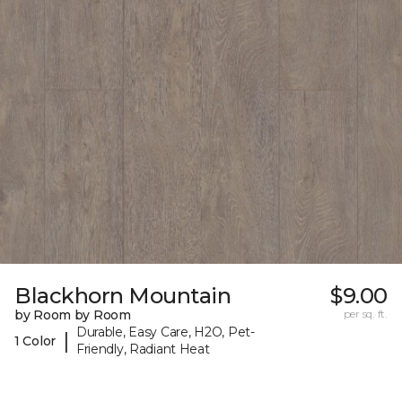
Blackhorn Mountain
$9.00
by Room by Room
per sq. ft.
Durable, Easy Care, H2O, Pet-
|
1 Color
Friendly, Radiant Heat