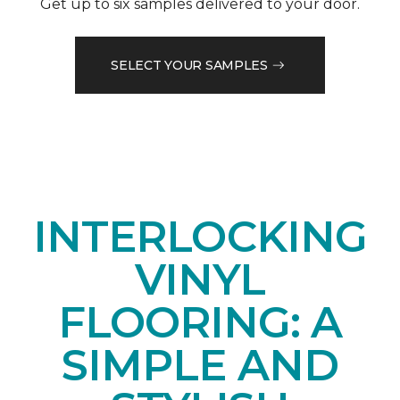
Get up to six samples delivered to your door.
SELECT YOUR SAMPLES
INTERLOCKING
VINYL
FLOORING: A
SIMPLE AND