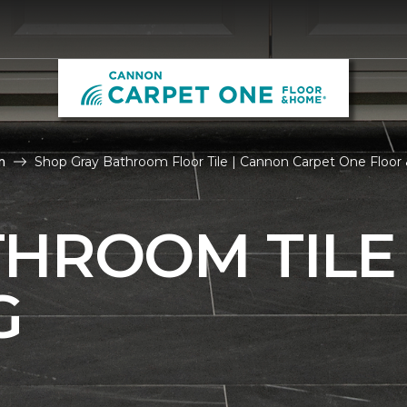
m
Shop Gray Bathroom Floor Tile | Cannon Carpet One Floo
THROOM TILE
G