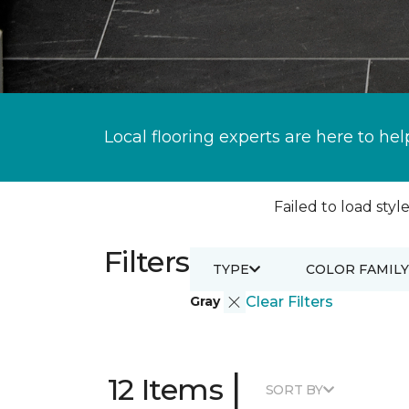
Local flooring experts are here to hel
Failed to load style
Filters
TYPE
COLOR FAMILY
Gray
Clear Filters
|
12 Items
SORT BY