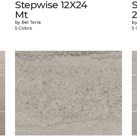
Stepwise 12X24
Mt
by Bel Terra
by
5 Colors
5 