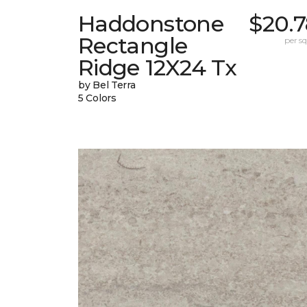
Haddonstone
$20.7
Rectangle
per sq.
Ridge 12X24 Tx
by Bel Terra
5 Colors