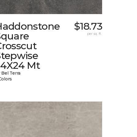
Haddonstone
$18.73
Square
per sq. ft.
Crosscut
Stepwise
24X24 Mt
 Bel Terra
Colors