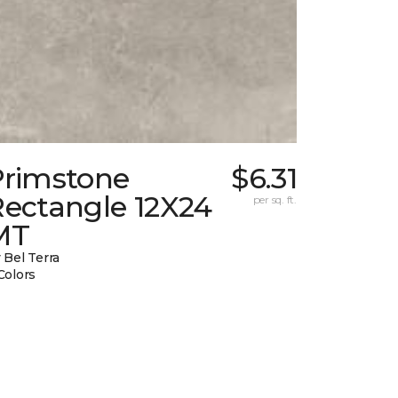
Primstone
$6.31
Rectangle 12X24
per sq. ft.
MT
 Bel Terra
Colors