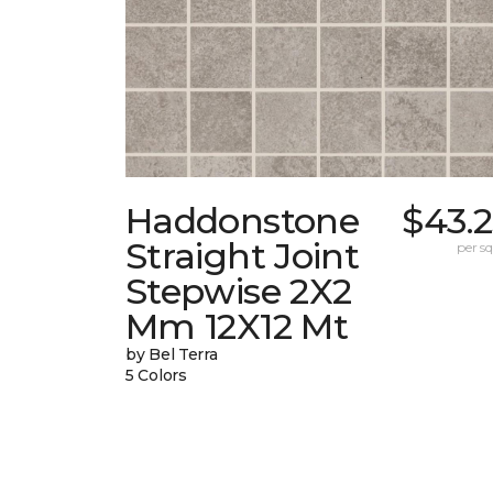
Haddonstone
$43.
Straight Joint
per sq.
Stepwise 2X2
Mm 12X12 Mt
by Bel Terra
5 Colors