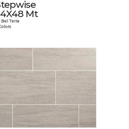
Stepwise
24X48 Mt
 Bel Terra
Colors