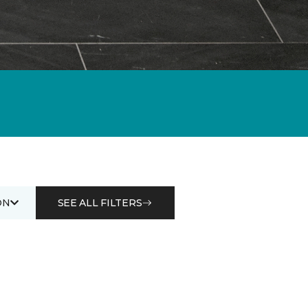
ON
SEE ALL FILTERS