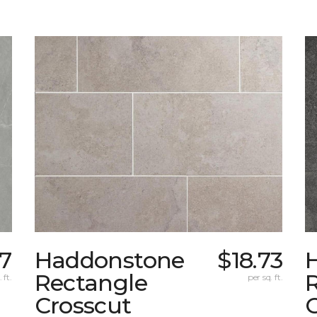
87
Haddonstone
$18.73
Rectangle
 ft.
per sq. ft.
Crosscut