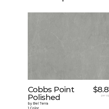
Cobbs Point
$8.
Polished
per sq.
by Bel Terra
1 Color