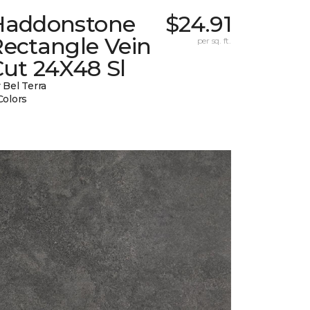
Haddonstone
$24.91
Rectangle Vein
per sq. ft.
ut 24X48 Sl
 Bel Terra
Colors