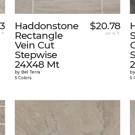
73
Haddonstone
$20.78
Rectangle
 ft.
per sq. ft.
Vein Cut
Stepwise
24X48 Mt
by Bel Terra
by
5 Colors
5 