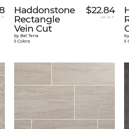
8
Haddonstone
$22.84
Rectangle
 ft.
per sq. ft.
Vein Cut
C
by Bel Terra
by
5 Colors
5 