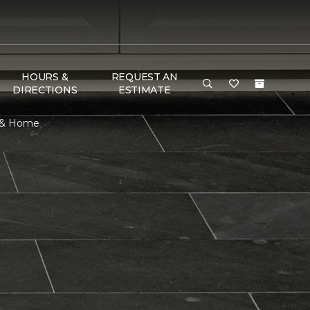
HOURS &
REQUEST AN
DIRECTIONS
ESTIMATE
r & Home