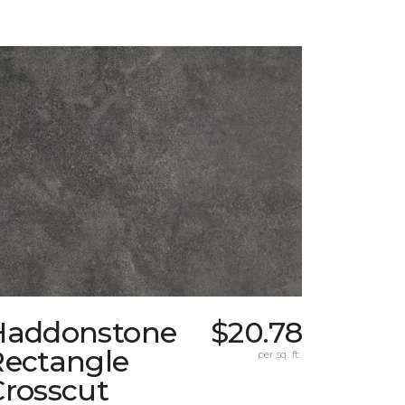
Haddonstone
$20.78
Rectangle
per sq. ft.
Crosscut