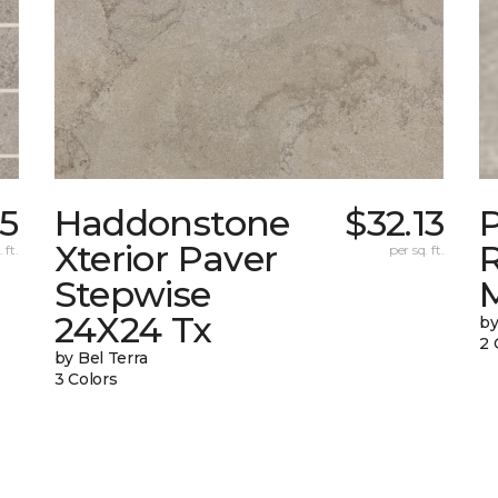
25
Haddonstone
$32.13
Xterior Paver
 ft.
per sq. ft.
Stepwise
24X24 Tx
by
2 
by Bel Terra
3 Colors