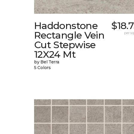
Haddonstone
$18.
Rectangle Vein
per sq.
Cut Stepwise
12X24 Mt
by Bel Terra
5 Colors