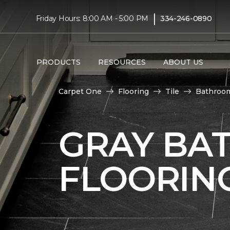
|
Friday Hours: 8:00 AM - 5:00 PM
334-246-0890
PRODUCTS
RESOURCES
ABOUT US
Carpet One
Flooring
Tile
Bathroo
GRAY BA
FLOORIN