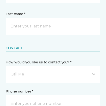
Last name *
CONTACT
How would you like us to contact you? *
Call Me
Phone number *