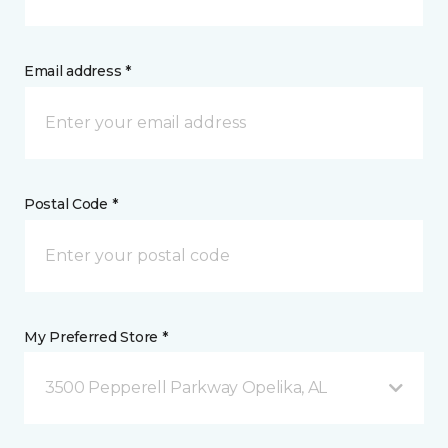
Email address *
Postal Code *
My Preferred Store *
3500 Pepperell Parkway Opelika, AL