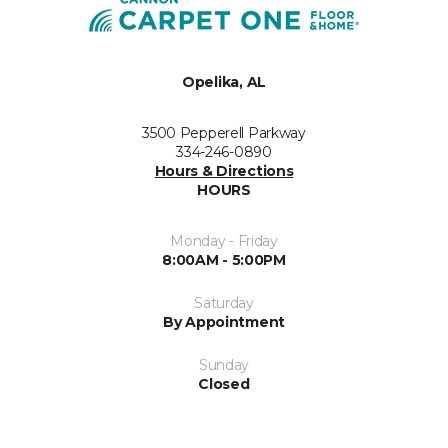
Opelika, AL
3500 Pepperell Parkway
334-246-0890
Hours & Directions
HOURS
Monday - Friday
8:00AM - 5:00PM
Saturday
By Appointment
Sunday
Closed