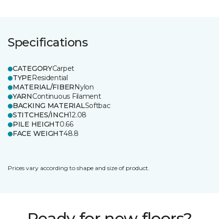
Specifications
CATEGORY
Carpet
TYPE
Residential
MATERIAL/FIBER
Nylon
YARN
Continuous Filament
BACKING MATERIAL
Softbac
STITCHES/INCH
12.08
PILE HEIGHT
0.66
FACE WEIGHT
48.8
Prices vary according to shape and size of product.
Ready for new floors?