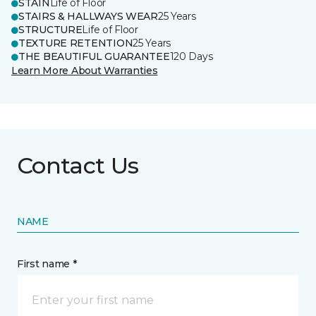
STAIN
Life of Floor
STAIRS & HALLWAYS WEAR
25 Years
STRUCTURE
Life of Floor
TEXTURE RETENTION
25 Years
THE BEAUTIFUL GUARANTEE
120 Days
Learn More About Warranties
Contact Us
NAME
First name *