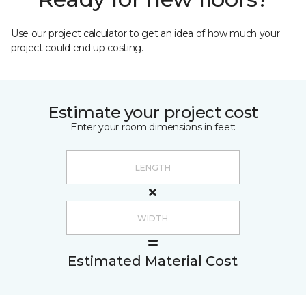
Use our project calculator to get an idea of how much your
project could end up costing.
Estimate your project cost
Enter your room dimensions in feet:
Estimated Material Cost