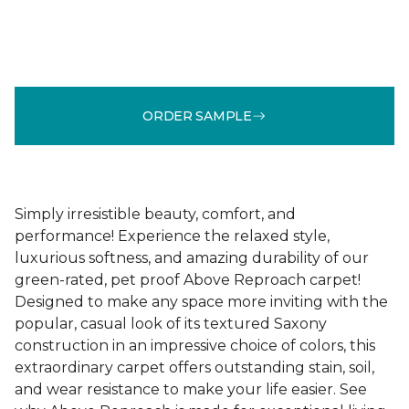
ORDER SAMPLE
Simply irresistible beauty, comfort, and
performance! Experience the relaxed style,
luxurious softness, and amazing durability of our
green-rated, pet proof Above Reproach carpet!
Designed to make any space more inviting with the
popular, casual look of its textured Saxony
construction in an impressive choice of colors, this
extraordinary carpet offers outstanding stain, soil,
and wear resistance to make your life easier. See