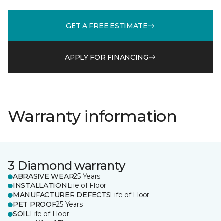
GET A FREE ESTIMATE
APPLY FOR FINANCING
Warranty information
3 Diamond warranty
ABRASIVE WEAR
25 Years
INSTALLATION
Life of Floor
MANUFACTURER DEFECTS
Life of Floor
PET PROOF
25 Years
SOIL
Life of Floor