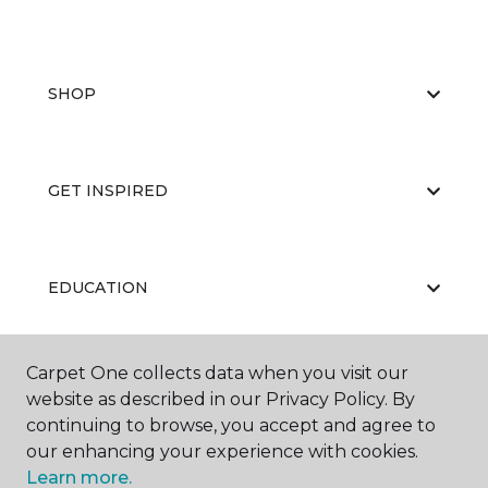
SHOP
GET INSPIRED
EDUCATION
Carpet One collects data when you visit our
ABOUT US
website as described in our Privacy Policy. By
continuing to browse, you accept and agree to
our enhancing your experience with cookies.
Learn more.