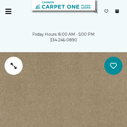
Friday Hours: 8:00 AM - 5:00 PM
334-246-0890