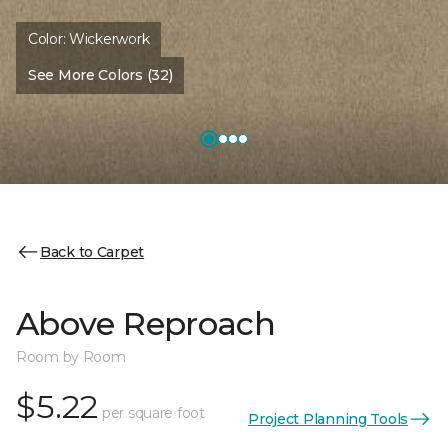
Color:
Wickerwork
See More Colors (32)
Back to Carpet
Above Reproach
Room by Room
$5.22
per square foot
Project Planning Tools