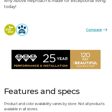
why Above Reproach is made for exceptional living
today!
Compare
Features and specs
Product and color availability varies by store. Not all products
available in all stores.