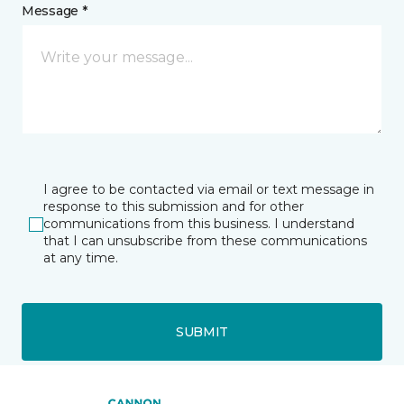
Message *
I agree to be contacted via email or text message in
response to this submission and for other
communications from this business. I understand
that I can unsubscribe from these communications
at any time.
SUBMIT