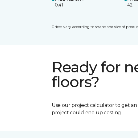
0.41
42
Prices vary according to shape and size of produc
Ready for 
floors?
Use our project calculator to get a
project could end up costing.