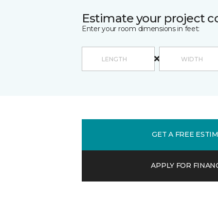
Estimate your project c
Enter your room dimensions in feet:
GET A FREE ESTI
APPLY FOR FINAN