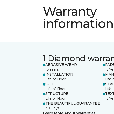
Warranty
information
1 Diamond warra
ABRASIVE WEAR
FAD
15 Years
15 Ye
INSTALLATION
MAN
Life of Floor
Life 
SOIL
STA
Life of Floor
Life 
STRUCTURE
TEX
Life of Floor
15 Ye
THE BEAUTIFUL GUARANTEE
30 Days
Learn More About Warranties