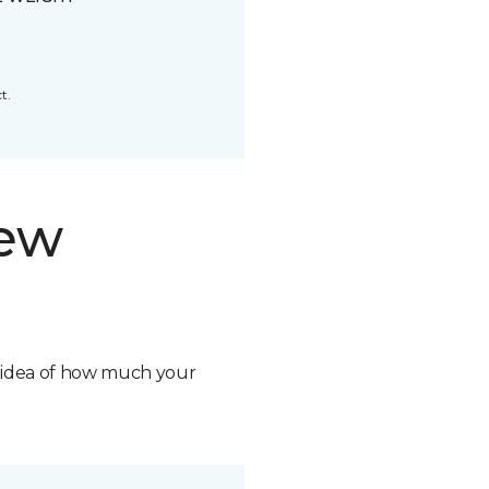
t.
new
n idea of how much your