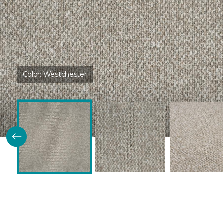
Color:
Westchester