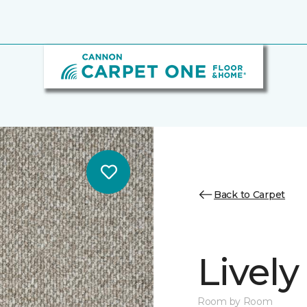
Back to Carpet
Lively
Room by Room