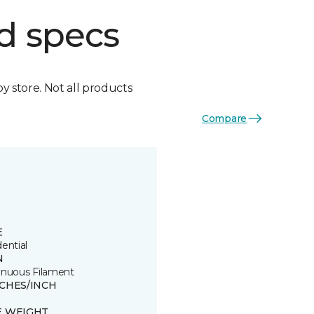
d specs
by store. Not all products
Compare
E
ential
N
inuous Filament
TCHES/INCH
E WEIGHT