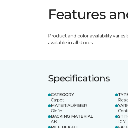
Features an
Product and color availability varies 
available in all stores.
Specifications
CATEGORY
TYP
Carpet
Resid
MATERIAL/FIBER
YAR
Olefin
Cont
BACKING MATERIAL
STI
AB
10.7
PILE HEIGHT
FAC