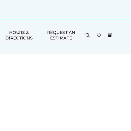
HOURS &
REQUEST AN
DIRECTIONS
ESTIMATE