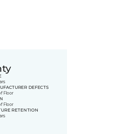
nty
E
ars
UFACTURER DEFECTS
of Floor
IN
of Floor
TURE RETENTION
ars