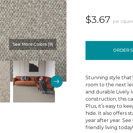
$3.67
per squar
See More Colors (9)
Color:
Westchester
ORDER 
Stunning style that’
room to the next lev
and durable Lively l
construction, this c
Plus, it’s easy to ke
hide. It also offers 
year after year. See
friendly living today