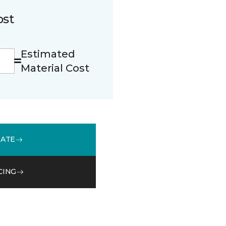
ost
Estimated
Material Cost
MATE
CING