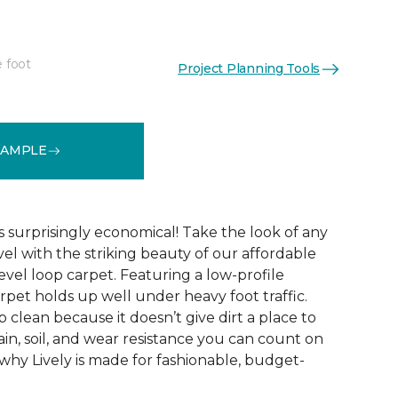
e foot
Project Planning Tools
See More Colors (9)
SAMPLE
s surprisingly economical! Take the look of any
el with the striking beauty of our affordable
evel loop carpet. Featuring a low-profile
arpet holds up well under heavy foot traffic.
ep clean because it doesn’t give dirt a place to
stain, soil, and wear resistance you can count on
 why Lively is made for fashionable, budget-
!