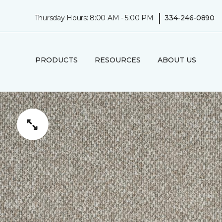
|
Thursday Hours: 8:00 AM - 5:00 PM
334-246-0890
PRODUCTS
RESOURCES
ABOUT US