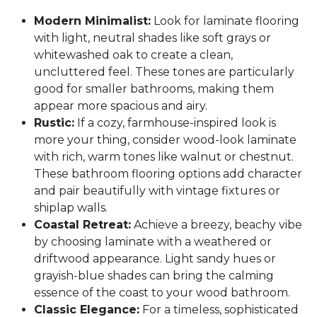
Modern Minimalist:
Look for laminate flooring
with light, neutral shades like soft grays or
whitewashed oak to create a clean,
uncluttered feel. These tones are particularly
good for smaller bathrooms, making them
appear more spacious and airy.
Rustic:
If a cozy, farmhouse-inspired look is
more your thing, consider wood-look laminate
with rich, warm tones like walnut or chestnut.
These bathroom flooring options add character
and pair beautifully with vintage fixtures or
shiplap walls.
Coastal Retreat:
Achieve a breezy, beachy vibe
by choosing laminate with a weathered or
driftwood appearance. Light sandy hues or
grayish-blue shades can bring the calming
essence of the coast to your wood bathroom.
Classic Elegance:
For a timeless, sophisticated