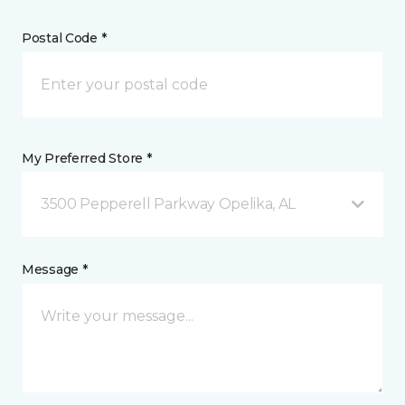
Postal Code *
My Preferred Store *
3500 Pepperell Parkway Opelika, AL
Message *