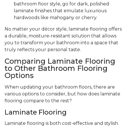
bathroom floor style, go for dark, polished
laminate finishes that emulate luxurious
hardwoods like mahogany or cherry.
No matter your décor style, laminate flooring offers
a durable, moisture-resistant solution that allows
you to transform your bathroom into a space that
truly reflects your personal taste.
Comparing Laminate Flooring
to Other Bathroom Flooring
Options
When updating your bathroom floors, there are
various options to consider, but how does laminate
flooring compare to the rest?
Laminate Flooring
Laminate flooring is both cost-effective and stylish.