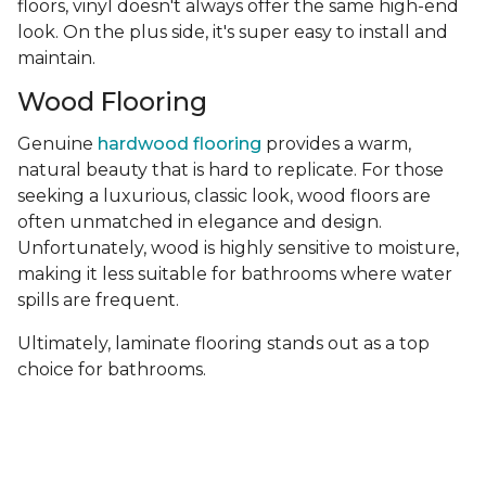
floors, vinyl doesn't always offer the same high-end
look. On the plus side, it's super easy to install and
maintain.
Wood Flooring
Genuine
hardwood flooring
provides a warm,
natural beauty that is hard to replicate. For those
seeking a luxurious, classic look, wood floors are
often unmatched in elegance and design.
Unfortunately, wood is highly sensitive to moisture,
making it less suitable for bathrooms where water
spills are frequent.
Ultimately, laminate flooring stands out as a top
choice for bathrooms.