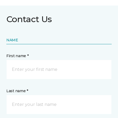
Contact Us
NAME
First name *
Last name *