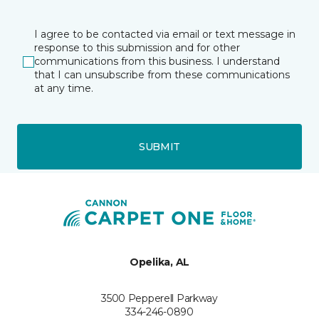
I agree to be contacted via email or text message in
response to this submission and for other
communications from this business. I understand
that I can unsubscribe from these communications
at any time.
SUBMIT
Opelika, AL
3500 Pepperell Parkway
334-246-0890