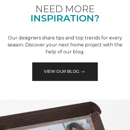
NEED MORE
INSPIRATION?
Our designers share tips and top trends for every
season. Discover your next home project with the
help of our blog.
VIEW OUR BLOG