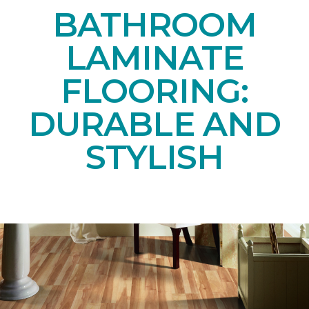
BATHROOM
LAMINATE
FLOORING:
DURABLE AND
STYLISH