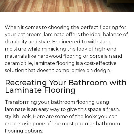
When it comes to choosing the perfect flooring for
your bathroom, laminate offers the ideal balance of
durability and style. Engineered to withstand
moisture while mimicking the look of high-end
materials like hardwood flooring or porcelain and
ceramic tile, laminate flooring is a cost-effective
solution that doesn’t compromise on design.
Recreating Your Bathroom with
Laminate Flooring
Transforming your bathroom flooring using
laminate is an easy way to give this space a fresh,
stylish look. Here are some of the looks you can
create using one of the most popular bathroom
flooring options: