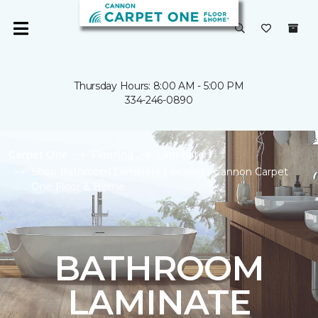
Thursday Hours: 8:00 AM - 5:00 PM
334-246-0890
Carpet One
Flooring
Laminate
Shop Bathroom Laminate Flooring | Cannon Carpet
One Floor & Home
BATHROOM
LAMINATE