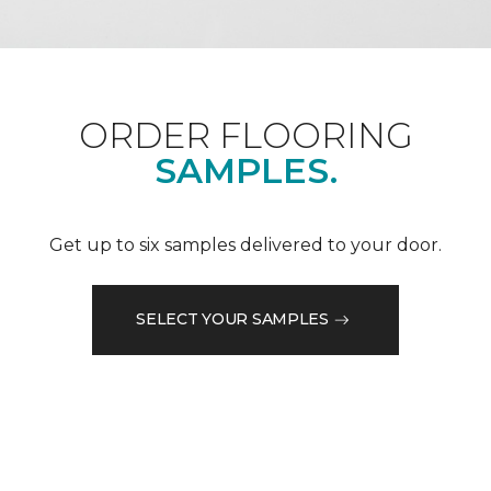
ORDER FLOORING
SAMPLES.
Get up to six samples delivered to your door.
SELECT YOUR SAMPLES