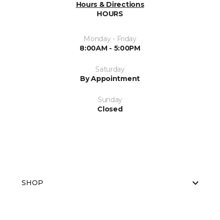
Hours & Directions
HOURS
Monday - Friday
8:00AM - 5:00PM
Saturday
By Appointment
Sunday
Closed
SHOP