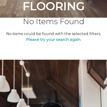
FLOORING
No Items Found
No items could be found with the selected filters.
Please try your search again.