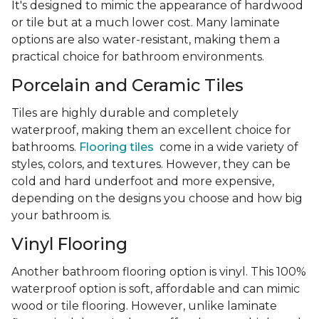
It's designed to mimic the appearance of hardwood
or tile but at a much lower cost. Many laminate
options are also water-resistant, making them a
practical choice for bathroom environments.
Porcelain and Ceramic Tiles
Tiles are highly durable and completely
waterproof, making them an excellent choice for
bathrooms.
Flooring tiles
come in a wide variety of
styles, colors, and textures. However, they can be
cold and hard underfoot and more expensive,
depending on the designs you choose and how big
your bathroom is.
Vinyl Flooring
Another bathroom flooring option is vinyl. This 100%
waterproof option is soft, affordable and can mimic
wood or tile flooring. However, unlike laminate