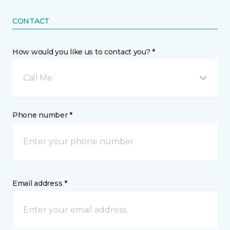
CONTACT
How would you like us to contact you? *
Call Me
Phone number *
Email address *