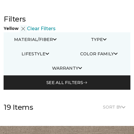
Filters
Yellow
Clear Filters
MATERIAL/FIBER
TYPE
LIFESTYLE
COLOR FAMILY
WARRANTY
SEE ALL FILTERS
19 Items
SORT BY