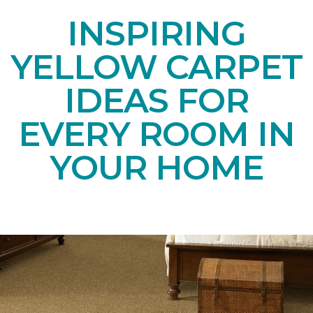
INSPIRING
YELLOW CARPET
IDEAS FOR
EVERY ROOM IN
YOUR HOME