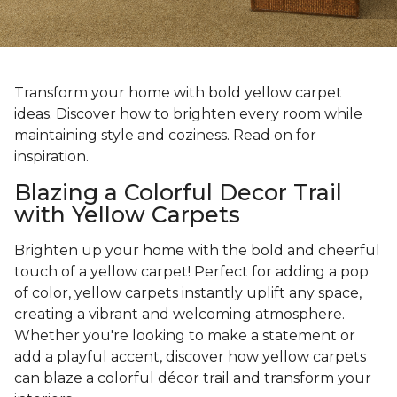
Transform your home with bold yellow carpet
ideas. Discover how to brighten every room while
maintaining style and coziness. Read on for
inspiration.
Blazing a Colorful Decor Trail
with Yellow Carpets
Brighten up your home with the bold and cheerful
touch of a yellow carpet! Perfect for adding a pop
of color, yellow carpets instantly uplift any space,
creating a vibrant and welcoming atmosphere.
Whether you're looking to make a statement or
add a playful accent, discover how yellow carpets
can blaze a colorful décor trail and transform your