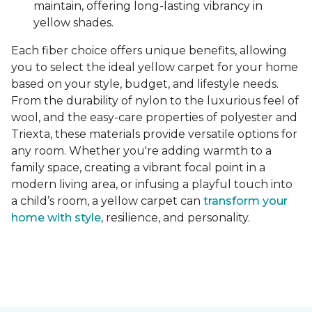
maintain, offering long-lasting vibrancy in
yellow shades.
Each fiber choice offers unique benefits, allowing
you to select the ideal yellow carpet for your home
based on your style, budget, and lifestyle needs.
From the durability of nylon to the luxurious feel of
wool, and the easy-care properties of polyester and
Triexta, these materials provide versatile options for
any room. Whether you're adding warmth to a
family space, creating a vibrant focal point in a
modern living area, or infusing a playful touch into
a child’s room, a yellow carpet can
transform your
home with style
, resilience, and personality.