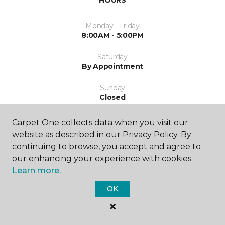
HOURS
Monday - Friday
8:00AM - 5:00PM
Saturday
By Appointment
Sunday
Closed
Carpet One collects data when you visit our
website as described in our Privacy Policy. By
continuing to browse, you accept and agree to
our enhancing your experience with cookies.
Learn more.
SHOP
OK
GET INSPIRED