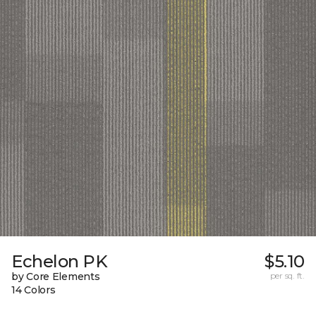
Echelon PK
$5.10
by Core Elements
per sq. ft.
14 Colors