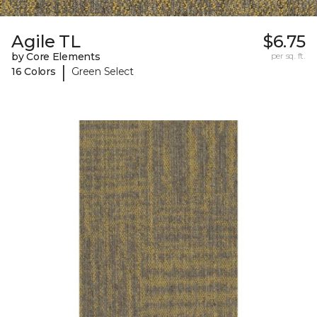
Agile TL
$6.75
by Core Elements
per sq. ft.
|
16 Colors
Green Select