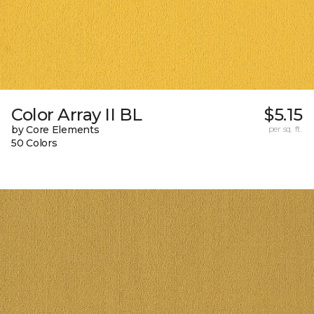
Color Array II BL
$5.15
by Core Elements
per sq. ft.
50 Colors