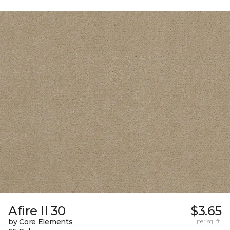
Afire II 30
$3.65
by Core Elements
per sq. ft.