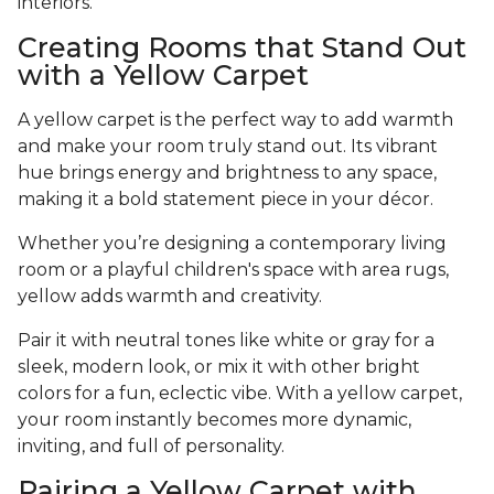
interiors.
Creating Rooms that Stand Out
with a Yellow Carpet
A yellow carpet is the perfect way to add warmth
and make your room truly stand out. Its vibrant
hue brings energy and brightness to any space,
making it a bold statement piece in your décor.
Whether you’re designing a contemporary living
room or a playful children's space with area rugs,
yellow adds warmth and creativity.
Pair it with neutral tones like white or gray for a
sleek, modern look, or mix it with other bright
colors for a fun, eclectic vibe. With a yellow carpet,
your room instantly becomes more dynamic,
inviting, and full of personality.
Pairing a Yellow Carpet with