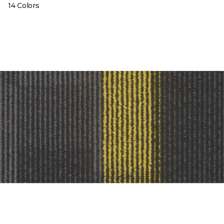
14 Colors