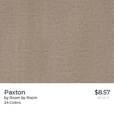
Paxton
$8.57
by Room by Room
per sq. ft.
24 Colors