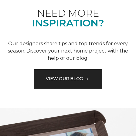
NEED MORE
INSPIRATION?
Our designers share tips and top trends for every
season. Discover your next home project with the
help of our blog.
VIEW OUR BLOG