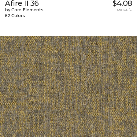
Afire II 36
$4.08
by Core Elements
per sq. ft.
62 Colors