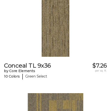
Conceal TL 9x36
$7.26
by Core Elements
per sq. ft.
|
10 Colors
Green Select