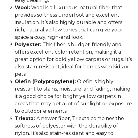
easy cleaning.
Wool:
Wool is a luxurious, natural fiber that
provides softness underfoot and excellent
insulation. It’s also highly durable and offers
rich, natural yellow tones that can give your
space a cozy, high-end look.
Polyester:
This fiber is budget-friendly and
offers excellent color retention, making it a
great option for bold yellow carpets or rugs. It’s
also stain-resistant, ideal for homes with kids or
pets.
Olefin (Polypropylene):
Olefin is highly
resistant to stains, moisture, and fading, making
it a good choice for bright yellow carpets in
areas that may get a lot of sunlight or exposure
to outdoor elements.
Triexta:
A newer fiber, Triexta combines the
softness of polyester with the durability of
nylon. It's also stain-resistant and easy to