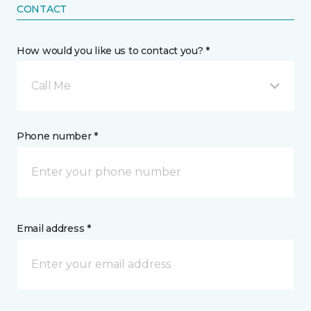
CONTACT
How would you like us to contact you? *
Call Me
Phone number *
Email address *