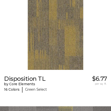
Disposition TL
$6.77
by Core Elements
per sq. ft.
|
16 Colors
Green Select