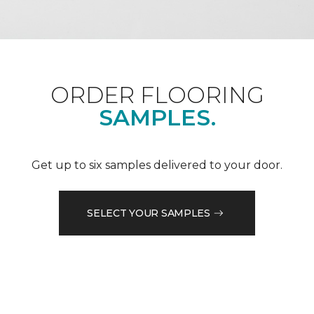
ORDER FLOORING
SAMPLES.
Get up to six samples delivered to your door.
SELECT YOUR SAMPLES