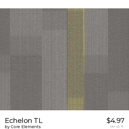
Echelon TL
$4.97
by Core Elements
per sq. ft.