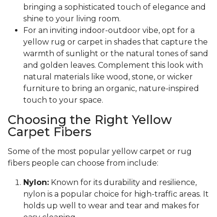
bringing a sophisticated touch of elegance and
shine to your living room.
For an inviting indoor-outdoor vibe, opt for a
yellow rug or carpet in shades that capture the
warmth of sunlight or the natural tones of sand
and golden leaves. Complement this look with
natural materials like wood, stone, or wicker
furniture to bring an organic, nature-inspired
touch to your space.
Choosing the Right Yellow
Carpet Fibers
Some of the most popular yellow carpet or rug
fibers people can choose from include:
Nylon:
Known for its durability and resilience,
nylon is a popular choice for high-traffic areas. It
holds up well to wear and tear and makes for