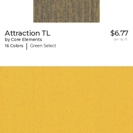
Attraction TL
$6.77
by Core Elements
per sq. ft.
|
16 Colors
Green Select