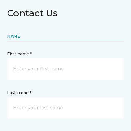
Contact Us
NAME
First name *
Last name *