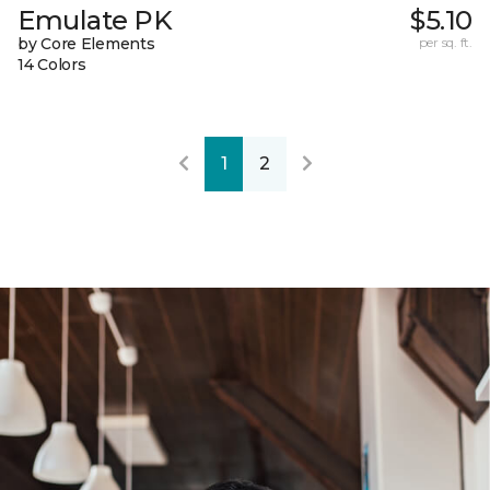
Emulate PK
$5.10
by Core Elements
per sq. ft.
14 Colors
1
2