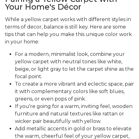
Your Home's Décor
While a yellow carpet works with different styles in
terms of decor, balance is still key. Here are some
tips that can help you make this unique color work
in your home:
For a modern, minimalist look, combine your
yellow carpet with neutral tones like white,
beige, or light gray to let the carpet shine as the
focal point.
To create a more vibrant and eclectic space, pair
it with complementary colors like soft blues,
greens, or even pops of pink.
If you're going for a warm, inviting feel, wooden
furniture and natural textures like rattan or
wicker pair beautifully with yellow.
Add metallic accents in gold or brass to elevate
the warm, cheerful feel of your yellow carpet,