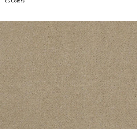
65 Colors