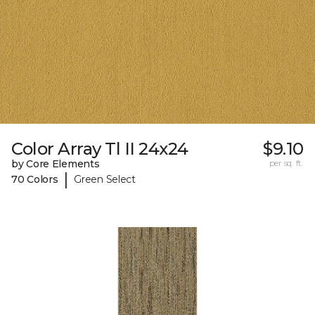
Color Array Tl II 24x24
$9.10
by Core Elements
per sq. ft.
|
70 Colors
Green Select