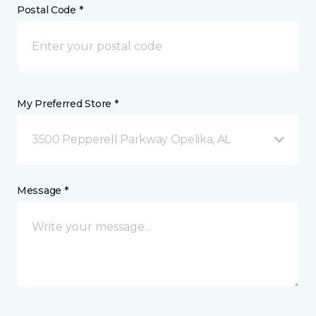
Postal Code *
My Preferred Store *
3500 Pepperell Parkway Opelika, AL
Message *