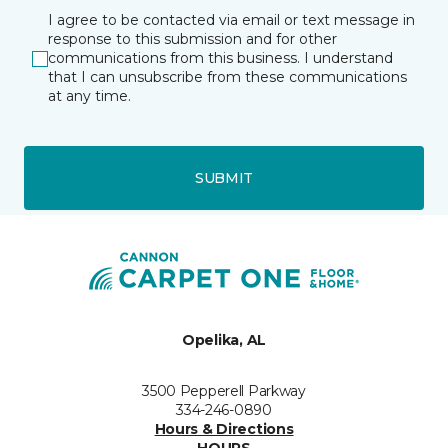
I agree to be contacted via email or text message in
response to this submission and for other
communications from this business. I understand
that I can unsubscribe from these communications
at any time.
SUBMIT
Opelika, AL
3500 Pepperell Parkway
334-246-0890
Hours & Directions