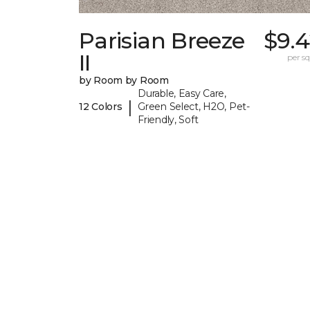
Parisian Breeze
$9.4
II
per sq.
by Room by Room
Durable, Easy Care,
|
12 Colors
Green Select, H2O, Pet-
Friendly, Soft