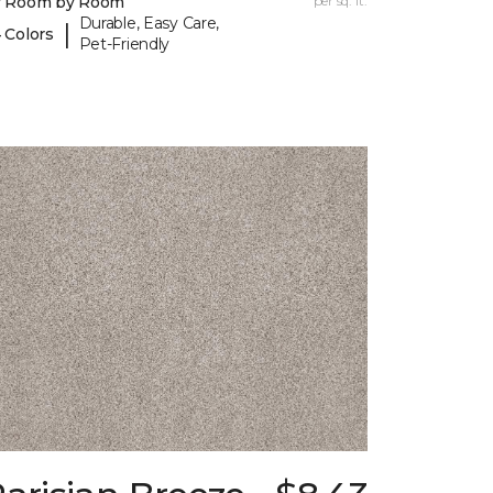
y Room by Room
per sq. ft.
Durable, Easy Care,
|
 Colors
Pet-Friendly