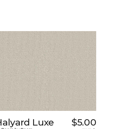
Halyard Luxe
$5.00