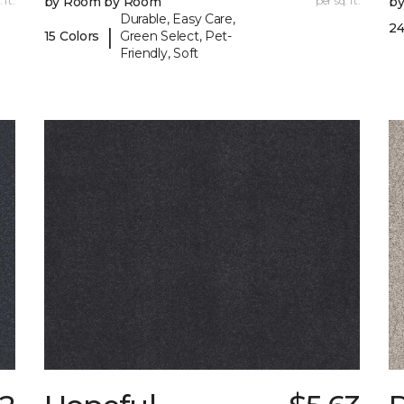
 ft.
by Room by Room
per sq. ft.
b
Durable, Easy Care,
24
|
15 Colors
Green Select, Pet-
Friendly, Soft