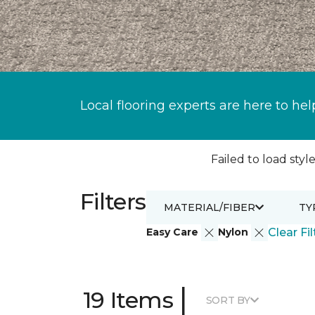
Local flooring experts are here to hel
Failed to load style
Filters
MATERIAL/FIBER
TY
Easy Care
Nylon
Clear Fil
|
19 Items
SORT BY