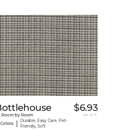
Bottlehouse
$6.93
y Room by Room
per sq. ft.
Durable, Easy Care, Pet-
|
 Colors
Friendly, Soft