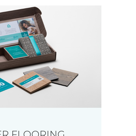
R FLOORING