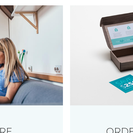
RE
ORDE