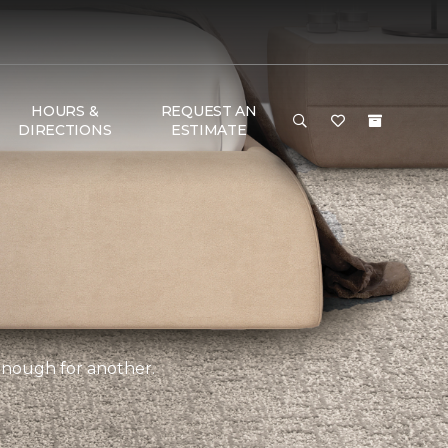
HOURS &
REQUEST AN
DIRECTIONS
ESTIMATE
 enough for another.