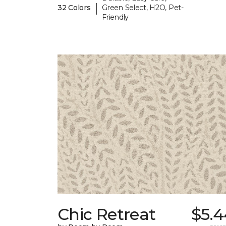
|
32 Colors
Green Select, H2O, Pet-
Friendly
Chic Retreat
$5.4