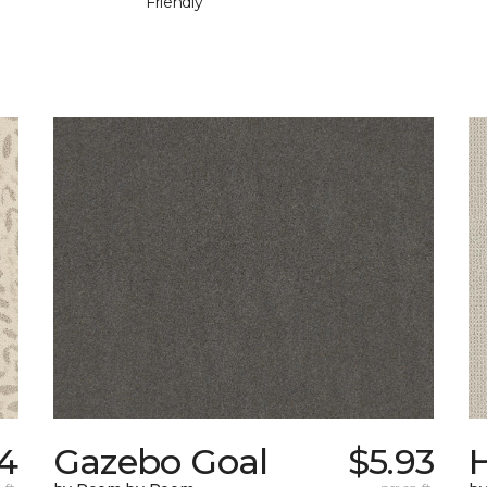
Friendly
4
Gazebo Goal
$5.93