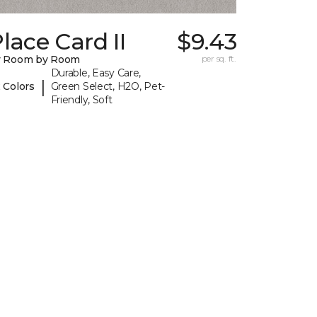
lace Card II
$9.43
y Room by Room
per sq. ft.
Durable, Easy Care,
|
 Colors
Green Select, H2O, Pet-
Friendly, Soft