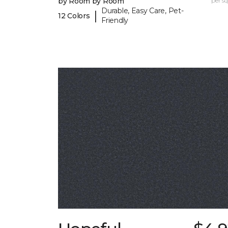
by Room by Room
per sq.
Durable, Easy Care, Pet-
|
12 Colors
Friendly