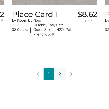
2
Place Card I
$8.62
P
 ft.
by Room by Room
per sq. ft.
b
Durable, Easy Care,
|
32 Colors
Green Select, H2O, Pet-
32
Friendly, Soft
1
2