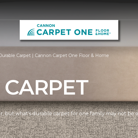
Durable Carpet | Cannon Carpet One Floor & Home
 CARPET
ner, but what's durable carpet for one family may not be