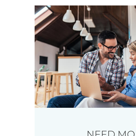
NEED MO