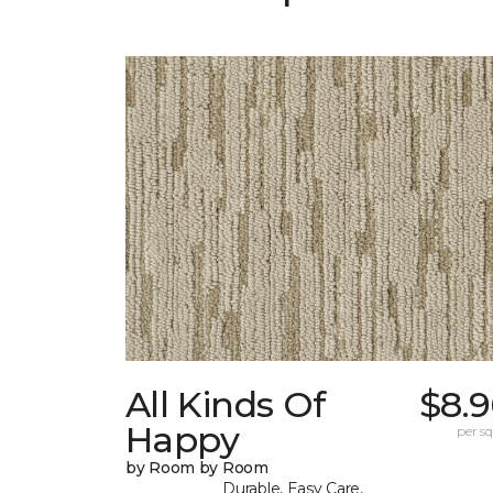
All Kinds Of
$8.9
Happy
per sq.
by Room by Room
Durable, Easy Care,