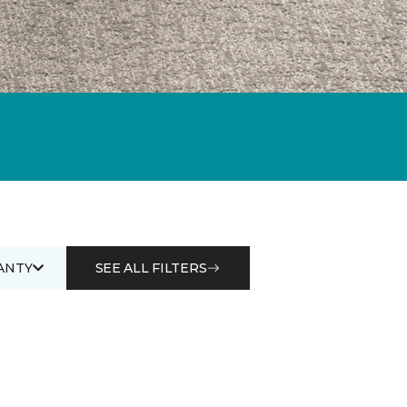
ANTY
SEE ALL FILTERS