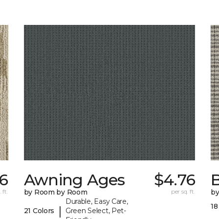
6
Awning Ages
$4.76
 ft.
by Room by Room
per sq. ft.
b
Durable, Easy Care,
18
|
21 Colors
Green Select, Pet-