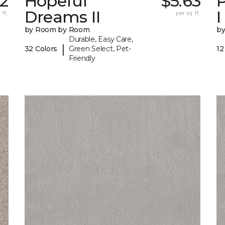
2
Hopeful
$5.63
P
Dreams II
I
 ft.
per sq. ft.
by Room by Room
b
Durable, Easy Care,
|
32 Colors
Green Select, Pet-
12
Friendly