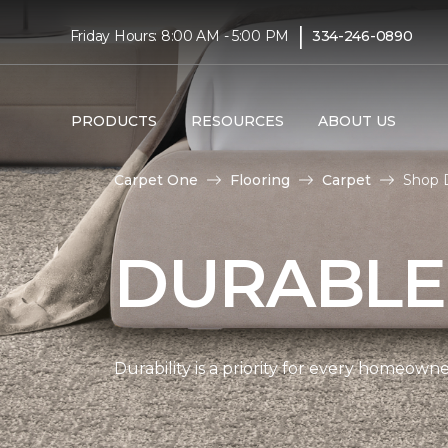
|
Friday Hours: 8:00 AM - 5:00 PM
334-246-0890
PRODUCTS
RESOURCES
ABOUT US
Carpet One
Flooring
Carpet
Shop 
DURABLE
Durability is a priority for every homeow