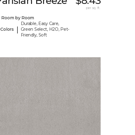
arisian Breeze
$8.43
per sq. ft.
y Room by Room
Durable, Easy Care,
|
 Colors
Green Select, H2O, Pet-
Friendly, Soft