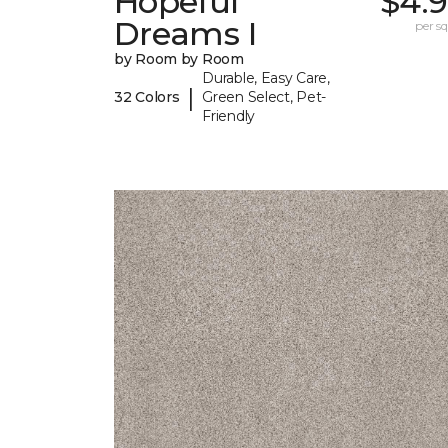
Hopeful
$4.9
Dreams I
per sq.
by Room by Room
Durable, Easy Care,
|
32 Colors
Green Select, Pet-
Friendly