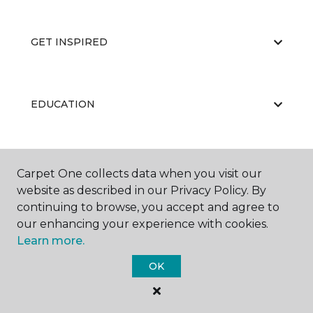
GET INSPIRED
EDUCATION
ABOUT US
Carpet One collects data when you visit our
website as described in our Privacy Policy. By
continuing to browse, you accept and agree to
our enhancing your experience with cookies.
Learn more.
OK
©
2026
Carpet One Floor & Home.
All Rights Reserved