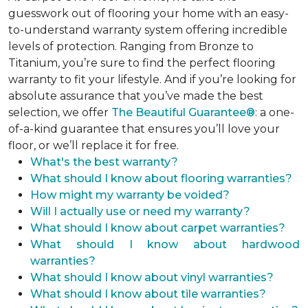
guesswork out of flooring your home with an easy-
to-understand warranty system offering incredible
levels of protection. Ranging from Bronze to
Titanium, you’re sure to find the perfect flooring
warranty to fit your lifestyle. And if you’re looking for
absolute assurance that you’ve made the best
selection, we offer
The Beautiful Guarantee®
: a one-
of-a-kind guarantee that ensures you’ll love your
floor, or we’ll replace it for free.
What's the best warranty?
What should I know about flooring warranties?
How might my warranty be voided?
Will I actually use or need my warranty?
What should I know about carpet warranties?
What should I know about hardwood
warranties?
What should I know about vinyl warranties?
What should I know about tile warranties?