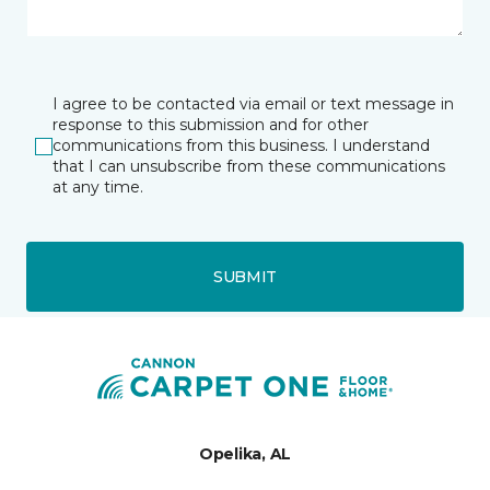
I agree to be contacted via email or text message in
response to this submission and for other
communications from this business. I understand
that I can unsubscribe from these communications
at any time.
SUBMIT
Opelika, AL