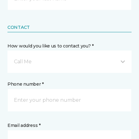
CONTACT
How would you like us to contact you? *
Call Me
Phone number *
Email address *