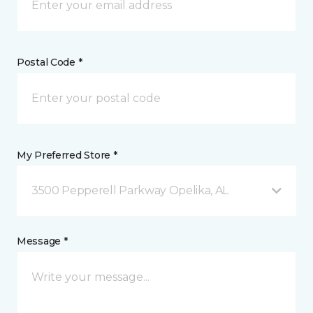
Postal Code *
My Preferred Store *
3500 Pepperell Parkway Opelika, AL
Message *