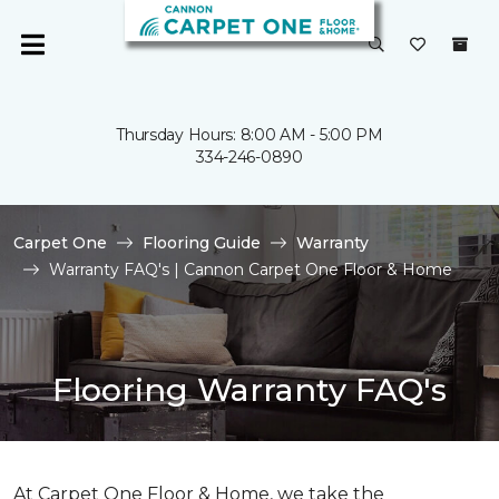
Thursday Hours: 8:00 AM - 5:00 PM
334-246-0890
Carpet One
Flooring Guide
Warranty
Warranty FAQ's | Cannon Carpet One Floor & Home
Flooring Warranty FAQ's
At Carpet One Floor & Home, we take the