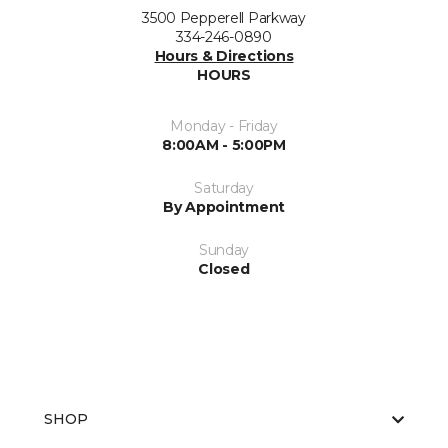
3500 Pepperell Parkway
334-246-0890
Hours & Directions
HOURS
Monday - Friday
8:00AM - 5:00PM
Saturday
By Appointment
Sunday
Closed
SHOP