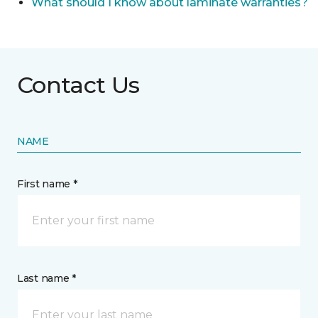
What should I know about laminate warranties?
Contact Us
NAME
First name *
Last name *