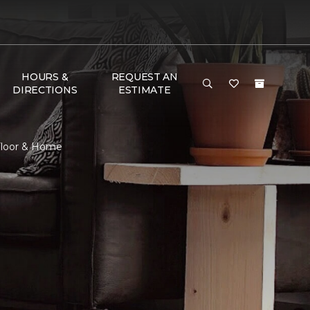
HOURS &
REQUEST AN
DIRECTIONS
ESTIMATE
Floor & Home