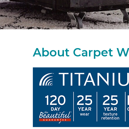
About Carpet W