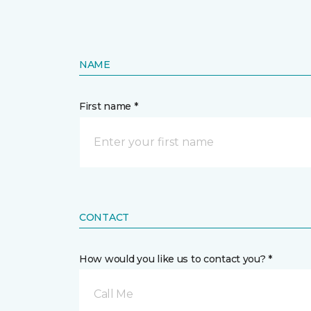
NAME
First name *
CONTACT
How would you like us to contact you? *
Call Me