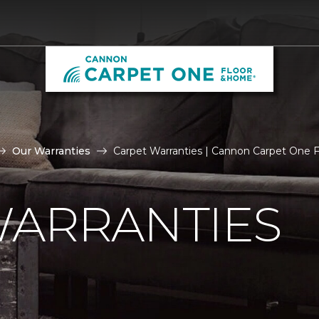
Our Warranties
Carpet Warranties | Cannon Carpet One 
WARRANTIES