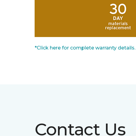
*Click here for complete warranty details.
Contact Us