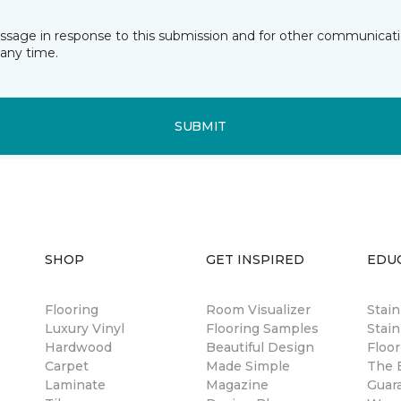
essage in response to this submission and for other communicatio
any time.
SUBMIT
SHOP
GET INSPIRED
EDU
Flooring
Room Visualizer
Stai
Luxury Vinyl
Flooring Samples
Stain
Hardwood
Beautiful Design
Floor
Carpet
Made Simple
The B
Laminate
Magazine
Guar