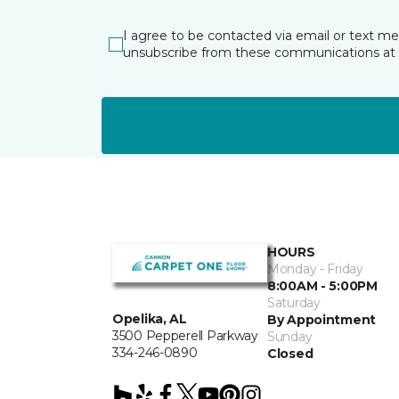
I agree to be contacted via email or text m
unsubscribe from these communications at 
HOURS
Monday - Friday
8:00AM - 5:00PM
Saturday
Opelika, AL
By Appointment
3500 Pepperell Parkway
Sunday
334-246-0890
Closed