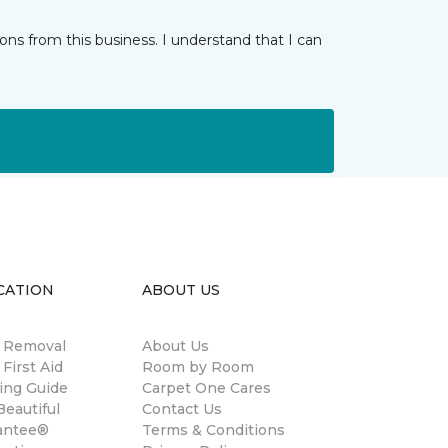
ns from this business. I understand that I can
CATION
ABOUT US
n Removal
About Us
 First Aid
Room by Room
ing Guide
Carpet One Cares
eautiful
Contact Us
antee®
Terms & Conditions