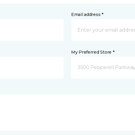
Email address *
My Preferred Store *
3500 Pepperell Parkway 