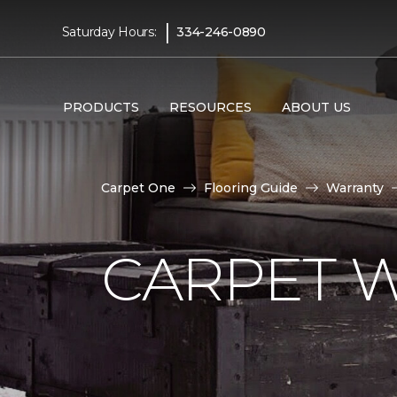
|
Saturday Hours:
334-246-0890
PRODUCTS
RESOURCES
ABOUT US
Carpet One
Flooring Guide
Warranty
CARPET 