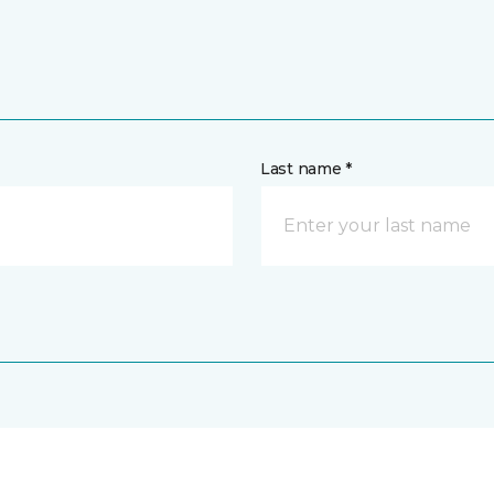
Last name *