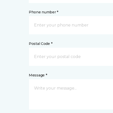
Phone number *
Postal Code *
Message *