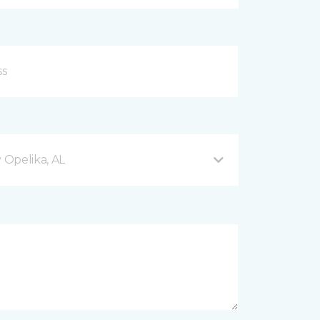
Opelika, AL