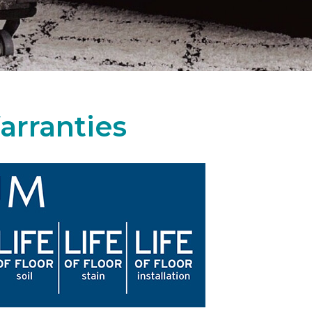
arranties