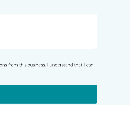
ns from this business. I understand that I can