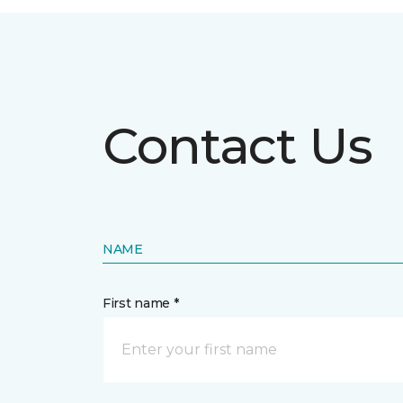
Contact Us
NAME
First name *