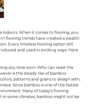
te indoors. When it comes to flooring, you
ern flooring trends have created a wealth
n. Every timeless flooring option still
troduced and used in exciting ways. Here
ing any time soon. Who can resist the
wever is the steady rise of bamboo
 colors, patterns and grains to design with,
nsive. Since bamboo is one of the fastest
vironment. Many of today’s flooring
but in some climates, bamboo might not be