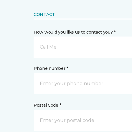
CONTACT
How would you like us to contact you? *
Call Me
Phone number *
Postal Code *