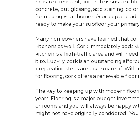
moisture resistant, concrete is sustainabl
concrete, but glossing, acid staining, col
for making your home décor pop and addin
ready to make your subfloor your primary f
Many homeowners have learned that cork i
kitchens as well. Cork immediately adds v
kitchen is a high-traffic area and will ne
it to. Luckily, cork is an outstanding affo
preparation steps are taken care of. Wi
for flooring, cork offers a renewable floor
The key to keeping up with modern floorin
years. Flooring is a major budget investm
or rooms and you will always be happy with
might not have originally considered- Yo