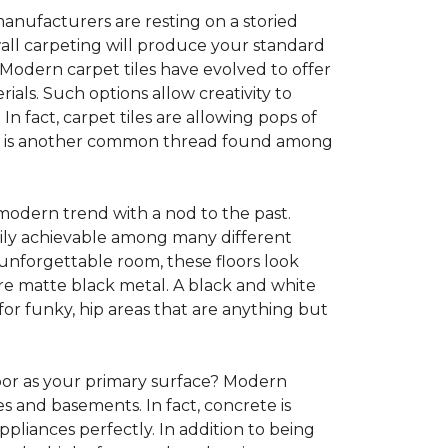
anufacturers are resting on a storied
all carpeting will produce your standard
s. Modern carpet tiles have evolved to offer
ials. Such options allow creativity to
n fact, carpet tiles are allowing pops of
ility is another common thread found among
 modern trend with a nod to the past.
asily achievable among many different
 unforgettable room, these floors look
re matte black metal. A black and white
or funky, hip areas that are anything but
oor as your primary surface? Modern
and basements. In fact, concrete is
pliances perfectly. In addition to being