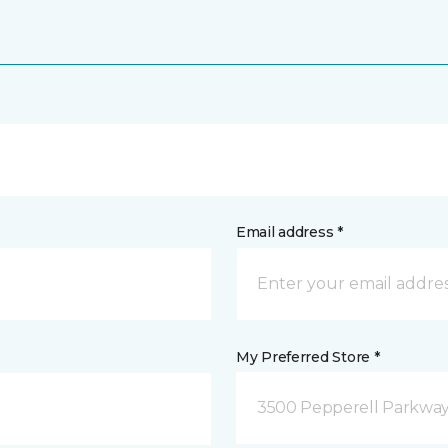
Email address *
My Preferred Store *
3500 Pepperell Parkway 