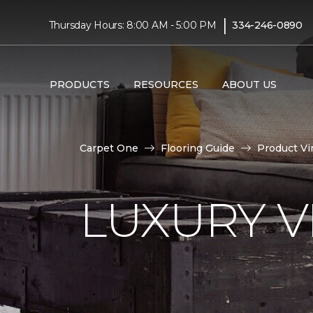
|
Thursday Hours: 8:00 AM - 5:00 PM
334-246-0890
PRODUCTS
RESOURCES
ABOUT US
Carpet One
Flooring Guide
Product Vi
LUXURY VI