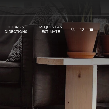
HOURS &
REQUEST AN
DIRECTIONS
ESTIMATE