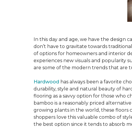
In this day and age, we have the design ca
don’t have to gravitate towards tradition
of options for homeowners and interior des
experiences new visuals and popularity su
are some of the modern trends that are 
Hardwood
has always been a favorite ch
durability, style and natural beauty of 
flooring as a savvy option for those who ch
bamboo is a reasonably priced alternative
growing plants in the world, these floors
shoppers love this valuable combo of styl
the best option since it tends to absorb