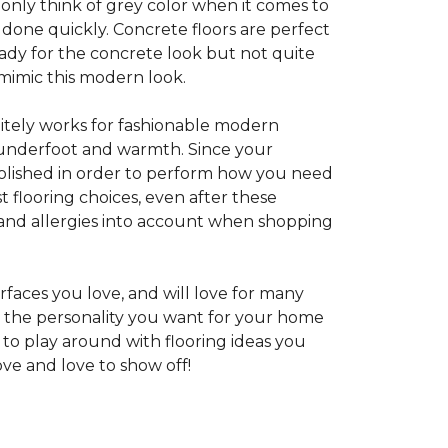
 only think of grey color when it comes to
e done quickly. Concrete floors are perfect
ady for the concrete look but not quite
 mimic this modern look.
nitely works for fashionable modern
rt underfoot and warmth. Since your
d polished in order to perform how you need
st flooring choices, even after these
and allergies into account when shopping
faces you love, and will love for many
e the personality you want for your home
 to play around with flooring ideas you
ve and love to show off!