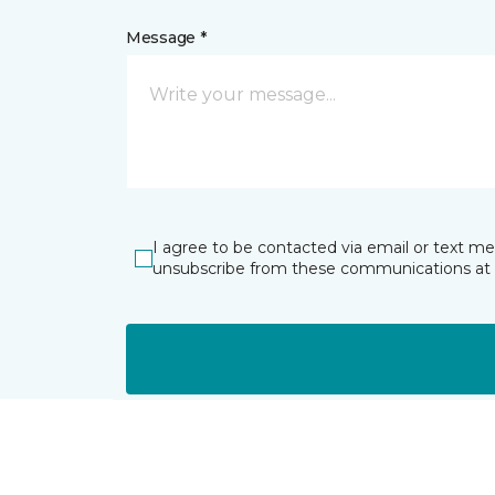
Message *
I agree to be contacted via email or text m
unsubscribe from these communications at 