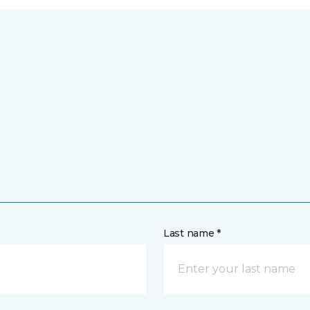
Last name *