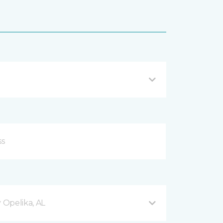
Opelika, AL