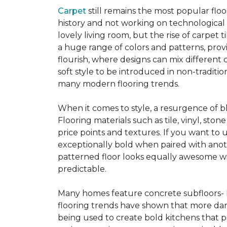
Carpet
still remains the most popular flo
history and not working on technological
lovely living room, but the rise of carpet 
a huge range of colors and patterns, provi
flourish, where designs can mix different 
soft style to be introduced in non-tradit
many modern flooring trends.
When it comes to style, a resurgence of b
Flooring materials such as tile, vinyl, st
price points and textures. If you want to 
exceptionally bold when paired with anot
patterned floor looks equally awesome wit
predictable.
Many homes feature concrete subfloors- 
flooring trends have shown that more dar
being used to create bold kitchens that p