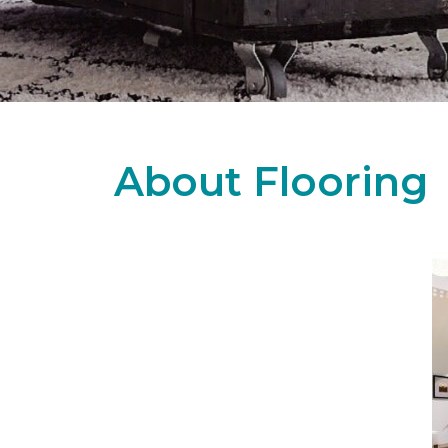
About Flooring