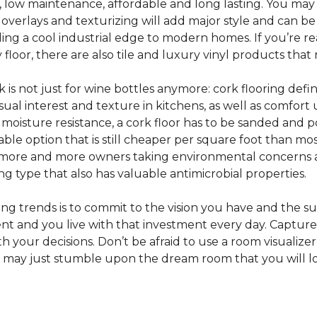
e, low maintenance, affordable and long lasting. You may
or overlays and texturizing will add major style and can b
g a cool industrial edge to modern homes. If you’re re
loor, there are also tile and luxury vinyl products that
s not just for wine bottles anymore: cork flooring defi
isual interest and texture in kitchens, as well as comfo
ed moisture resistance, a cork floor has to be sanded an
rdable option that is still cheaper per square foot than mo
th more and more owners taking environmental concerns 
ing type that also has valuable antimicrobial properties.
g trends is to commit to the vision you have and the sur
ent and you live with that investment every day. Captur
 your decisions. Don’t be afraid to use a room visualizer
u may just stumble upon the dream room that you will lo