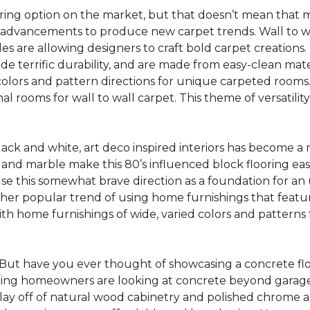
oring option on the market, but that doesn’t mean that m
 advancements to produce new carpet trends. Wall to w
tiles are allowing designers to craft bold carpet creation
de terrific durability, and are made from easy-clean mater
colors and pattern directions for unique carpeted rooms. I
ional rooms for wall to wall carpet. This theme of versat
lack and white, art deco inspired interiors has become a
one and marble make this 80’s influenced block flooring e
use this somewhat brave direction as a foundation for an
her popular trend of using home furnishings that featu
h home furnishings of wide, varied colors and patterns f
But have you ever thought of showcasing a concrete fl
ing homeowners are looking at concrete beyond garages 
lay off of natural wood cabinetry and polished chrome ap