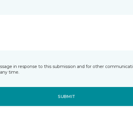
essage in response to this submission and for other communicatio
any time.
SUBMIT