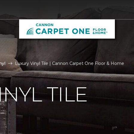
nyl
Luxury Vinyl Tile | Cannon Carpet One Floor & Home
NYL TILE