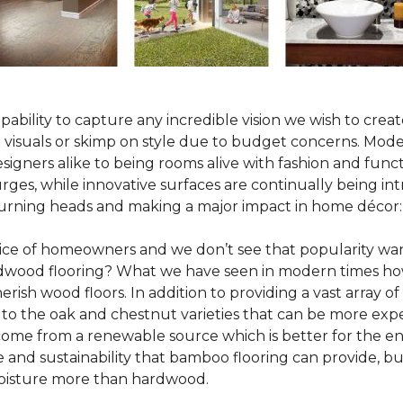
pability to capture any incredible vision we wish to crea
al visuals or skimp on style due to budget concerns. Mod
igners alike to being rooms alive with fashion and functio
rges, while innovative surfaces are continually being in
turning heads and making a major impact in home décor:
oice of homeowners and we don’t see that popularity wan
hardwood flooring? What we have seen in modern times ho
erish wood floors. In addition to providing a vast array of
 to the oak and chestnut varieties that can be more expe
 come from a renewable source which is better for the en
e and sustainability that bamboo flooring can provide, 
 moisture more than hardwood.