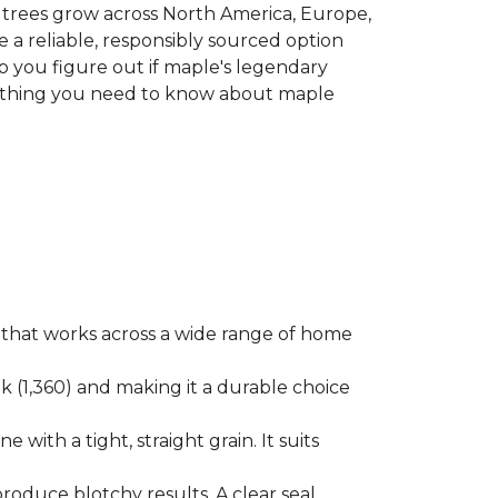
le trees grow across North America, Europe,
 a reliable, responsibly sourced option
p you figure out if maple's legendary
erything you need to know about maple
ok that works across a wide range of home
ak (1,360) and making it a durable choice
 with a tight, straight grain. It suits
produce blotchy results. A clear seal