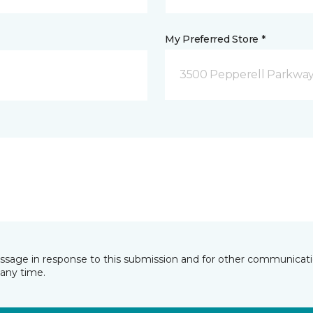
My Preferred Store *
3500 Pepperell Parkway 
essage in response to this submission and for other communicatio
any time.