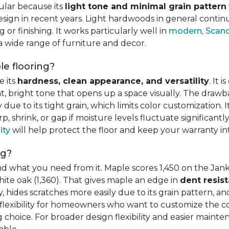
ular because its
light tone and minimal grain pattern
sign in recent years. Light hardwoods in general continu
 or finishing. It works particularly well in
modern, Scandi
 a wide range of furniture and decor.
e flooring?
e its
hardness, clean appearance, and versatility
. It 
ght, bright tone that opens up a space visually. The dra
e to its tight grain, which limits color customization. I
 shrink, or gap if moisture levels fluctuate significant
ity
will help protect the floor and keep your warranty in
ng?
d what you need from it. Maple scores 1,450 on the Jank
hite oak (1,360). That gives maple an edge in
dent resis
 hides scratches more easily due to its grain pattern, and
flexibility for homeowners who want to customize the colo
choice. For broader design flexibility and easier mainte