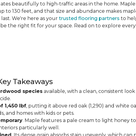
slates beautifully to high-traffic areas in the home. Map
up to 130 feet, and that size and abundance makes maple
last. We're here as your
trusted flooring partners
to hel
 be the right fit for your space. Read on to explore ev
Key Takeaways
ardwood species
available, with a clean, consistent lo
cide.
f 1,450 lbf
, putting it above red oak (1,290) and white o
ds, and homes with kids or pets.
temporary
. Maple features a pale cream to light honey tone
eriors particularly well.
ained
. Its dense grain absorbs stain unevenly, which can 