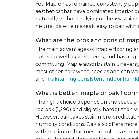
Yes. Maple has remained consistently pop
aesthetics that have dominated interior de
naturally without relying on heavy staining
neutral palette makes it easy to pair with
What are the pros and cons of mapl
The main advantages of maple flooring ar
holds up well against dents, and has a li
committing. Maple absorbs stain unevenly du
most other hardwood species and can warp,
and
maintaining consistent indoor humid
What is better, maple or oak floori
The right choice depends on the space an
red oak (1,290) and slightly harder than w
However, oak takes stain more predictably,
humidity conditions. Oak also offers more 
with maximum hardness, maple is a strong 