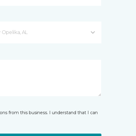
Opelika, AL
ns from this business. I understand that I can