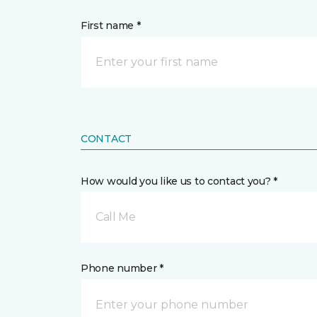
First name *
CONTACT
How would you like us to contact you? *
Call Me
Phone number *