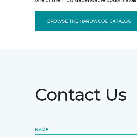
one of the most dependable options avail
BROWSE THE HARDWOOD CATALOG
Contact Us
NAME