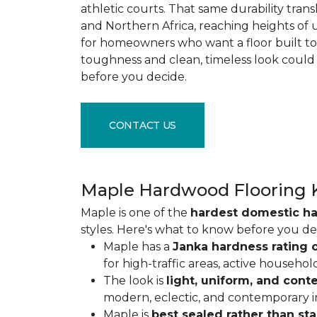
athletic courts. That same durability tran
and Northern Africa, reaching heights of 
for homeowners who want a floor built to 
toughness and clean, timeless look could
before you decide.
CONTACT US
Maple Hardwood Flooring 
Maple is one of the
hardest domestic h
styles. Here's what to know before you de
Maple has a
Janka hardness rating o
for high-traffic areas, active househol
The look is
light, uniform, and con
modern, eclectic, and contemporary int
Maple is
best sealed rather than st