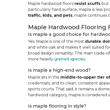
Maple hardwood floors
resist scuffs
but 
particularly hard surface, maple is less pr
traffic, kids, and pets
, maple continues 
Maple Hardwood Flooring
Is maple a good choice for hardwoo
Yes. Maple is one of the most
durable do
and white oak and makes it well suited for 
broad design versatility. The main trade-of
more heavily
grained species
.
Is maple a high-end wood?
Maple sits in the
middle-to-upper tier 
credentials, and its clean, consistent ap
sports courts. That said, it remains a do
hardwood category, maple is considered 
Is maple flooring in style?