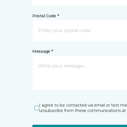
Postal Code *
Message *
I agree to be contacted via email or text m
unsubscribe from these communications at 