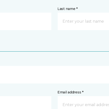
Last name *
Email address *