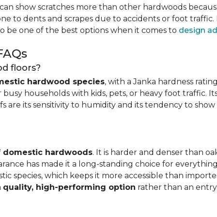
can show scratches more than other hardwoods because of
one to dents and scrapes due to accidents or foot traffic.
to be one of the best options when it comes to
design ad
 FAQs
d floors?
mestic hardwood species
, with a Janka hardness rating
busy households with kids, pets, or heavy foot traffic. It
fs are its sensitivity to humidity and its tendency to sho
of domestic hardwoods
. It is harder and denser than o
pearance has made it a long-standing choice for everythi
mestic species, which keeps it more accessible than impor
a
quality, high-performing option
rather than an entry