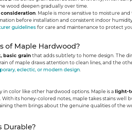
 the wood deepen gradually over time.
 consideration
. Maple is more sensitive to moisture an
ation before installation and consistent indoor humidity
urer guidelines
for care and maintenance to protect you
ics of Maple Hardwood?
, basic grain
that adds subtlety to home design. The direc
grain of maple draws attention to clean lines, and the o
orary, eclectic, or modern design
.
 in color like other hardwood options. Maple is a
light-
. With its honey-colored notes, maple takes stains well b
staining them brings about the genuine qualities of the 
s Durable?