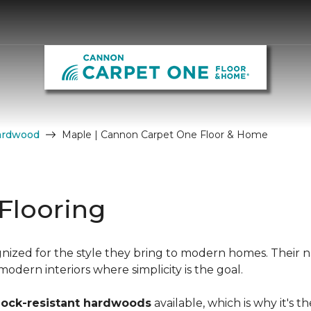
ardwood
Maple | Cannon Carpet One Floor & Home
Flooring
nized for the style they bring to modern homes. Their n
dern interiors where simplicity is the goal.
hock-resistant hardwoods
available, which is why it's t