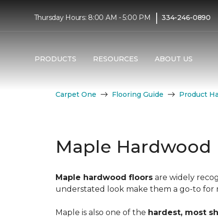
|
Thursday Hours: 8:00 AM - 5:00 PM
334-246-0890
PRODUCTS
RESOURCES
ABOUT US
Carpet One
Flooring Guide
Product H
Maple Hardwood 
Maple hardwood floors
are widely recog
understated look make them a go-to for mo
Maple is also one of the
hardest, most s