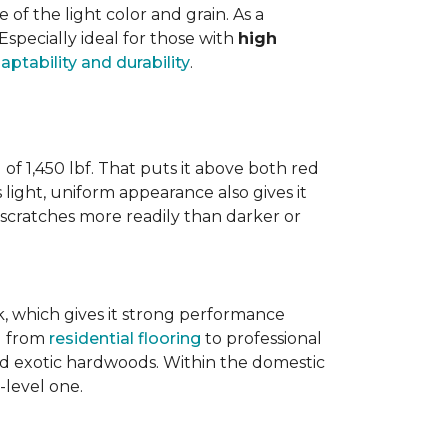
 the light color and grain. As a
 Especially ideal for those with
high
aptability and durability
.
 of 1,450 lbf. That puts it above both red
s light, uniform appearance also gives it
w scratches more readily than darker or
ak, which gives it strong performance
ng from
residential flooring
to professional
ted exotic hardwoods. Within the domestic
-level one.