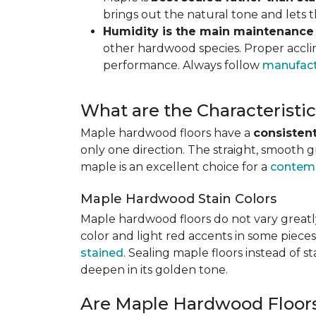
brings out the natural tone and lets
Humidity is the main maintenance
other hardwood species. Proper acclim
performance. Always follow
manufact
What are the Characterist
Maple hardwood floors have a
consistent
only one direction. The straight, smooth 
maple is an excellent choice for a
contemp
Maple Hardwood Stain Colors
Maple hardwood floors do not vary greatly
color and light red accents in some pieces
stained
. Sealing maple floors instead of 
deepen in its golden tone.
Are Maple Hardwood Floor