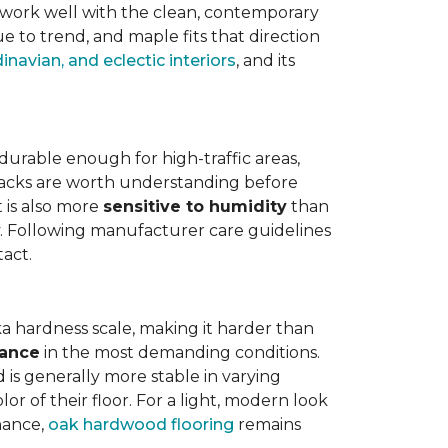
work well with the clean, contemporary
e to trend, and maple fits that direction
navian, and eclectic interiors
, and its
is durable enough for high-traffic areas,
wbacks are worth understanding before
t is also more
sensitive to humidity
than
ly. Following manufacturer care guidelines
tact.
a hardness scale, making it harder than
tance
in the most demanding conditions.
 is generally more stable in varying
r of their floor. For a light, modern look
nance,
oak hardwood flooring
remains