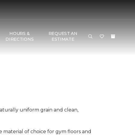
HOURS &
REQUEST AN
DIRECTIONS
ESTIMATE
aturally uniform grain and clean,
he material of choice for gym floors and