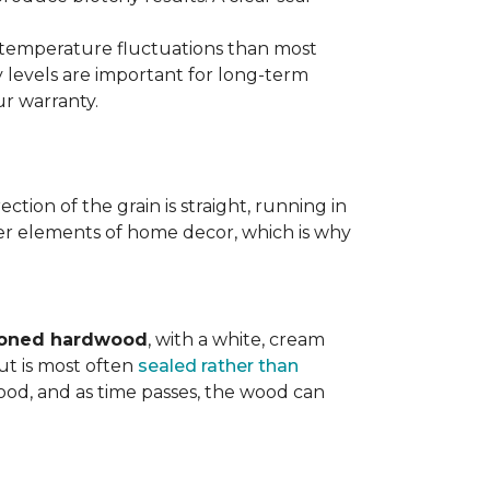
d temperature fluctuations than most
 levels are important for long-term
r warranty.
tion of the grain is straight, running in
ther elements of home decor, which is why
toned hardwood
, with a white, cream
ut is most often
sealed rather than
wood, and as time passes, the wood can