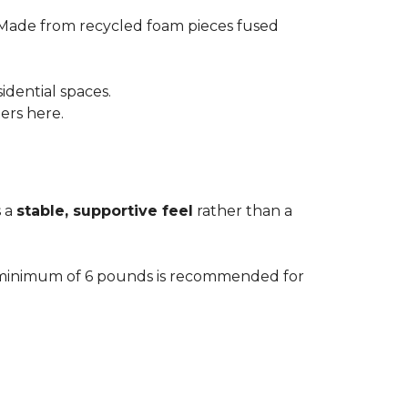
 Made from recycled foam pieces fused
idential spaces.
ters here.
s a
stable, supportive feel
rather than a
. A minimum of 6 pounds is recommended for