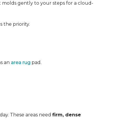
 It molds gently to your steps for a cloud-
the priority.
as an
area rug
pad.
 day. These areas need
firm, dense