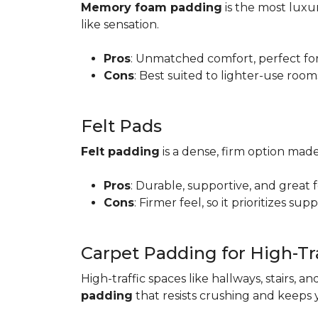
Memory foam padding
is the most luxur
like sensation.
Pros
: Unmatched comfort, perfect for 
Cons
: Best suited to lighter-use room
Felt Pads
Felt padding
is a dense, firm option made
Pros
: Durable, supportive, and great 
Cons
: Firmer feel, so it prioritizes sup
Carpet Padding for High-Tra
High-traffic spaces like hallways, stairs, a
padding
that resists crushing and keeps 