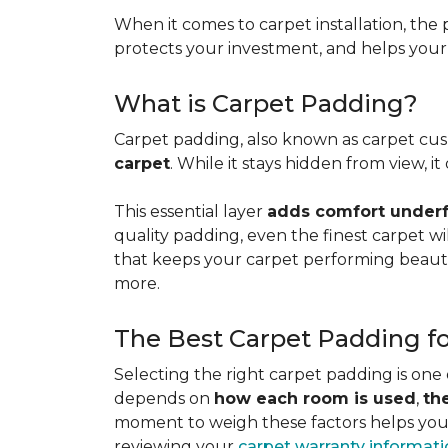
When it comes to carpet installation, the p
protects your investment, and helps your f
What is Carpet Padding?
Carpet padding, also known as carpet cush
carpet
. While it stays hidden from view, 
This essential layer
adds comfort underfo
quality padding, even the finest carpet will
that keeps your carpet performing beauti
more.
The Best Carpet Padding f
Selecting the right carpet padding is one
depends on
how each room is used
,
th
moment to weigh these factors helps you p
reviewing your
carpet warranty informat