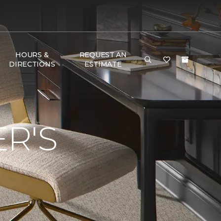
HOURS &
REQUEST AN
DIRECTIONS
ESTIMATE
R'S