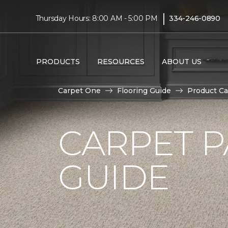
|
Thursday Hours: 8:00 AM - 5:00 PM
334-246-0890
PRODUCTS
RESOURCES
ABOUT US
Carpet One
Flooring Guide
Product Ca
CARPET P
GUIDE