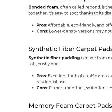
Bonded foam
, often called rebond, is
together, it's easy to spot thanks to its d
Pros
: Affordable, eco-friendly, and of
Cons
: Lower-density versions may not 
Synthetic Fiber Carpet Pad
Synthetic fiber padding
is made from ma
soft, cushy one.
Pros
: Excellent for high-traffic are
residential use.
Cons
: Firmer underfoot, so it offers 
Memory Foam Carpet Pads