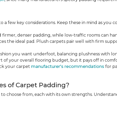
 a few key considerations. Keep these in mind as you c
d firmer, denser padding, while low-traffic rooms can han
ces the ideal pad. Plush carpets pair well with firm sup
hion you want underfoot, balancing plushness with long
rt of your overall flooring budget, but it pays off in comf
eck your carpet
manufacturer's recommendations
for pa
es of Carpet Padding?
 to choose from, each with its own strengths. Understan