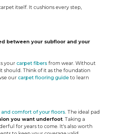
rpet itself. It cushions every step,
lled between your subfloor and your
ts your
carpet fibers
from wear. Without
it should. Think of it as the foundation
owse our
carpet flooring guide
to learn
 and comfort of your floors
. The ideal pad
shion you want underfoot
. Taking a
rful for years to come. It's also worth
ents to keep your coverage valid.