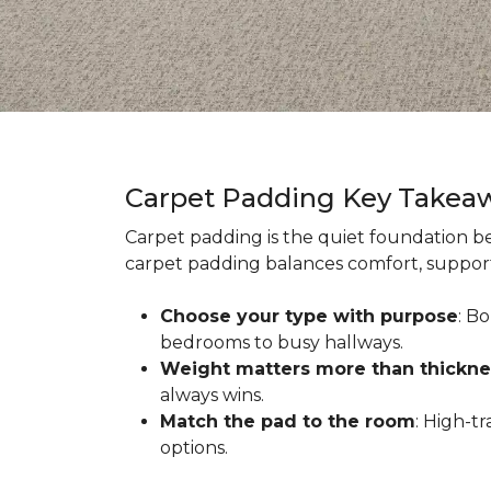
Carpet Padding Key Takea
Carpet padding is the quiet foundation be
carpet padding balances comfort, support,
Choose your type with purpose
: B
bedrooms to busy hallways.
Weight matters more than thickne
always wins.
Match the pad to the room
: High-t
options.