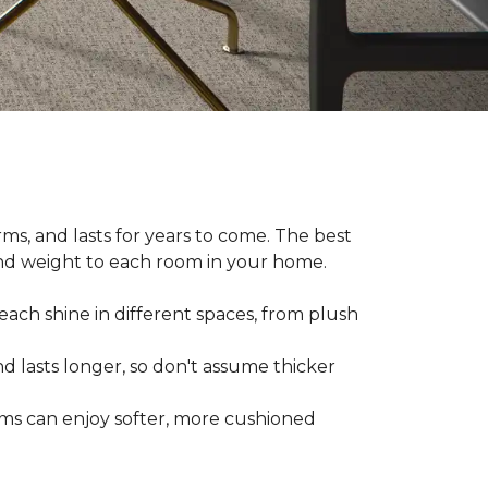
ms, and lasts for years to come. The best
and weight to each room in your home.
each shine in different spaces, from plush
d lasts longer, so don't assume thicker
oms can enjoy softer, more cushioned