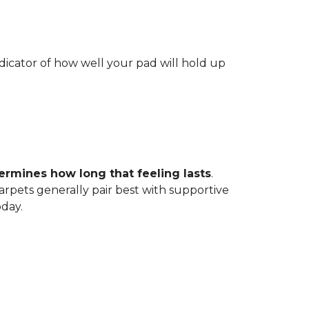
indicator of how well your pad will hold up
ermines how long that feeling lasts
.
carpets generally pair best with supportive
oday.