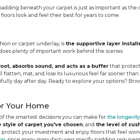
adding beneath your carpet is just as important as the ca
loors look and feel their best for years to come.
ion or carpet underlay, is
the supportive layer insta
it does plenty of important work behind the scenes.
ot, absorbs sound, and acts as a buffer
that protec
 flatten, mat, and lose its luxurious feel far sooner than 
fully day after day. Ready to explore your options? Br
or Your Home
 of the smartest decisions you can make for
the longevity
e style of carpet you've chosen
, and
the level of cu
rotect your investment and enjoy floors that feel wonde
ion
, since many manufacturers specify padding requirem