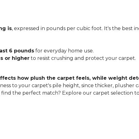
ng is
, expressed in pounds per cubic foot. It's the best 
east 6 pounds
for everyday home use.
s or higher
to resist crushing and protect your carpet.
ffects how plush the carpet feels, while weight det
ness to your carpet's pile height, since thicker, plusher 
o find the perfect match? Explore our carpet selection t