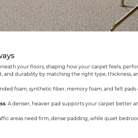
ways
neath your floors, shaping how your carpet feels, perfor
 and durability by matching the right type, thickness, 
onded foam, synthetic fiber, memory foam, and felt pads 
ss
: A denser, heavier pad supports your carpet better an
raffic areas need firm, dense padding, while quiet bedro