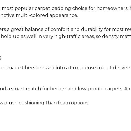
 the most popular carpet padding choice for homeowners.
istinctive multi-colored appearance.
fers a great balance of comfort and durability for most res
hold up as well in very high-traffic areas, so density mat
s
n-made fibers pressed into a firm, dense mat. It deliver
as and a smart match for berber and low-profile carpets
less plush cushioning than foam options.