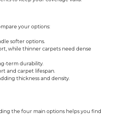
ompare your options:
dle softer options.
port, while thinner carpets need dense
-term durability.
ort and carpet lifespan.
dding thickness and density.
ding the four main options helps you find