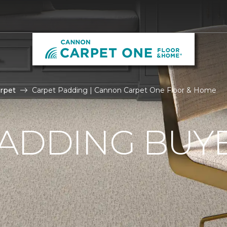
rpet
Carpet Padding | Cannon Carpet One Floor & Home
ADDING BUYE