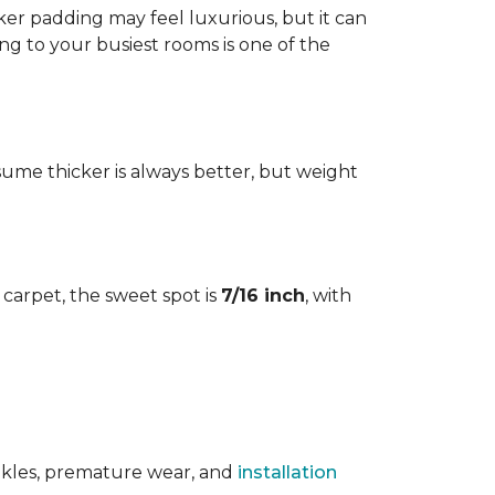
cker padding may feel luxurious, but it can
ng to your busiest rooms is one of the
me thicker is always better, but weight
l carpet, the sweet spot is
7/16 inch
, with
rinkles, premature wear, and
installation