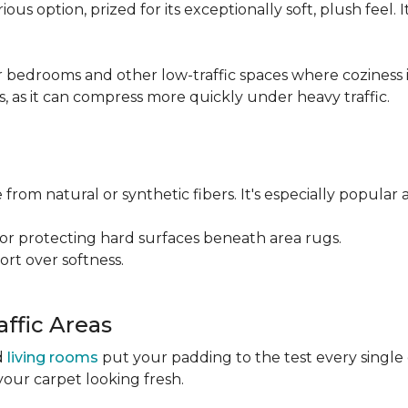
ious option, prized for its exceptionally soft, plush feel.
bedrooms and other low-traffic spaces where coziness is 
s, as it can compress more quickly under heavy traffic.
 from natural or synthetic fibers. It's especially popular 
for protecting hard surfaces beneath area rugs.
port over softness.
ffic Areas
nd
living rooms
put your padding to the test every single
your carpet looking fresh.