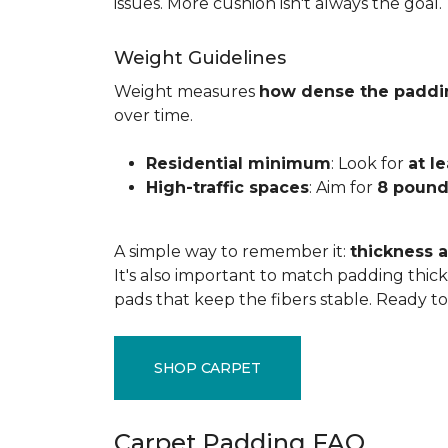
issues. More cushion isn't always the goal.
Weight Guidelines
Weight measures
how dense the paddi
over time.
Residential minimum
: Look for
at l
High-traffic spaces
: Aim for
8 pound
A simple way to remember it:
thickness a
It's also important to match padding thick
pads that keep the fibers stable. Ready t
SHOP CARPET
Carpet Padding FAQ