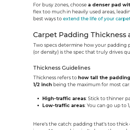
For busy zones, choose
a denser pad wit
flex too much in heavily used areas, lead
best ways to
extend the life of your carpe
Carpet Padding Thickness
Two specs determine how your padding 
(or density) is the spec that truly drives q
Thickness Guidelines
Thickness refers to
how tall the padding
1/2 inch
being the maximum for most carp
High-traffic areas
: Stick to thinner p
Low-traffic areas
: You can go up to 
Here's the catch: padding that's too thick