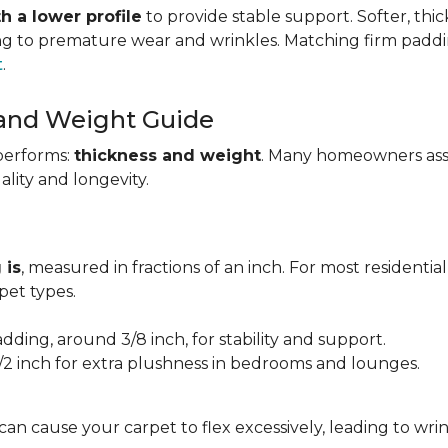
h a lower profile
to provide stable support. Softer, thi
ing to premature wear and wrinkles. Matching firm paddi
t
.
 and Weight Guide
performs:
thickness and weight
. Many homeowners assu
uality and longevity.
 is
, measured in fractions of an inch. For most residentia
et types.
adding, around 3/8 inch, for stability and support.
1/2 inch for extra plushness in bedrooms and lounges.
 can cause your carpet to flex excessively, leading to w