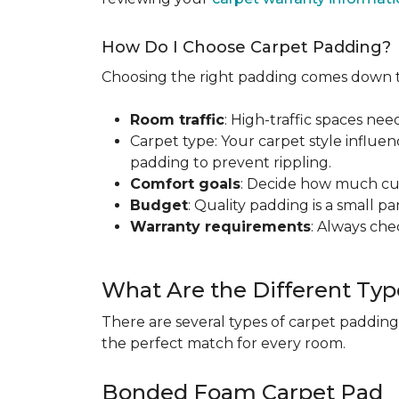
How Do I Choose Carpet Padding?
Choosing the right padding comes down to
Room traffic
: High-traffic spaces nee
Carpet type: Your carpet style influen
padding to prevent rippling.
Comfort goals
: Decide how much cus
Budget
: Quality padding is a small pa
Warranty requirements
: Always ch
What Are the Different Typ
There are several types of carpet padding
the perfect match for every room.
Bonded Foam Carpet Pad