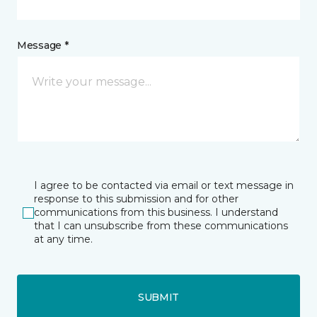
Message *
I agree to be contacted via email or text message in
response to this submission and for other
communications from this business. I understand
that I can unsubscribe from these communications
at any time.
SUBMIT