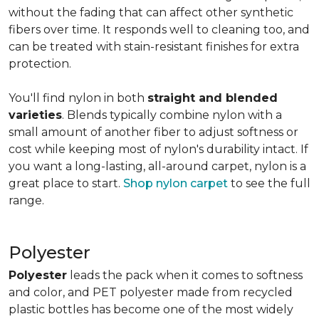
without the fading that can affect other synthetic
fibers over time. It responds well to cleaning too, and
can be treated with stain-resistant finishes for extra
protection.
You'll find nylon in both
straight and blended
varieties
. Blends typically combine nylon with a
small amount of another fiber to adjust softness or
cost while keeping most of nylon's durability intact. If
you want a long-lasting, all-around carpet, nylon is a
great place to start.
Shop nylon carpet
to see the full
range.
Polyester
Polyester
leads the pack when it comes to softness
and color, and PET polyester made from recycled
plastic bottles has become one of the most widely