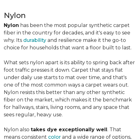
Nylon
Nylon
has been the most popular synthetic carpet
fiber in the country for decades, and it's easy to see
why. Its
durability
and resilience make it the go-to
choice for households that want a floor built to last.
What sets nylon apart is its ability to spring back after
foot traffic presses it down. Carpet that stays flat
under daily use starts to mat over time, and that's
one of the most common ways a carpet wears out.
Nylon resists this better than any other synthetic
fiber on the market, which makes it the benchmark
for hallways, stairs, living rooms, and any space that
sees regular, heavy use.
Nylon also
takes dye exceptionally well
. That
means consistent
color
and a wide range of options,