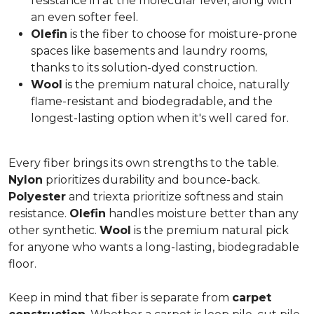
resistance in at the molecular level, along with
an even softer feel.
Olefin
is the fiber to choose for moisture-prone
spaces like basements and laundry rooms,
thanks to its solution-dyed construction.
Wool
is the premium natural choice, naturally
flame-resistant and biodegradable, and the
longest-lasting option when it's well cared for.
Every fiber brings its own strengths to the table.
Nylon
prioritizes durability and bounce-back.
Polyester
and triexta prioritize softness and stain
resistance.
Olefin
handles moisture better than any
other synthetic.
Wool
is the premium natural pick
for anyone who wants a long-lasting, biodegradable
floor.
Keep in mind that fiber is separate from
carpet