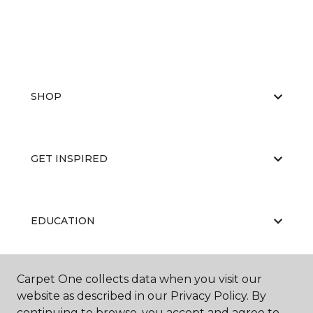
SHOP
GET INSPIRED
EDUCATION
Carpet One collects data when you visit our
ABOUT US
website as described in our Privacy Policy. By
continuing to browse, you accept and agree to