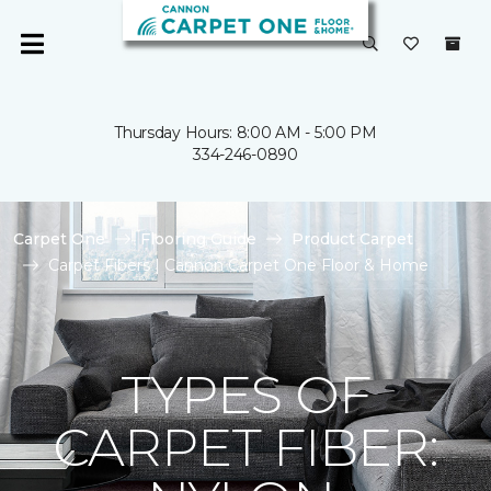
Thursday Hours: 8:00 AM - 5:00 PM
334-246-0890
Carpet One
Flooring Guide
Product Carpet
Carpet Fibers | Cannon Carpet One Floor & Home
TYPES OF
CARPET FIBER: