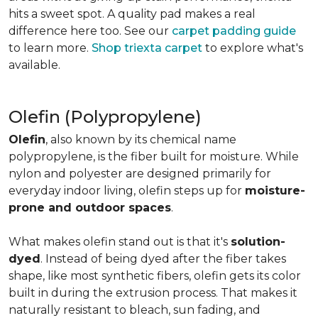
hits a sweet spot. A quality pad makes a real
difference here too. See our
carpet padding guide
to learn more.
Shop triexta carpet
to explore what's
available.
Olefin (Polypropylene)
Olefin
, also known by its chemical name
polypropylene, is the fiber built for moisture. While
nylon and polyester are designed primarily for
everyday indoor living, olefin steps up for
moisture-
prone and outdoor spaces
.
What makes olefin stand out is that it's
solution-
dyed
. Instead of being dyed after the fiber takes
shape, like most synthetic fibers, olefin gets its color
built in during the extrusion process. That makes it
naturally resistant to bleach, sun fading, and