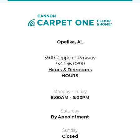
Opelika, AL
3500 Pepperell Parkway
334-246-0890
Hours & Directions
HOURS
Monday - Friday
8:00AM - 5:00PM
Saturday
By Appointment
Sunday
Closed