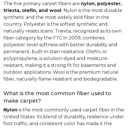
The five primary carpet fibers are
nylon, polyester,
triexta, olefin, and wool
. Nylon is the most durable
synthetic and the most widely sold fiber in the
country. Polyester is the softest synthetic and
naturally resists stains. Triexta, recognized as its own
fiber category by the FTC in 2009, combines
polyester-level softness with better durability and
permanent, built-in stain resistance. Olefin, or
polypropylene, is solution-dyed and moisture-
resistant, making it a strong fit for basements and
outdoor applications. Wool is the premium natural
fiber, naturally flame-resistant and biodegradable.
What is the most common fiber used to
make carpet?
Nylon
is the most commonly used carpet fiber in the
United States. Its blend of durability, resilience under
foot traffic, and consistent color has made it the