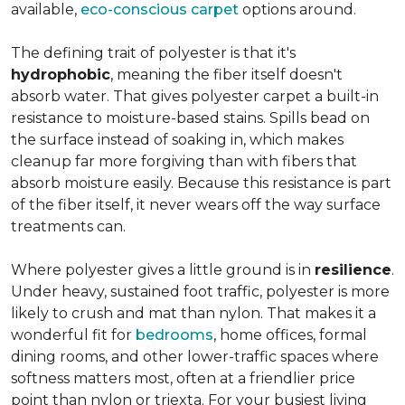
available,
eco-conscious carpet
options around.
The defining trait of polyester is that it's
hydrophobic
, meaning the fiber itself doesn't
absorb water. That gives polyester carpet a built-in
resistance to moisture-based stains. Spills bead on
the surface instead of soaking in, which makes
cleanup far more forgiving than with fibers that
absorb moisture easily. Because this resistance is part
of the fiber itself, it never wears off the way surface
treatments can.
Where polyester gives a little ground is in
resilience
.
Under heavy, sustained foot traffic, polyester is more
likely to crush and mat than nylon. That makes it a
wonderful fit for
bedrooms
, home offices, formal
dining rooms, and other lower-traffic spaces where
softness matters most, often at a friendlier price
point than nylon or triexta. For your busiest living