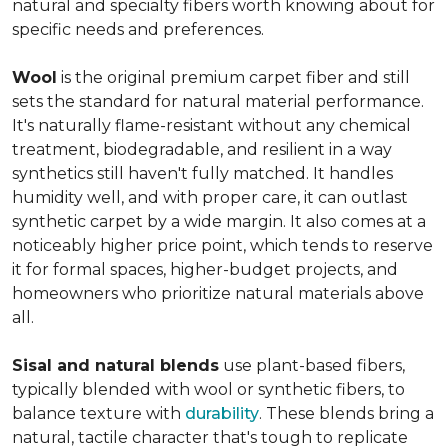
natural and specialty fibers worth knowing about for
specific needs and preferences.
Wool
is the original premium carpet fiber and still
sets the standard for natural material performance.
It's naturally flame-resistant without any chemical
treatment, biodegradable, and resilient in a way
synthetics still haven't fully matched. It handles
humidity well, and with proper care, it can outlast
synthetic carpet by a wide margin. It also comes at a
noticeably higher price point, which tends to reserve
it for formal spaces, higher-budget projects, and
homeowners who prioritize natural materials above
all.
Sisal and natural blends
use plant-based fibers,
typically blended with wool or synthetic fibers, to
balance texture with
durability
. These blends bring a
natural, tactile character that's tough to replicate