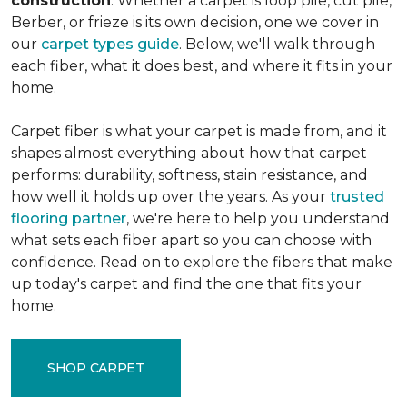
construction
. Whether a carpet is loop pile, cut pile,
Berber, or frieze is its own decision, one we cover in
our
carpet types guide
. Below, we'll walk through
each fiber, what it does best, and where it fits in your
home.
Carpet fiber is what your carpet is made from, and it
shapes almost everything about how that carpet
performs: durability, softness, stain resistance, and
how well it holds up over the years. As your
trusted
flooring partner
, we're here to help you understand
what sets each fiber apart so you can choose with
confidence. Read on to explore the fibers that make
up today's carpet and find the one that fits your
home.
SHOP CARPET