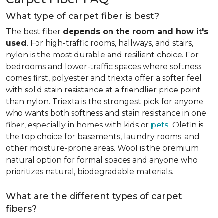
What type of carpet fiber is best?
The best fiber
depends on the room and how it's
used
. For high-traffic rooms, hallways, and stairs,
nylon is the most durable and resilient choice. For
bedrooms and lower-traffic spaces where softness
comes first, polyester and triexta offer a softer feel
with solid stain resistance at a friendlier price point
than nylon. Triexta is the strongest pick for anyone
who wants both softness and stain resistance in one
fiber, especially in homes with kids or
pets
. Olefin is
the top choice for basements, laundry rooms, and
other moisture-prone areas. Wool is the premium
natural option for formal spaces and anyone who
prioritizes natural, biodegradable materials.
What are the different types of carpet
fibers?