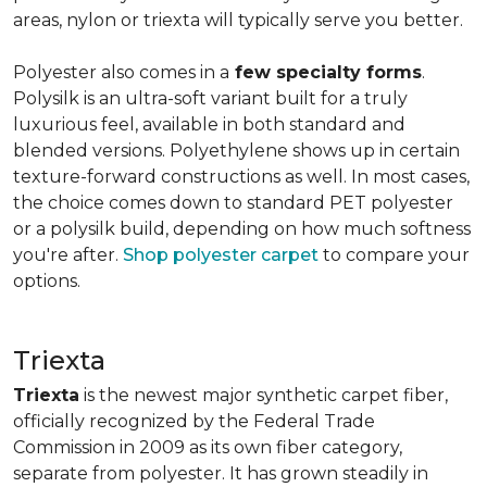
areas, nylon or triexta will typically serve you better.
Polyester also comes in a
few specialty forms
.
Polysilk is an ultra-soft variant built for a truly
luxurious feel, available in both standard and
blended versions. Polyethylene shows up in certain
texture-forward constructions as well. In most cases,
the choice comes down to standard PET polyester
or a polysilk build, depending on how much softness
you're after.
Shop polyester carpet
to compare your
options.
Triexta
Triexta
is the newest major synthetic carpet fiber,
officially recognized by the Federal Trade
Commission in 2009 as its own fiber category,
separate from polyester. It has grown steadily in