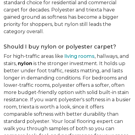
standard choice for residential and commercial
carpet for decades. Polyester and triexta have
gained ground as softness has become a bigger
priority for shoppers, but nylon still leads the
category overall.
Should I buy nylon or polyester carpet?
For high-traffic areas like
living rooms
, hallways, and
stairs,
nylon
is the stronger investment. It holds up
better under foot traffic, resists matting, and lasts
longer in demanding conditions. For bedrooms and
lower-traffic rooms, polyester offers a softer, often
more budget-friendly option with solid built-in stain
resistance. If you want polyester's softness in a busier
room, triexta is worth a look, since it offers
comparable softness with better durability than
standard polyester. Your local flooring expert can
walk you through samples of both so you can