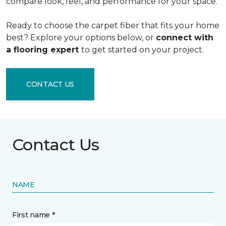
compare look, feel, and performance for your space.
Ready to choose the carpet fiber that fits your home
best? Explore your options below, or
connect with
a flooring expert
to get started on your project.
CONTACT US
Contact Us
NAME
First name *