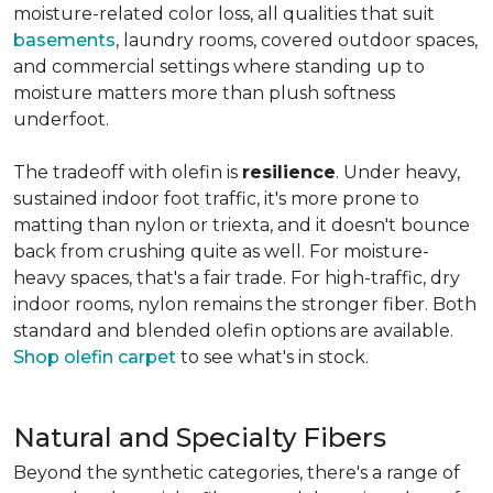
moisture-related color loss, all qualities that suit
basements
, laundry rooms, covered outdoor spaces,
and commercial settings where standing up to
moisture matters more than plush softness
underfoot.
The tradeoff with olefin is
resilience
. Under heavy,
sustained indoor foot traffic, it's more prone to
matting than nylon or triexta, and it doesn't bounce
back from crushing quite as well. For moisture-
heavy spaces, that's a fair trade. For high-traffic, dry
indoor rooms, nylon remains the stronger fiber. Both
standard and blended olefin options are available.
Shop olefin carpet
to see what's in stock.
Natural and Specialty Fibers
Beyond the synthetic categories, there's a range of