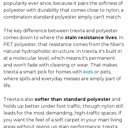
popularity ever since, because it pairs the softness of
polyester with durability that comes close to nylon, a
combination standard polyester simply can't match.
The key difference between triexta and polyester
comes down to where the
stain resistance lives
. In
PET polyester, that resistance comes from the fiber's
natural hydrophobic structure. In triexta, it's built in
at a molecular level, which means it's permanent
and won't fade with cleaning or wear. That makes
triexta a smart pick for homes with
kids
or pets,
where spills and everyday messes are simply part of
life.
Triexta is also
softer than standard polyester
and
holds up better under foot traffic, though nylon still
leads for the most demanding, high-traffic spaces. If
you want the feel of a soft carpet in your main living
areas without giving up stain performance, triexta