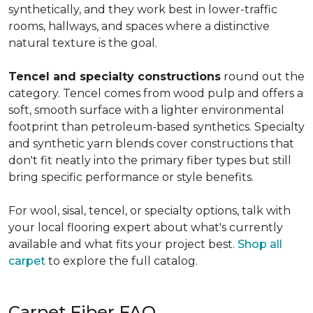
synthetically, and they work best in lower-traffic
rooms, hallways, and spaces where a distinctive
natural texture is the goal.
Tencel and specialty constructions
round out the
category. Tencel comes from wood pulp and offers a
soft, smooth surface with a lighter environmental
footprint than petroleum-based synthetics. Specialty
and synthetic yarn blends cover constructions that
don't fit neatly into the primary fiber types but still
bring specific performance or style benefits.
For wool, sisal, tencel, or specialty options, talk with
your local flooring expert about what's currently
available and what fits your project best.
Shop all
carpet
to explore the full catalog.
Carpet Fiber FAQ