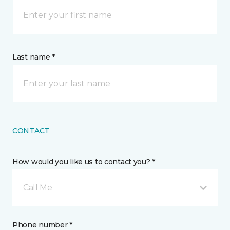
Last name *
CONTACT
How would you like us to contact you? *
Call Me
Phone number *