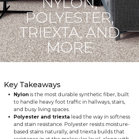
NYLON,
POLYESTER,
TRIEXTA, AND
MORE
Key Takeaways
Nylon
is the most durable synthetic fiber, built
to handle heavy foot traffic in hallways, stairs,
and busy living spaces.
Polyester and triexta
lead the way in softness
and stain resistance. Polyester resists moisture-
based stains naturally, and triexta builds that