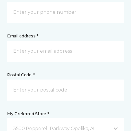
Email address *
Postal Code *
My Preferred Store *
3500 Pepperell Parkway Opelika, AL