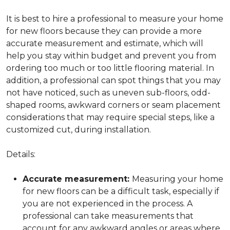
It is best to hire a professional to measure your home
for new floors because they can provide a more
accurate measurement and estimate, which will
help you stay within budget and prevent you from
ordering too much or too little flooring material. In
addition, a professional can spot things that you may
not have noticed, such as uneven sub-floors, odd-
shaped rooms, awkward corners or seam placement
considerations that may require special steps, like a
customized cut, during installation.
Details:
Accurate measurement:
Measuring your home
for new floors can be a difficult task, especially if
you are not experienced in the process. A
professional can take measurements that
account for any awkward angles or areas where