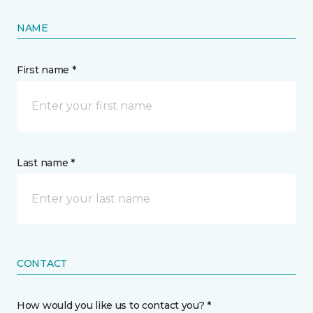
NAME
First name *
Last name *
CONTACT
How would you like us to contact you? *