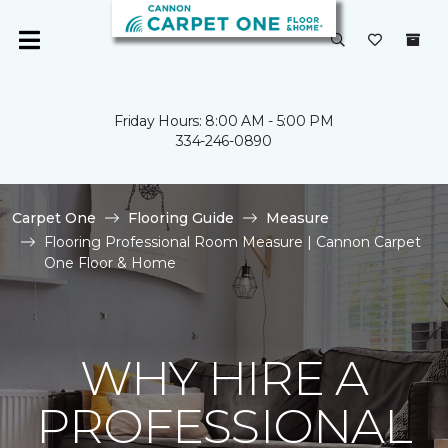
Friday Hours: 8:00 AM - 5:00 PM
334-246-0890
Carpet One
Flooring Guide
Measure
Flooring Professional Room Measure | Cannon Carpet
One Floor & Home
WHY HIRE A
PROFESSIONAL