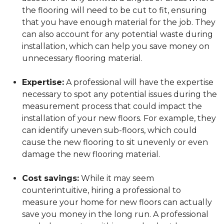
the flooring will need to be cut to fit, ensuring
that you have enough material for the job. They
can also account for any potential waste during
installation, which can help you save money on
unnecessary flooring material.
Expertise:
A professional will have the expertise
necessary to spot any potential issues during the
measurement process that could impact the
installation of your new floors. For example, they
can identify uneven sub-floors, which could
cause the new flooring to sit unevenly or even
damage the new flooring material.
Cost savings:
While it may seem
counterintuitive, hiring a professional to
measure your home for new floors can actually
save you money in the long run. A professional