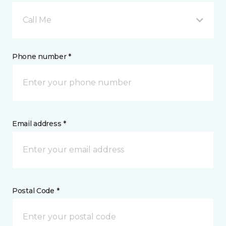
Call Me
Phone number *
Email address *
Postal Code *