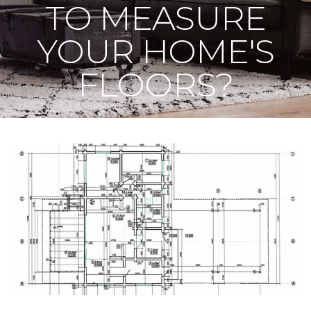
TO MEASURE
YOUR HOME'S
FLOORS?