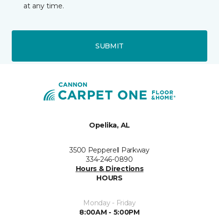
at any time.
SUBMIT
Opelika, AL
3500 Pepperell Parkway
334-246-0890
Hours & Directions
HOURS
Monday - Friday
8:00AM - 5:00PM