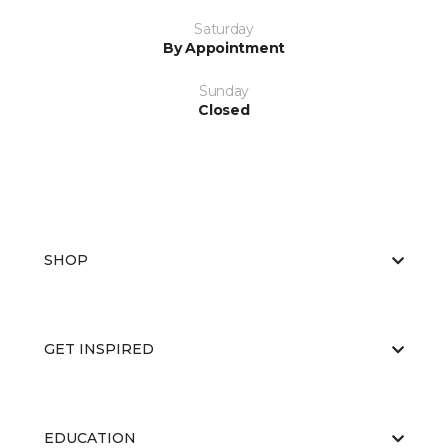
Saturday
By Appointment
Sunday
Closed
SHOP
GET INSPIRED
EDUCATION