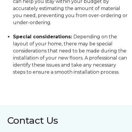
can help you stay within your budget by
accurately estimating the amount of material
you need, preventing you from over-ordering or
under-ordering.
Special considerations:
Depending on the
layout of your home, there may be special
considerations that need to be made during the
installation of your new floors. A professional can
identify these issues and take any necessary
steps to ensure a smooth installation process.
Contact Us