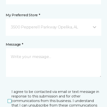
My Preferred Store *
3500 Pepperell Parkway Opelika, AL
Message *
I agree to be contacted via email or text message in
response to this submission and for other
communications from this business. I understand
that I can unsubscribe from these communications