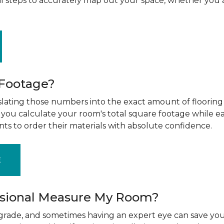
al steps to accurately map out your space, whether you 
 Footage?
ting those numbers into the exact amount of flooring t
g you calculate your room's total square footage while e
nts to order their materials with absolute confidence.
E
ssional Measure My Room?
upgrade, and sometimes having an expert eye can save you