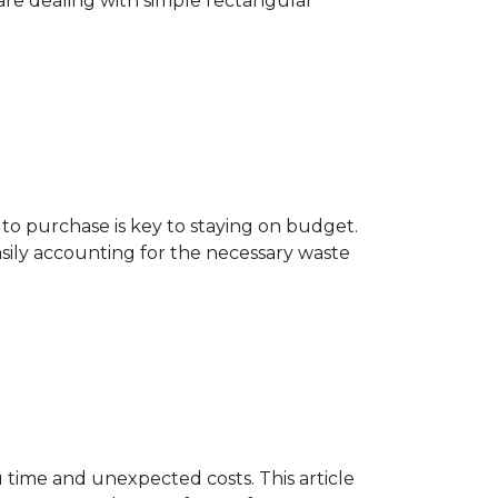
are dealing with simple rectangular
o purchase is key to staying on budget.
asily accounting for the necessary waste
 time and unexpected costs. This article