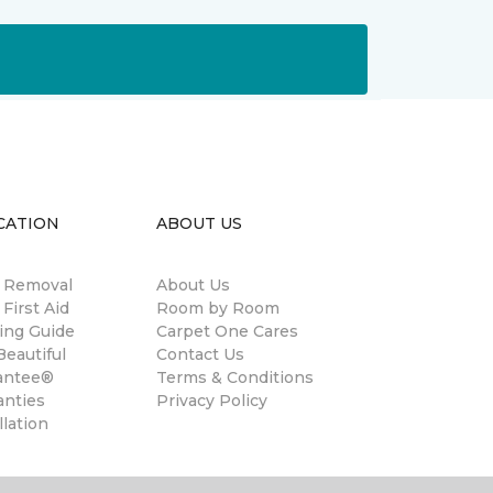
CATION
ABOUT US
n Removal
About Us
 First Aid
Room by Room
ing Guide
Carpet One Cares
eautiful
Contact Us
antee®
Terms & Conditions
anties
Privacy Policy
llation