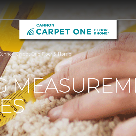
Cannon Carpet One Floor & Home
G MEASUREM
ES