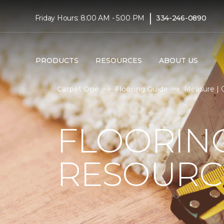
|
Friday Hours: 8:00 AM - 5:00 PM
334-246-0890
PRODUCTS
RESOURCES
ABOUT US
Carpet One
Flooring Guide
Measure | 
FLOORIN
RESOURC