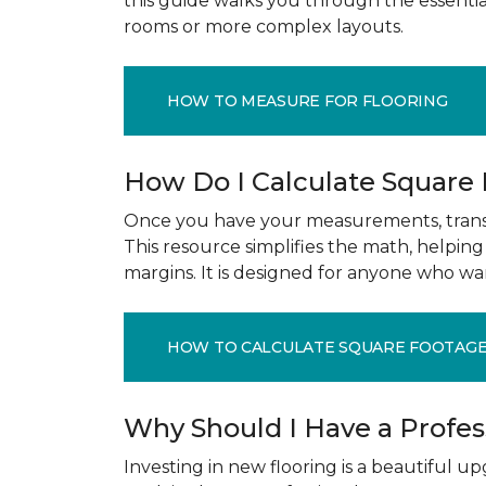
this guide walks you through the essenti
rooms or more complex layouts.
HOW TO MEASURE FOR FLOORING
How Do I Calculate Square
Once you have your measurements, transla
This resource simplifies the math, helpin
margins. It is designed for anyone who wa
HOW TO CALCULATE SQUARE FOOTAG
Why Should I Have a Profe
Investing in new flooring is a beautiful 