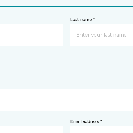
Last name *
Email address *