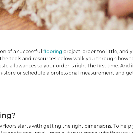
on of a successful
flooring
project; order too little, and 
he tools and resources below walk you through how to
e allowances so your order is right the first time. And if
s in-store or schedule a professional measurement and ge
ring?
 floors starts with getting the right dimensions. To help