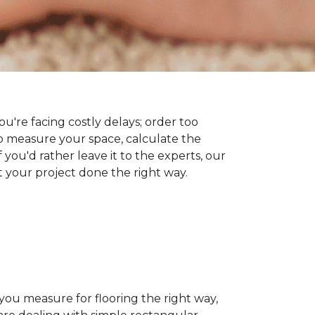
you're facing costly delays; order too
 measure your space, calculate the
 you'd rather leave it to the experts, our
t your project done the right way.
 you measure for flooring the right way,