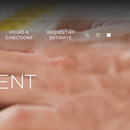
HOURS &
REQUEST AN
DIRECTIONS
ESTIMATE
ENT