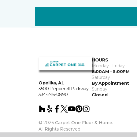
HOURS
Monday - Friday
8:00AM - 5:00PM
Saturday
Opelika, AL
By Appointment
3500 Pepperell Parkway
Sunday
334-246-0890
Closed
©
2026
Carpet One Floor & Home.
All Rights Reserved