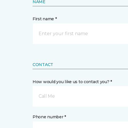
NAME
First name *
CONTACT
How would you like us to contact you? *
Call Me
Phone number *