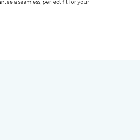
tee a seamless, perfect fit for your