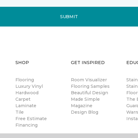
SUBMIT
SHOP
GET INSPIRED
EDU
Flooring
Room Visualizer
Stai
Luxury Vinyl
Flooring Samples
Stain
Hardwood
Beautiful Design
Floor
Carpet
Made Simple
The B
Laminate
Magazine
Guar
Tile
Design Blog
Warr
Free Estimate
Insta
Financing