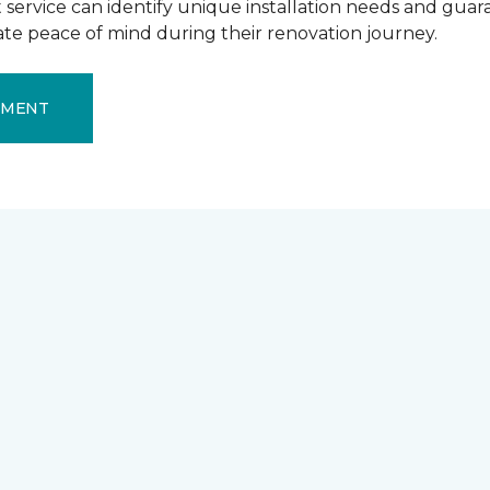
ervice can identify unique installation needs and guaran
mate peace of mind during their renovation journey.
EMENT