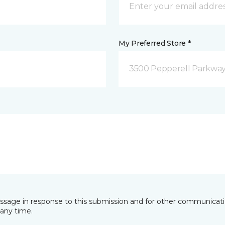
My Preferred Store *
3500 Pepperell Parkway 
essage in response to this submission and for other communicatio
any time.