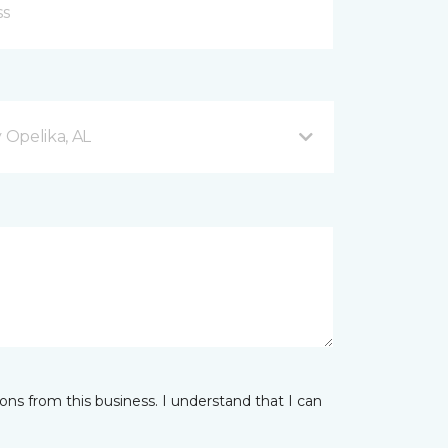
Opelika, AL
ns from this business. I understand that I can