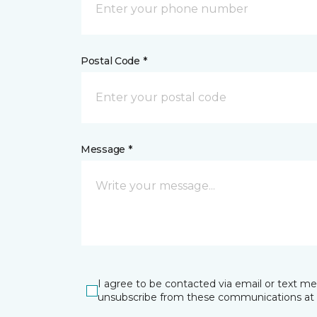
Postal Code *
Message *
I agree to be contacted via email or text m
unsubscribe from these communications at 