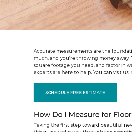
Accurate measurements are the foundati
much, and you're throwing money away. T
square footage you need, and factor in wast
experts are here to help. You can visit u
SCHEDULE FREE ESTIMATE
How Do I Measure for Floo
Taking the first step toward beautiful new