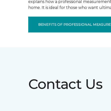
explains how a professional measurement s
home. It is ideal for those who want ulti
BENEFITS OF PROFESSIONAL MEASUR
Contact Us