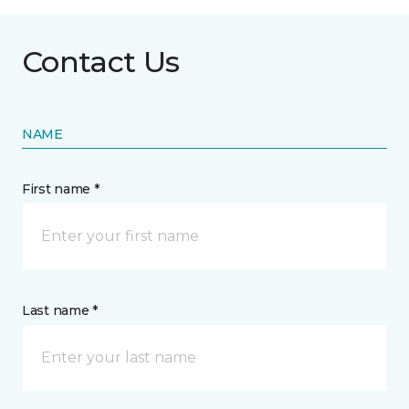
Contact Us
NAME
First name *
Last name *