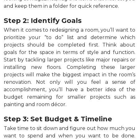
and keep them in a folder for quick reference.
Step 2: Identify Goals
When it comes to redesigning a room, you’ll want to
prioritize your “to do” list and determine which
projects should be completed first. Think about
goals for the space in terms of style and function.
Start by tackling larger projects like major repairs or
installing new floors. Completing these larger
projects will make the biggest impact in the room’s
renovation. Not only will you feel a sense of
accomplishment, you’ll have a better idea of the
budget remaining for smaller projects such as
painting and room décor.
Step 3: Set Budget & Timeline
Take time to sit down and figure out how much you
want to spend and when you want to be done.