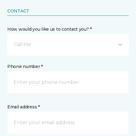
CONTACT
How would you like us to contact you? *
Call Me
Phone number *
Email address *