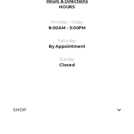
Hours & Directions
HOURS
Monday - Friday
8:00AM - 5:00PM
Saturday
By Appointment
Sunday
Closed
SHOP