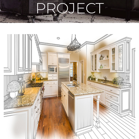
PROJECT