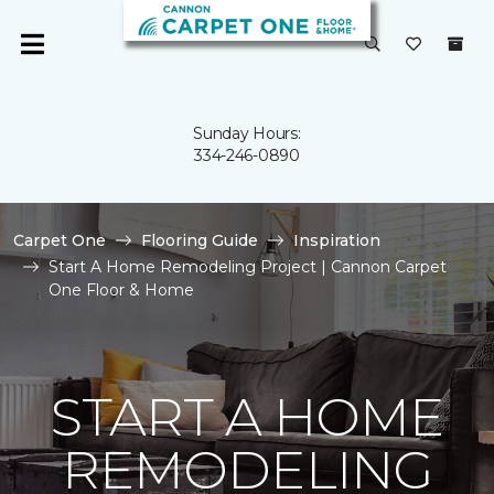
Sunday Hours:
334-246-0890
Carpet One
Flooring Guide
Inspiration
Start A Home Remodeling Project | Cannon Carpet
One Floor & Home
START A HOME
REMODELING