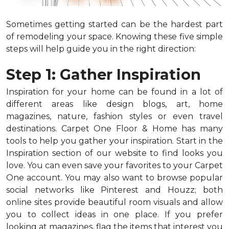
Sometimes getting started can be the hardest part
of remodeling your space. Knowing these five simple
steps will help guide you in the right direction:
Step 1: Gather Inspiration
Inspiration for your home can be found in a lot of
different areas like design blogs, art, home
magazines, nature, fashion styles or even travel
destinations. Carpet One Floor & Home has many
tools to help you gather your inspiration. Start in the
Inspiration section of our website to find looks you
love. You can even save your favorites to your Carpet
One account. You may also want to browse popular
social networks like Pinterest and Houzz; both
online sites provide beautiful room visuals and allow
you to collect ideas in one place. If you prefer
looking at magazines, flag the items that interest you