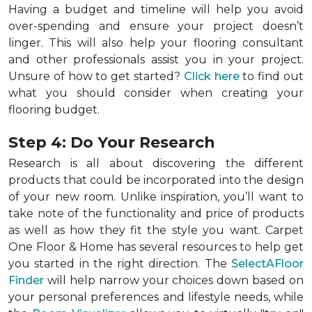
Having a budget and timeline will help you avoid
over-spending and ensure your project doesn’t
linger. This will also help your flooring consultant
and other professionals assist you in your project.
Unsure of how to get started?
Click here
to find out
what you should consider when creating your
flooring budget.
Step 4: Do Your Research
Research is all about discovering the different
products that could be incorporated into the design
of your new room. Unlike inspiration, you’ll want to
take note of the functionality and price of products
as well as how they fit the style you want. Carpet
One Floor & Home has several resources to help get
you started in the right direction. The
SelectAFloor
Finder
will help narrow your choices down based on
your personal preferences and lifestyle needs, while