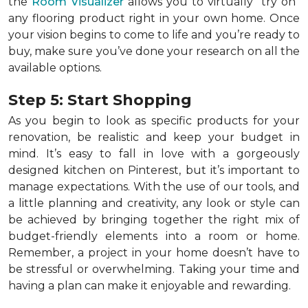
the
Room Visualizer
allows you to virtually "try on"
any flooring product right in your own home. Once
your vision begins to come to life and you’re ready to
buy, make sure you’ve done your research on all the
available options.
Step 5: Start Shopping
As you begin to look as specific products for your
renovation, be realistic and keep your budget in
mind. It’s easy to fall in love with a gorgeously
designed kitchen on Pinterest, but it’s important to
manage expectations. With the use of our tools, and
a little planning and creativity, any look or style can
be achieved by bringing together the right mix of
budget-friendly elements into a room or home.
Remember, a
project in your home doesn’t have to
be stressful or overwhelming. Taking your time and
having a plan can make it enjoyable and rewarding.