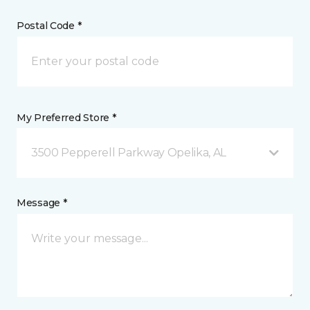
Postal Code *
My Preferred Store *
3500 Pepperell Parkway Opelika, AL
Message *