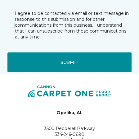
I agree to be contacted via email or text message in
response to this submission and for other
communications from this business. I understand
that I can unsubscribe from these communications
at any time.
SUBMIT
Opelika, AL
3500 Pepperell Parkway
334-246-0890