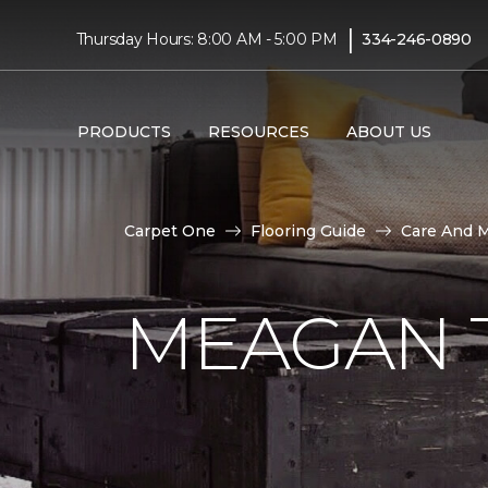
|
Thursday Hours: 8:00 AM - 5:00 PM
334-246-0890
PRODUCTS
RESOURCES
ABOUT US
Carpet One
Flooring Guide
Care And 
MEAGAN 