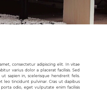
met, consectetur adipiscing elit. In vitae
tur varius dolor a placerat facilisis. Sed
t sapien in, scelerisque hendrerit felis.
t leo tincidunt pulvinar. Cras ut dapibus
porta odio, eget vulputate enim facilisis