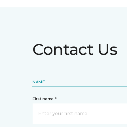
Contact Us
NAME
First name *