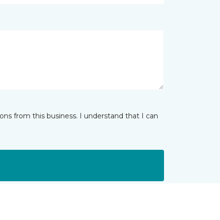
ns from this business. I understand that I can