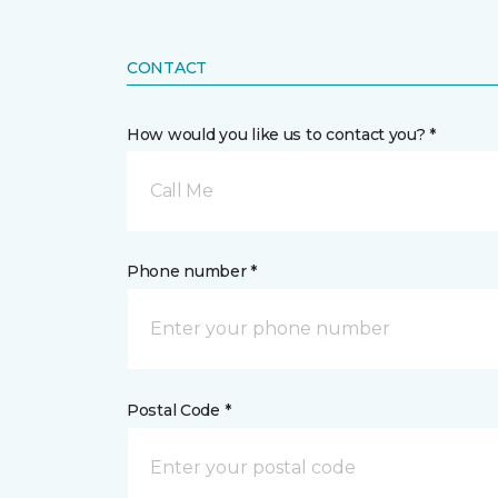
CONTACT
How would you like us to contact you? *
Call Me
Phone number *
Postal Code *