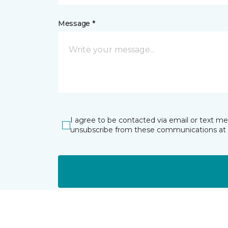
Message *
I agree to be contacted via email or text m
unsubscribe from these communications at 