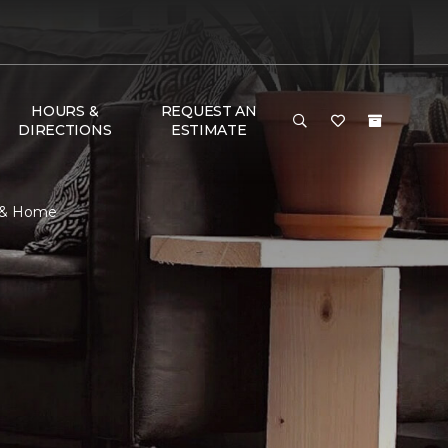
HOURS &
REQUEST AN
DIRECTIONS
ESTIMATE
r & Home