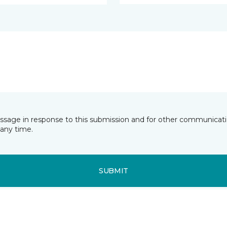
essage in response to this submission and for other communicatio
any time.
SUBMIT