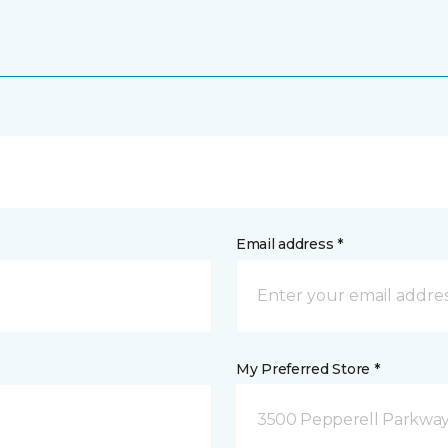
Email address *
My Preferred Store *
3500 Pepperell Parkway 