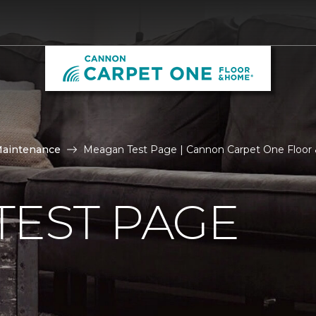
Maintenance
Meagan Test Page | Cannon Carpet One Floo
TEST PAGE