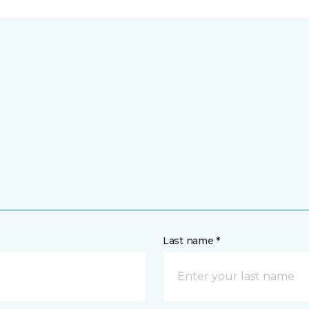
Last name *