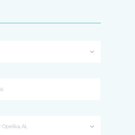
Opelika, AL