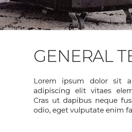
GENERAL T
Lorem ipsum dolor sit a
adipiscing elit vitaes el
Cras ut dapibus neque fusc
odio, eget vulputate enim fac