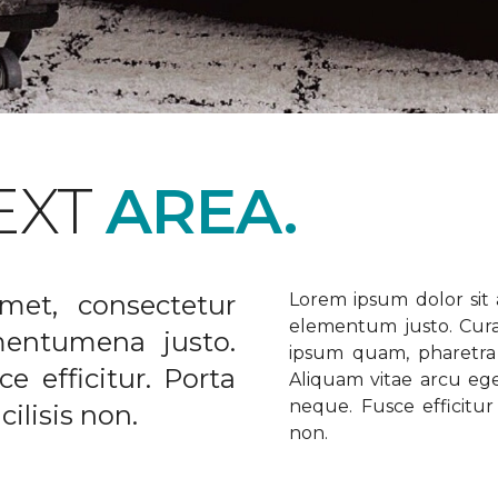
EXT
AREA.
met, consectetur
Lorem ipsum dolor sit a
elementum justo. Curabi
ementumena justo.
ipsum quam, pharetra u
e efficitur. Porta
Aliquam vitae arcu ege
neque. Fusce efficitur 
ilisis non.
non.