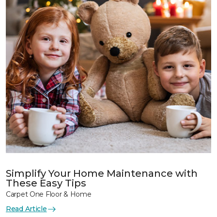
Simplify Your Home Maintenance with
These Easy Tips
Carpet One Floor & Home
Read Article