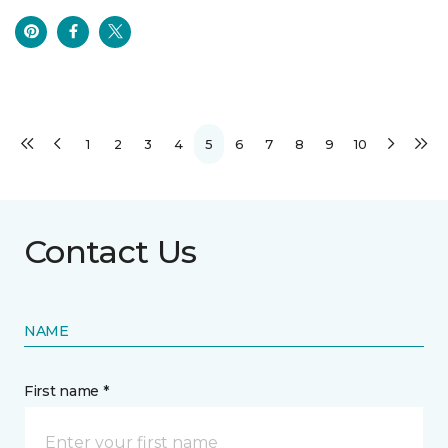
1
2
3
4
5
6
7
8
9
10
Contact Us
NAME
First name *