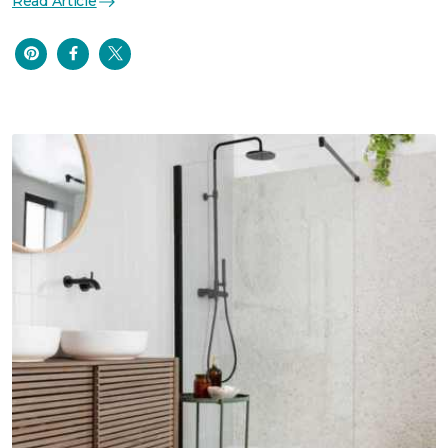
Read Article