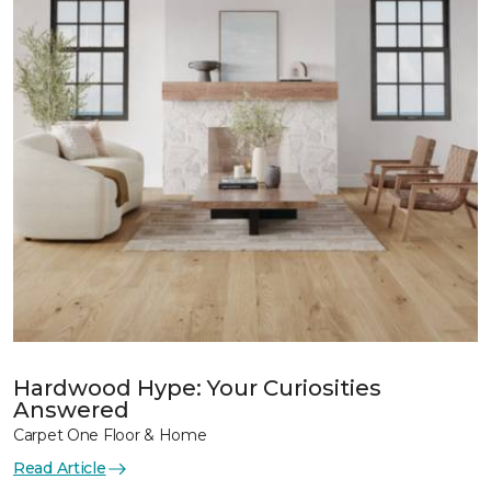
Hardwood Hype: Your Curiosities
Answered
Carpet One Floor & Home
Read Article