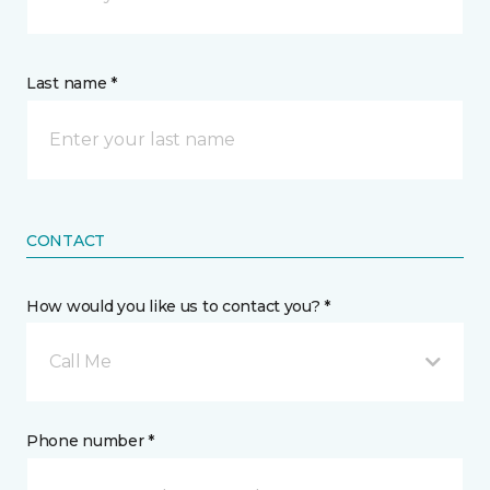
Last name *
CONTACT
How would you like us to contact you? *
Call Me
Phone number *