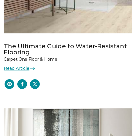
The Ultimate Guide to Water-Resistant
Flooring
Carpet One Floor & Home
Read Article