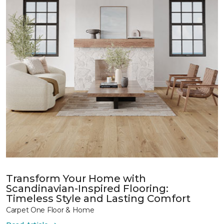
Transform Your Home with
Scandinavian-Inspired Flooring:
Timeless Style and Lasting Comfort
Carpet One Floor & Home