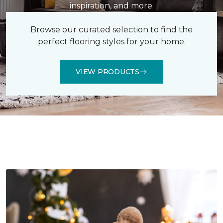
inspiration, and more.
Browse our curated selection to find the
perfect flooring styles for your home.
VIEW PRODUCTS