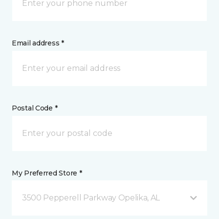
Email address *
Postal Code *
My Preferred Store *
3500 Pepperell Parkway Opelika, AL