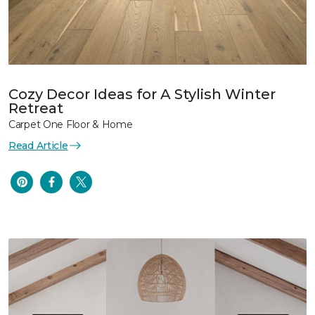
Cozy Decor Ideas for A Stylish Winter
Retreat
Carpet One Floor & Home
Read Article