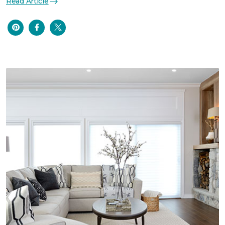
Read Article