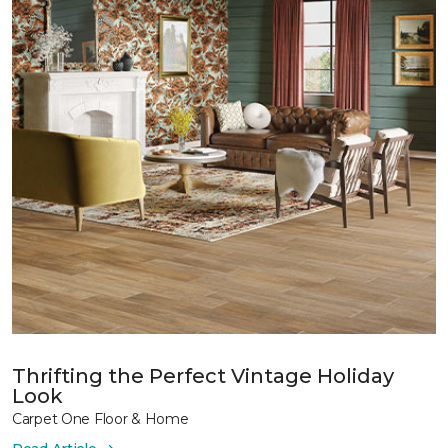
Thrifting the Perfect Vintage Holiday
Look
Carpet One Floor & Home