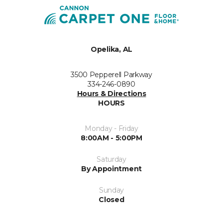
Opelika, AL
3500 Pepperell Parkway
334-246-0890
Hours & Directions
HOURS
Monday - Friday
8:00AM - 5:00PM
Saturday
By Appointment
Sunday
Closed