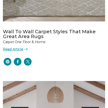
Wall To Wall Carpet Styles That Make
Great Area Rugs
Carpet One Floor & Home
Read Article