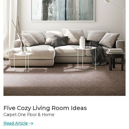
Five Cozy Living Room Ideas
Carpet One Floor & Home
Read Article