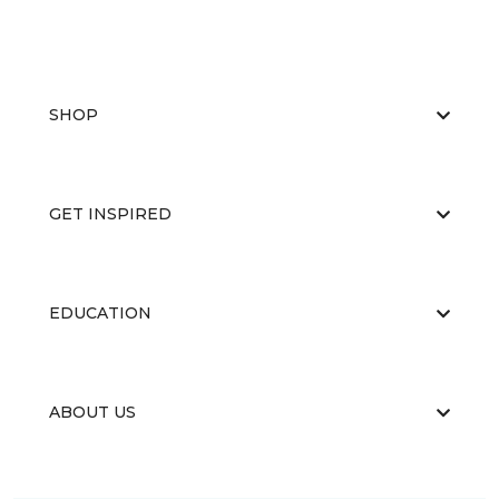
SHOP
GET INSPIRED
EDUCATION
ABOUT US