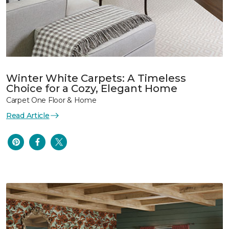
Winter White Carpets: A Timeless
Choice for a Cozy, Elegant Home
Carpet One Floor & Home
Read Article