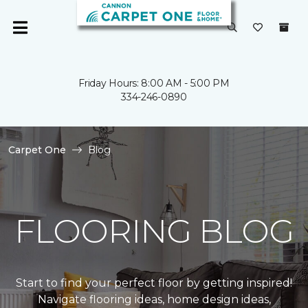
Friday Hours: 8:00 AM - 5:00 PM
334-246-0890
Carpet One
Blog
FLOORING BLOG
Start to find your perfect floor by getting inspired!
Navigate flooring ideas, home design ideas,