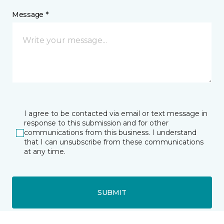
Message *
I agree to be contacted via email or text message in
response to this submission and for other
communications from this business. I understand
that I can unsubscribe from these communications
at any time.
SUBMIT