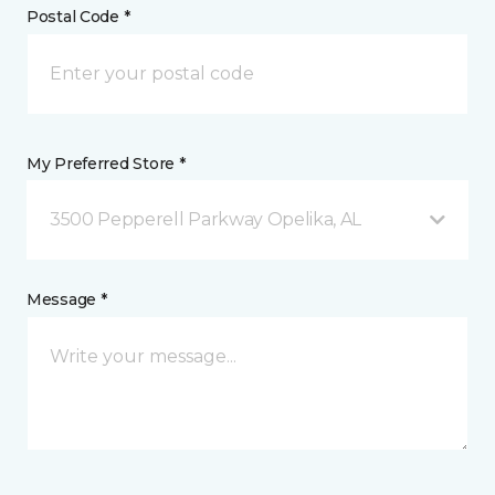
Postal Code *
My Preferred Store *
3500 Pepperell Parkway Opelika, AL
Message *