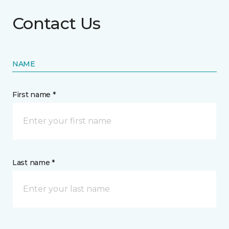
Contact Us
NAME
First name *
Last name *