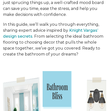
just sprucing things up, a well-crafted mood board
can save you time, ease the stress, and help you
make decisions with confidence.
In this guide, we’ll walk you through everything,
sharing expert advice inspired by
Knight Vargas’
design secrets
. From selecting the ideal bathroom
flooring to choosing decor that pulls the whole
space together, we’ve got you covered. Ready to
create the bathroom of your dreams?