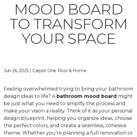
MOOD BOARD
TO TRANSFORM
YOUR SPACE
Jun 26, 2025 | Carpet One Floor & Home
Feeling overwhelmed trying to bring your bathroom
design ideas to life? A
bathroom mood board
might
be just what you need to simplify the process and
make your vision a reality. Think of it as your personal
design blueprint, helping you organize ideas, choose
the perfect colors, and create a seamless, cohesive
theme. Whether you’re planning a full renovation or