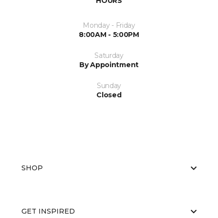
HOURS
Monday - Friday
8:00AM - 5:00PM
Saturday
By Appointment
Sunday
Closed
SHOP
GET INSPIRED