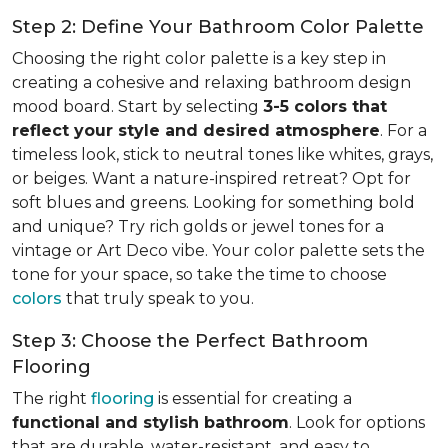
Step 2: Define Your Bathroom Color Palette
Choosing the right color palette is a key step in
creating a cohesive and relaxing bathroom design
mood board. Start by selecting
3-5 colors that
reflect your style and desired atmosphere
. For a
timeless look, stick to neutral tones like whites, grays,
or beiges. Want a nature-inspired retreat? Opt for
soft blues and greens. Looking for something bold
and unique? Try rich golds or jewel tones for a
vintage or Art Deco vibe. Your color palette sets the
tone for your space, so take the time to choose
colors
that truly speak to you.
Step 3: Choose the Perfect Bathroom
Flooring
The right
flooring
is essential for creating a
functional and stylish bathroom
. Look for options
that are durable, water-resistant, and easy to