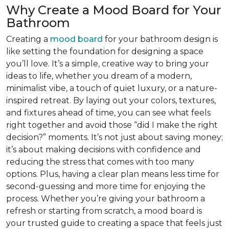
Why Create a Mood Board for Your
Bathroom
Creating a
mood board
for your bathroom design is
like setting the foundation for designing a space
you’ll love. It’s a simple, creative way to bring your
ideas to life, whether you dream of a modern,
minimalist vibe, a touch of quiet luxury, or a nature-
inspired retreat. By laying out your colors, textures,
and fixtures ahead of time, you can see what feels
right together and avoid those “did I make the right
decision?” moments. It’s not just about saving money;
it’s about making decisions with confidence and
reducing the stress that comes with too many
options. Plus, having a clear plan means less time for
second-guessing and more time for enjoying the
process. Whether you’re giving your bathroom a
refresh or starting from scratch, a mood board is
your trusted guide to creating a space that feels just