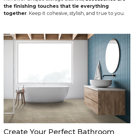
the finishing touches that tie everything
together
. Keep it cohesive, stylish, and true to you.
Create Your Perfect Bathroom