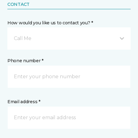
CONTACT
How would you like us to contact you? *
Call Me
Phone number *
Email address *