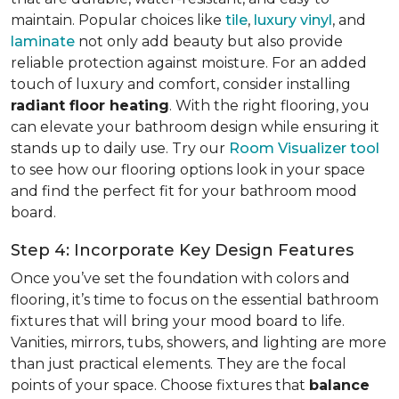
maintain. Popular choices like
tile
,
luxury vinyl
, and
laminate
not only add beauty but also provide
reliable protection against moisture. For an added
touch of luxury and comfort, consider installing
radiant floor heating
. With the right flooring, you
can elevate your bathroom design while ensuring it
stands up to daily use. Try our
Room Visualizer tool
to see how our flooring options look in your space
and find the perfect fit for your bathroom mood
board.
Step 4: Incorporate Key Design Features
Once you’ve set the foundation with colors and
flooring, it’s time to focus on the essential bathroom
fixtures that will bring your mood board to life.
Vanities, mirrors, tubs, showers, and lighting are more
than just practical elements. They are the focal
points of your space. Choose fixtures that
balance