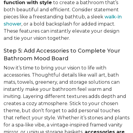
function with style
to create a bathroom that’s
both beautiful and efficient. Consider statement
pieces like a freestanding bathtub, a sleek
walk-in
shower
, or a bold backsplash for added impact.
These features can instantly elevate your design
and tie your vision together.
Step 5: Add Accessories to Complete Your
Bathroom Mood Board
Now it’s time to bring your vision to life with
accessories. Thoughtful details like wall art, bath
mats, towels, greenery, and storage solutions can
instantly make your bathroom feel warm and
inviting. Layering different textures adds depth and
creates a cozy atmosphere. Stick to your chosen
theme, but don’t forget to add personal touches
that reflect your style. Whether it’s stones and plants
for a spa-like vibe, a vintage-inspired framed vanity
mirror, or unique storage baskets,
accessories are