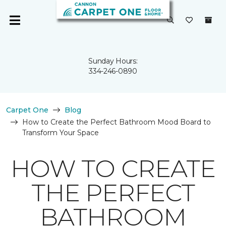
Sunday Hours:
334-246-0890
Carpet One
Blog
How to Create the Perfect Bathroom Mood Board to
Transform Your Space
HOW TO CREATE
THE PERFECT
BATHROOM