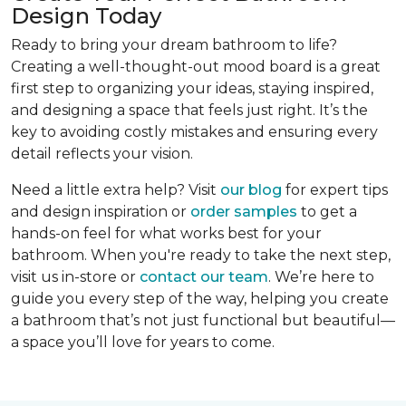
Design Today
Ready to bring your dream bathroom to life?
Creating a well-thought-out mood board is a great
first step to organizing your ideas, staying inspired,
and designing a space that feels just right. It’s the
key to avoiding costly mistakes and ensuring every
detail reflects your vision.
Need a little extra help? Visit
our blog
for expert tips
and design inspiration or
order samples
to get a
hands-on feel for what works best for your
bathroom. When you're ready to take the next step,
visit us in-store or
contact our team
. We’re here to
guide you every step of the way, helping you create
a bathroom that’s not just functional but beautiful—
a space you’ll love for years to come.