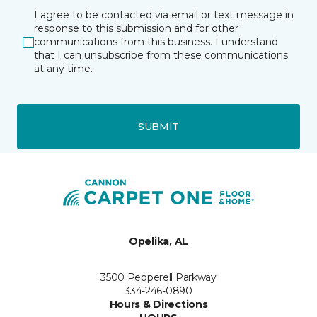
I agree to be contacted via email or text message in
response to this submission and for other
communications from this business. I understand
that I can unsubscribe from these communications
at any time.
SUBMIT
Opelika, AL
3500 Pepperell Parkway
334-246-0890
Hours & Directions