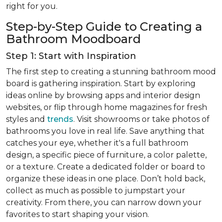
right for you.
Step-by-Step Guide to Creating a
Bathroom Moodboard
Step 1: Start with Inspiration
The first step to creating a stunning bathroom mood
board is gathering inspiration. Start by exploring
ideas online by browsing apps and interior design
websites, or flip through home magazines for fresh
styles and
trends
. Visit showrooms or take photos of
bathrooms you love in real life. Save anything that
catches your eye, whether it's a full bathroom
design, a specific piece of furniture, a color palette,
or a texture. Create a dedicated folder or board to
organize these ideas in one place. Don’t hold back,
collect as much as possible to jumpstart your
creativity. From there, you can narrow down your
favorites to start shaping your vision.