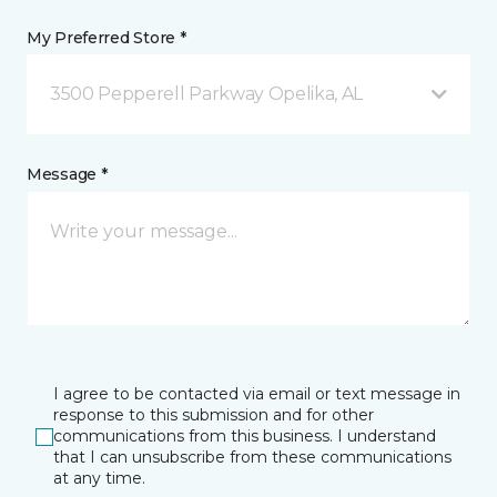
My Preferred Store *
3500 Pepperell Parkway Opelika, AL
Message *
I agree to be contacted via email or text message in
response to this submission and for other
communications from this business. I understand
that I can unsubscribe from these communications
at any time.