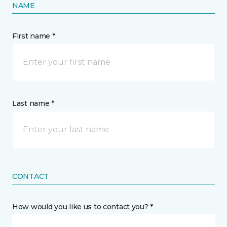
NAME
First name *
Last name *
CONTACT
How would you like us to contact you? *