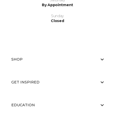
Saturday
By Appointment
Sunday
Closed
SHOP
GET INSPIRED
EDUCATION