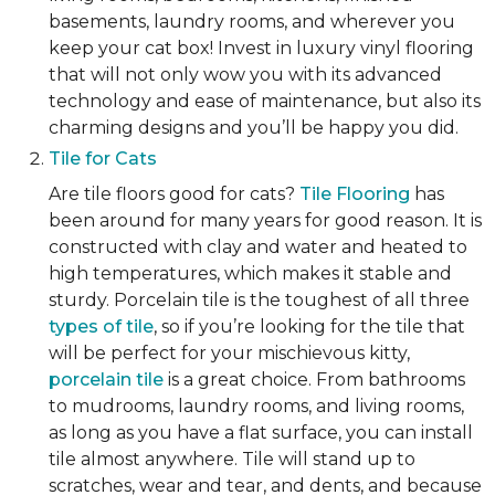
basements, laundry rooms, and wherever you
keep your cat box! Invest in luxury vinyl flooring
that will not only wow you with its advanced
technology and ease of maintenance, but also its
charming designs and you’ll be happy you did.
Tile for Cats
Are tile floors good for cats?
Tile Flooring
has
been around for many years for good reason. It is
constructed with clay and water and heated to
high temperatures, which makes it stable and
sturdy. Porcelain tile is the toughest of all three
types of tile
, so if you’re looking for the tile that
will be perfect for your mischievous kitty,
porcelain tile
is a great choice. From bathrooms
to mudrooms, laundry rooms, and living rooms,
as long as you have a flat surface, you can install
tile almost anywhere. Tile will stand up to
scratches, wear and tear, and dents, and because