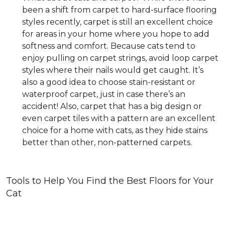
been a shift from carpet to hard-surface flooring
styles recently, carpet is still an excellent choice
for areas in your home where you hope to add
softness and comfort. Because cats tend to
enjoy pulling on carpet strings, avoid loop carpet
styles where their nails would get caught. It’s
also a good idea to choose stain-resistant or
waterproof carpet, just in case there’s an
accident! Also, carpet that has a big design or
even carpet tiles with a pattern are an excellent
choice for a home with cats, as they hide stains
better than other, non-patterned carpets.
Tools to Help You Find the Best Floors for Your
Cat