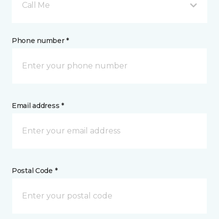
Call Me
Phone number *
Email address *
Postal Code *