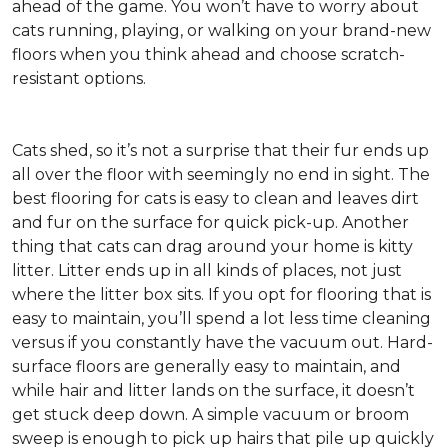
ahead of the game. You won’t have to worry about
cats running, playing, or walking on your brand-new
floors when you think ahead and choose scratch-
resistant options.
Cats shed, so it’s not a surprise that their fur ends up
all over the floor with seemingly no end in sight. The
best flooring for cats is easy to clean and leaves dirt
and fur on the surface for quick pick-up. Another
thing that cats can drag around your home is kitty
litter. Litter ends up in all kinds of places, not just
where the litter box sits. If you opt for flooring that is
easy to maintain, you’ll spend a lot less time cleaning
versus if you constantly have the vacuum out. Hard-
surface floors are generally easy to maintain, and
while hair and litter lands on the surface, it doesn’t
get stuck deep down. A simple vacuum or broom
sweep is enough to pick up hairs that pile up quickly