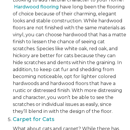
Hardwood flooring
have long been the flooring
of choice because of their charming, elegant
looks and stable construction. While hardwood
floors are not finished with the same materials as
vinyl, you can choose hardwood that has a matte
finish to lessen the chance of seeing cat
scratches. Species like white oak, red oak, and
hickory are better for cats because they can
hide scratches and dents within the graining. In
addition, to keep cat fur and shedding from
becoming noticeable, opt for lighter colored
hardwoods and hardwood floors that have a
rustic or distressed finish. With more distressing
and character, you won’t be able to see the
scratches or individual issues as easily, since
they’ll blend in with the design of the floor.
Carpet for Cats
What about cats and carpet? While there has