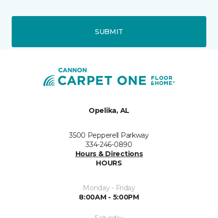
SUBMIT
Opelika, AL
3500 Pepperell Parkway
334-246-0890
Hours & Directions
HOURS
Monday - Friday
8:00AM - 5:00PM