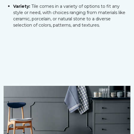
Variety:
Tile comes in a variety of options to fit any
style or need, with choices ranging from materials like
ceramic, porcelain, or natural stone to a diverse
selection of colors, patterns, and textures.