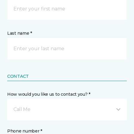
Last name *
CONTACT
How would you like us to contact you? *
Call Me
Phone number *