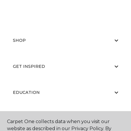
SHOP
GET INSPIRED
EDUCATION
ABOUT US
Carpet One collects data when you visit our
website as described in our Privacy Policy. By