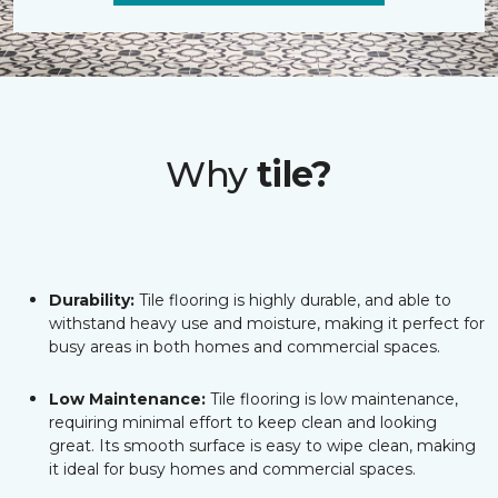
Why
tile?
Durability:
Tile flooring is highly durable, and able to
withstand heavy use and moisture, making it perfect for
busy areas in both homes and commercial spaces.
Low Maintenance:
Tile flooring is low maintenance,
requiring minimal effort to keep clean and looking
great. Its smooth surface is easy to wipe clean, making
it ideal for busy homes and commercial spaces.