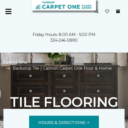
Friday Hours: 8:00 AM - 5:00 PM
334-246-0890
Carpet One
Backstop Tile | Cannon Carpet One Floor & Home
TILE FLOORING
HOURS & DIRECTIONS