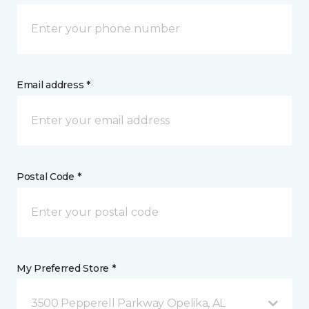
Email address *
Postal Code *
My Preferred Store *
3500 Pepperell Parkway Opelika, AL