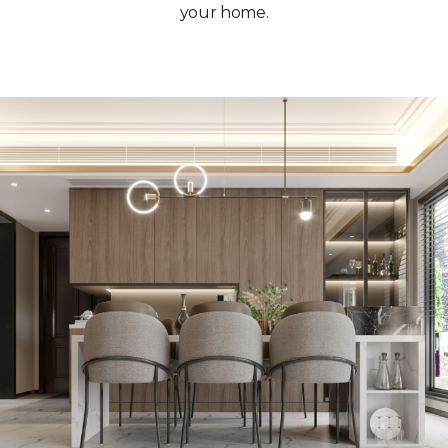
your home.