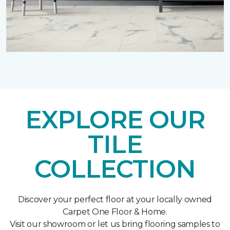
EXPLORE OUR
TILE
COLLECTION
Discover your perfect floor at your locally owned
Carpet One Floor & Home.
Visit our showroom or let us bring flooring samples to