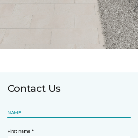
Contact Us
NAME
First name *