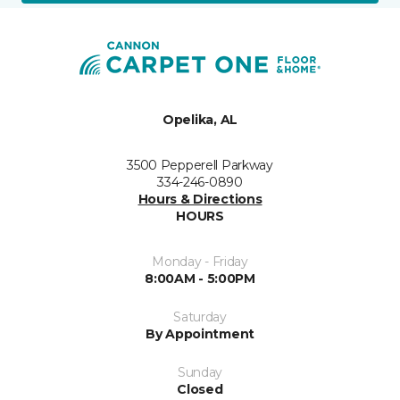
Opelika, AL
3500 Pepperell Parkway
334-246-0890
Hours & Directions
HOURS
Monday - Friday
8:00AM - 5:00PM
Saturday
By Appointment
Sunday
Closed