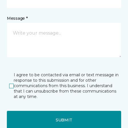
Message *
I agree to be contacted via email or text message in
response to this submission and for other
communications from this business. I understand
that I can unsubscribe from these communications
at any time.
SUBMIT