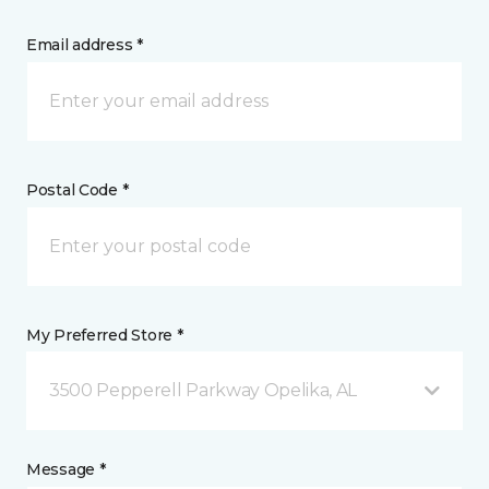
Email address *
Postal Code *
My Preferred Store *
3500 Pepperell Parkway Opelika, AL
Message *