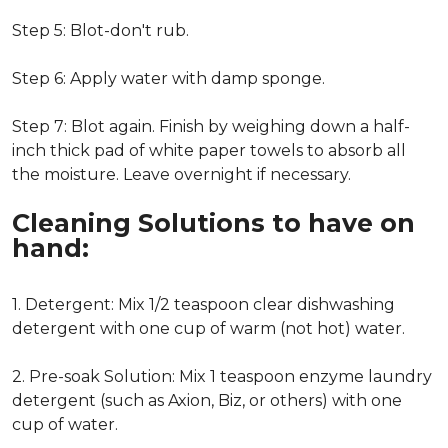
Step 5: Blot-don't rub.
Step 6: Apply water with damp sponge.
Step 7: Blot again. Finish by weighing down a half-
inch thick pad of white paper towels to absorb all
the moisture. Leave overnight if necessary.
Cleaning Solutions to have on
hand:
1. Detergent: Mix 1/2 teaspoon clear dishwashing
detergent with one cup of warm (not hot) water.
2. Pre-soak Solution: Mix 1 teaspoon enzyme laundry
detergent (such as Axion, Biz, or others) with one
cup of water.