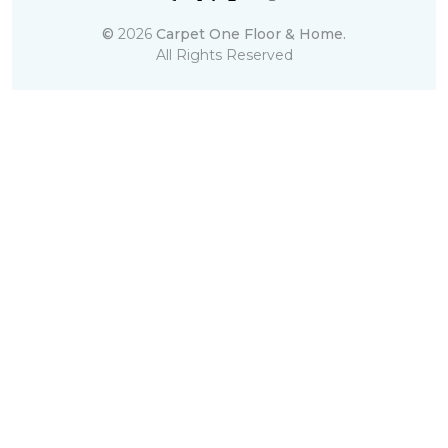
©
2026
Carpet One Floor & Home.
All Rights Reserved