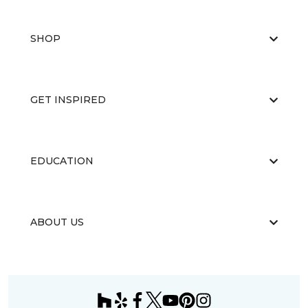
SHOP
GET INSPIRED
EDUCATION
ABOUT US