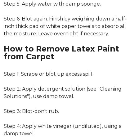
Step 5: Apply water with damp sponge.
Step 6: Blot again. Finish by weighing down a half-
inch thick pad of white paper towels to absorb all
the moisture. Leave overnight if necessary.
How to Remove Latex Paint
from Carpet
Step 1: Scrape or blot up excess spill.
Step 2: Apply detergent solution (see "Cleaning
Solutions"), use damp towel.
Step 3: Blot-don't rub.
Step 4: Apply white vinegar (undiluted), using a
damp towel.