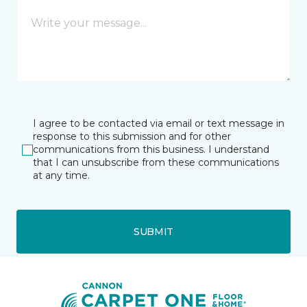
I agree to be contacted via email or text message in
response to this submission and for other
communications from this business. I understand
that I can unsubscribe from these communications
at any time.
SUBMIT