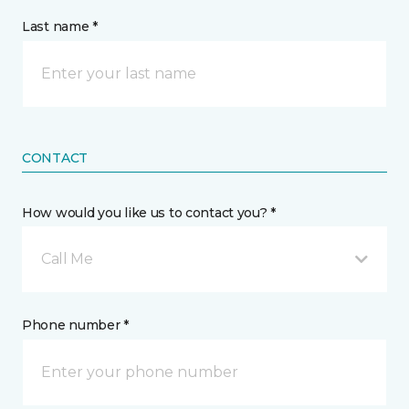
Last name *
CONTACT
How would you like us to contact you? *
Call Me
Phone number *