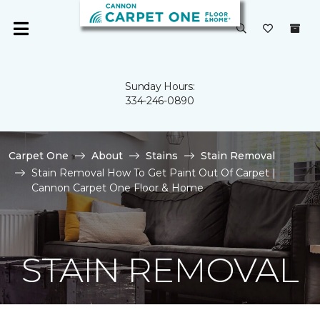
Sunday Hours:
334-246-0890
Carpet One
About
Stains
Stain Removal
Stain Removal How To Get Paint Out Of Carpet |
Cannon Carpet One Floor & Home
STAIN REMOVAL