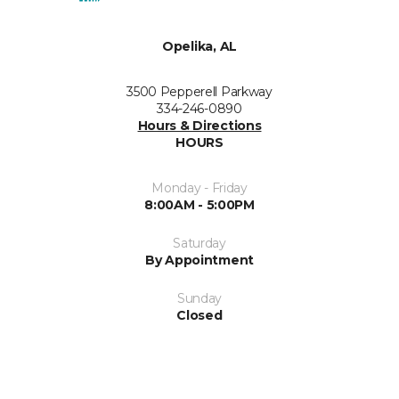
Opelika, AL
3500 Pepperell Parkway
334-246-0890
Hours & Directions
HOURS
Monday - Friday
8:00AM - 5:00PM
Saturday
By Appointment
Sunday
Closed