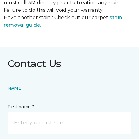
must call 3M directly prior to treating any stain.
Failure to do this will void your warranty.
Have another stain? Check out our carpet
stain
removal guide.
Contact Us
NAME
First name *