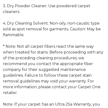
3. Dry Powder Cleaner: Use powdered carpet
cleaners.
4. Dry Cleaning Solvent: Non-oily, non-caustic type
sold as spot removal for garments. Caution: May be
flammable.
* Note: Not all carpet fibers react the same way
when treated for stains. Before proceeding with any
of the preceding cleaning procedures, we
recommend you contact the appropriate fiber
company for their suggested maintenance
guidelines. Failure to follow these carpet stain
removal guidelines may void your warranty. For
more information, please contact your Carpet One
retailer.
Note: If your carpet has an Ultra 25a Warranty, you