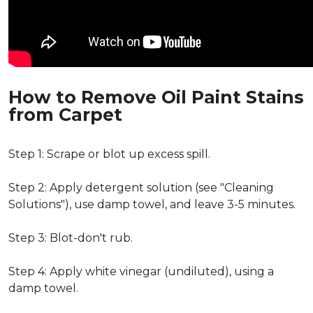
How to Remove Oil Paint Stains
from Carpet
Step 1: Scrape or blot up excess spill.
Step 2: Apply detergent solution (see "Cleaning
Solutions"), use damp towel, and leave 3-5 minutes.
Step 3: Blot-don't rub.
Step 4: Apply white vinegar (undiluted), using a
damp towel.