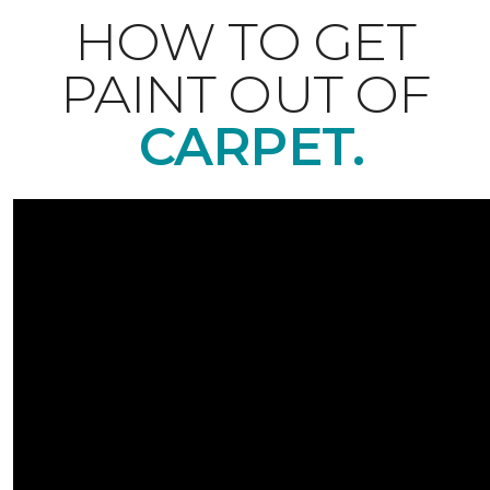
HOW TO GET
PAINT OUT OF
CARPET.