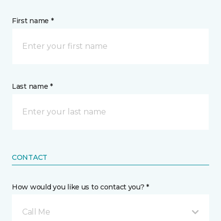
First name *
Last name *
CONTACT
How would you like us to contact you? *
Call Me