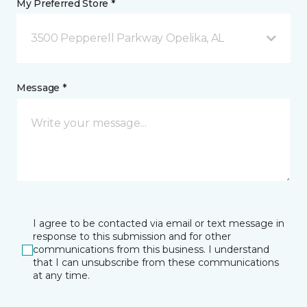
My Preferred Store *
3500 Pepperell Parkway Opelika, AL
Message *
I agree to be contacted via email or text message in
response to this submission and for other
communications from this business. I understand
that I can unsubscribe from these communications
at any time.