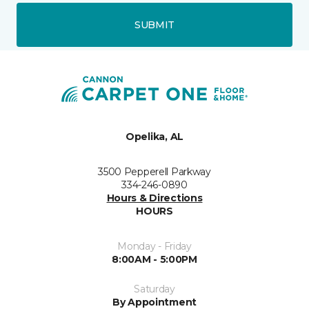
SUBMIT
Opelika, AL
3500 Pepperell Parkway
334-246-0890
Hours & Directions
HOURS
Monday - Friday
8:00AM - 5:00PM
Saturday
By Appointment