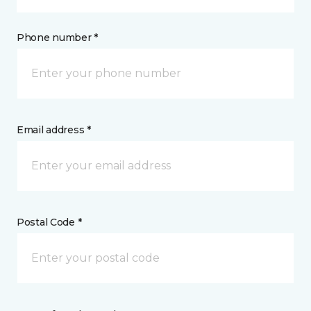
Phone number *
Email address *
Postal Code *