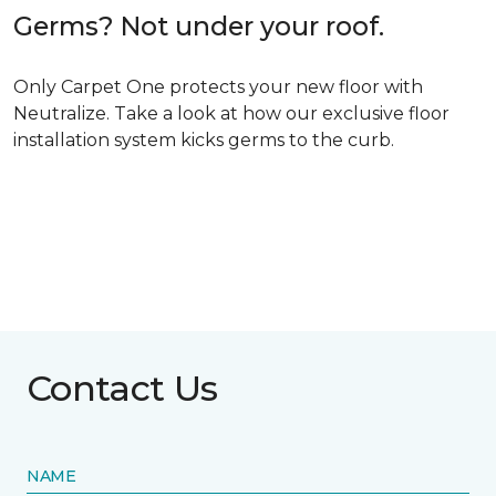
Germs? Not under your roof.
Only Carpet One protects your new floor with
Neutralize. Take a look at how our exclusive floor
installation system kicks germs to the curb.
Contact Us
NAME