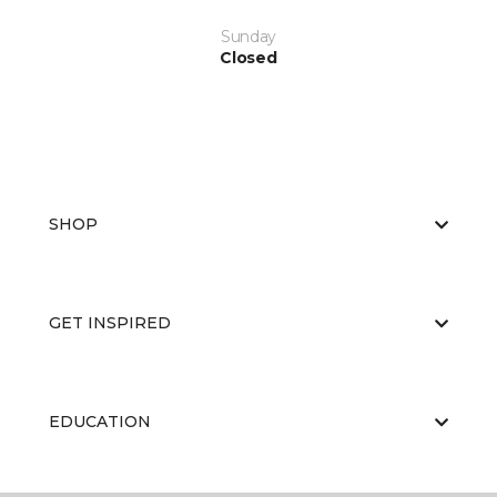
Sunday
Closed
SHOP
GET INSPIRED
EDUCATION