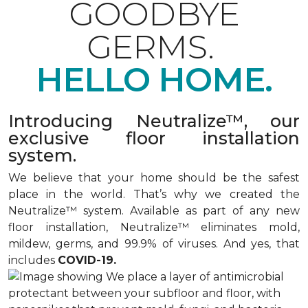
GOODBYE
GERMS.
HELLO HOME.
Introducing Neutralize™, our
exclusive floor installation
system.
We believe that your home should be the safest
place in the world. That’s why we created the
Neutralize™ system. Available as part of any new
floor installation, Neutralize™ eliminates mold,
mildew, germs, and 99.9% of viruses. And yes, that
includes
COVID-19.