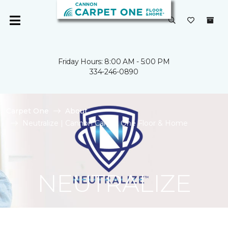
Friday Hours: 8:00 AM - 5:00 PM
334-246-0890
Carpet One
About
Neutralize | Cannon Carpet One Floor & Home
NEUTRALIZE