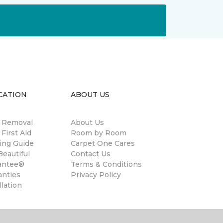
CATION
ABOUT US
n Removal
About Us
 First Aid
Room by Room
ing Guide
Carpet One Cares
eautiful
Contact Us
antee®
Terms & Conditions
anties
Privacy Policy
llation