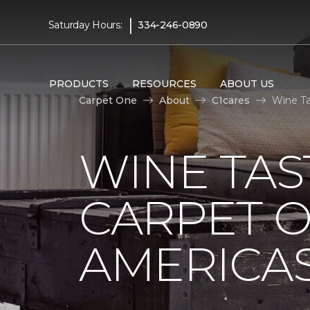
|
Saturday Hours:
334-246-0890
PRODUCTS
RESOURCES
ABOUT US
Carpet One
About
C1cares
Wine Ta
WINE TAS
CARPET O
AMERICAS