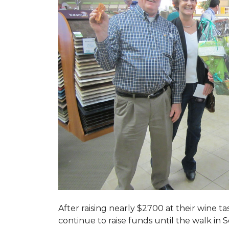
After raising nearly $2700 at their wine 
continue to raise funds until the walk in