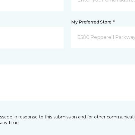
My Preferred Store *
3500 Pepperell Parkway 
essage in response to this submission and for other communicatio
any time.