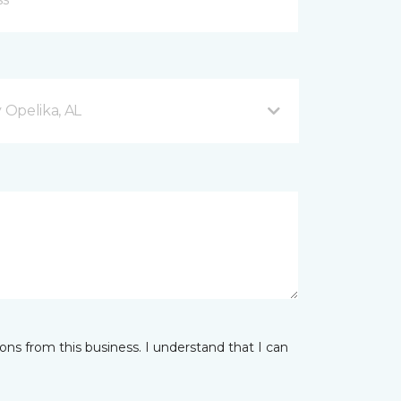
Opelika, AL
ns from this business. I understand that I can