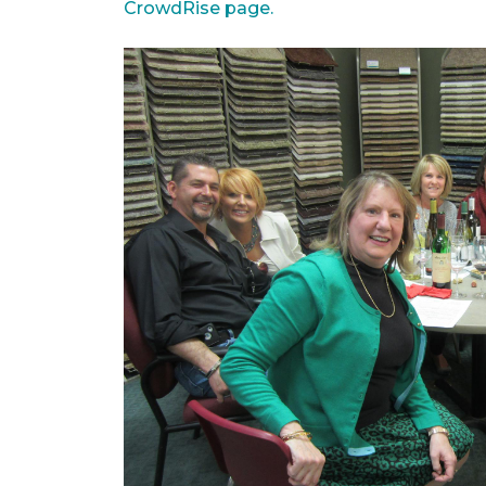
CrowdRise page.