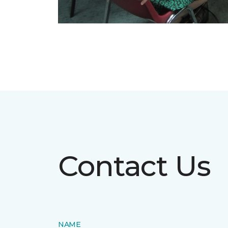
Contact Us
NAME