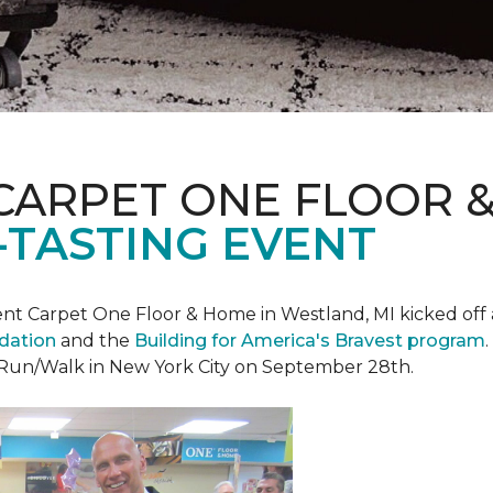
CARPET ONE FLOOR 
-TASTING EVENT
t Carpet One Floor & Home in Westland, MI kicked off a 
ndation
and the
Building for America's Bravest program
 Run/Walk in New York City on September 28th.