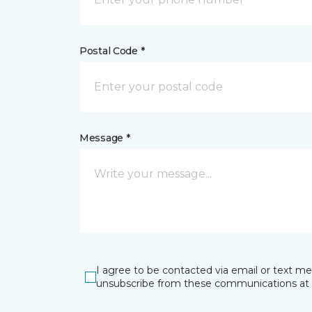
Postal Code *
Message *
I agree to be contacted via email or text m
unsubscribe from these communications at 