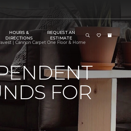
HOURS &
REQUEST AN
DIRECTIONS
ESTIMATE
ravest | Cannon Carpet One Floor & Home
EPENDENT
UNDS FOR