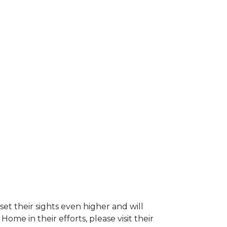
et their sights even higher and will
e in their efforts, please visit their