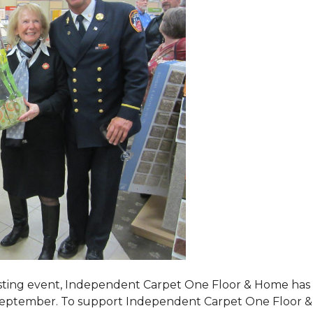
tasting event, Independent Carpet One Floor & Home has s
 September. To support Independent Carpet One Floor & Hom