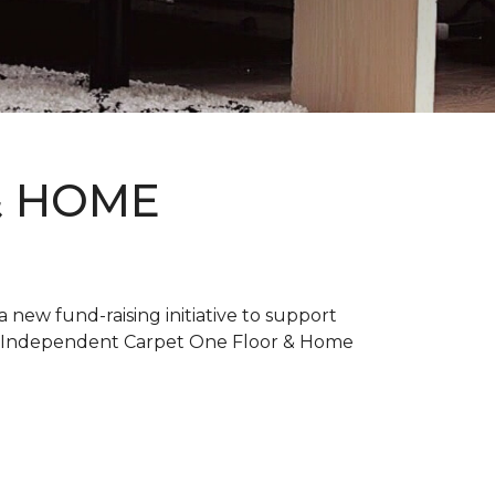
& HOME
new fund-raising initiative to support
. Independent Carpet One Floor & Home