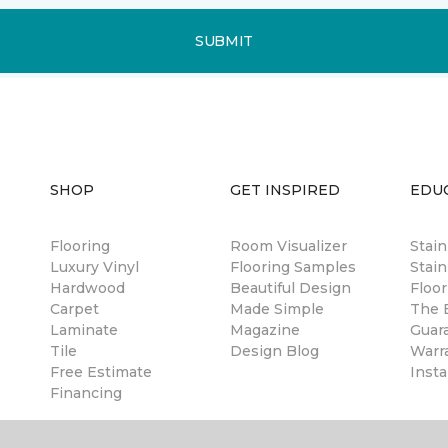
SUBMIT
SHOP
GET INSPIRED
EDU
Flooring
Room Visualizer
Stai
Luxury Vinyl
Flooring Samples
Stain
Hardwood
Beautiful Design
Floor
Carpet
Made Simple
The B
Laminate
Magazine
Guar
Tile
Design Blog
Warr
Free Estimate
Insta
Financing