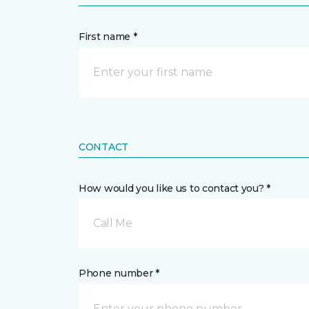
First name *
CONTACT
How would you like us to contact you? *
Call Me
Phone number *