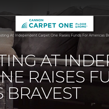
sting At Independent Carpet One Raises Funds For Americas B
TING AT IND
NE RAISES F
 BRAVEST