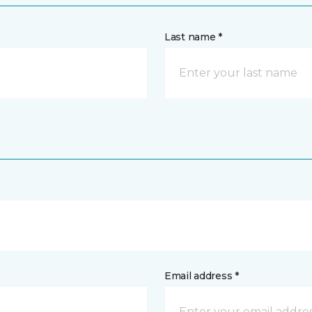
Last name *
Email address *