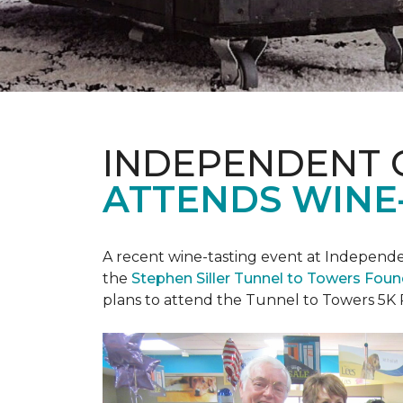
INDEPENDENT 
ATTENDS WINE
A recent wine-tasting event at Independen
the
Stephen Siller Tunnel to Towers Fou
plans to attend the Tunnel to Towers 5K