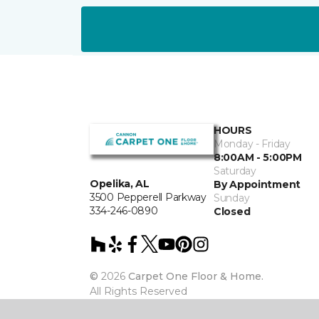
HOURS
Monday - Friday
8:00AM - 5:00PM
Saturday
Opelika, AL
By Appointment
3500 Pepperell Parkway
Sunday
334-246-0890
Closed
©
2026
Carpet One Floor & Home.
All Rights Reserved