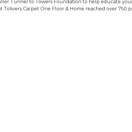
Siller Tunnel to Towers Foundation to help educate you
 at Tolivers Carpet One Floor & Home reached over 750 p