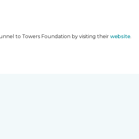
unnel to Towers Foundation by visiting their
website
.