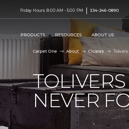
|
Friday Hours: 8:00 AM - 5:00 PM
334-246-0890
PRODUCTS
RESOURCES
ABOUT US
Carpet One
About
C1cares
Toliver
TOLIVERS
NEVER FO