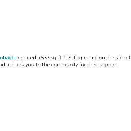
Lobaido
created a 533 sq. ft. U.S. flag mural on the side
 and a thank you to the community for their support.