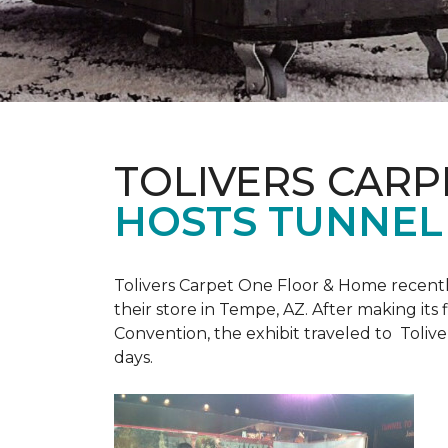
TOLIVERS CARP
HOSTS TUNNEL
Tolivers Carpet One Floor & Home recent
their store in Tempe, AZ. After making it
Convention, the exhibit traveled to Toliv
days.