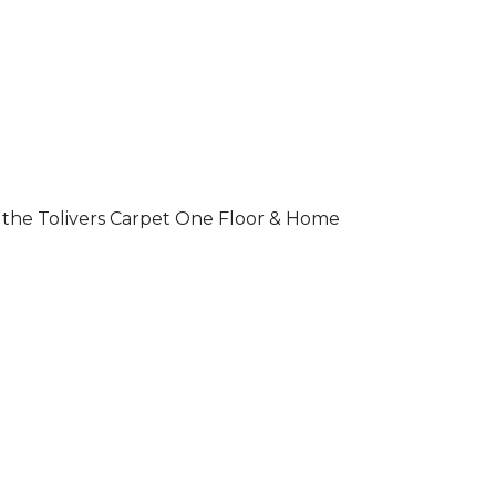
 of the Tolivers Carpet One Floor & Home