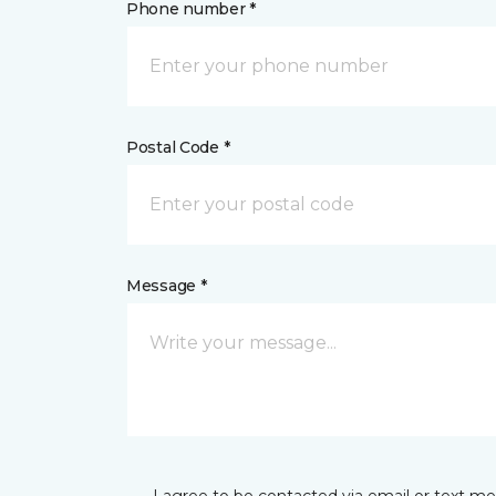
Phone number *
Postal Code *
Message *