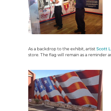
As a backdrop to the exhibit, artist
Scott 
store. The flag will remain as a reminder