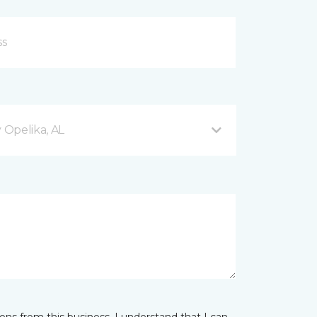
Opelika, AL