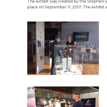
The exhibit was created by the Stephen 
place on September 11, 2001. The exhibit