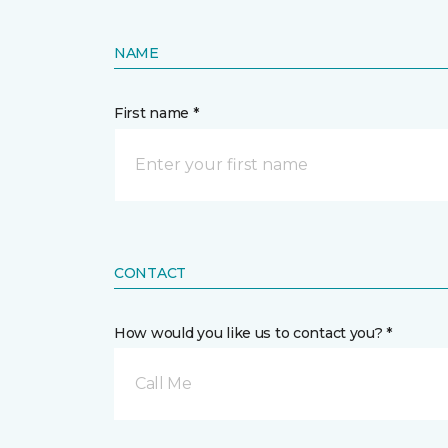
NAME
First name *
CONTACT
How would you like us to contact you? *
Call Me