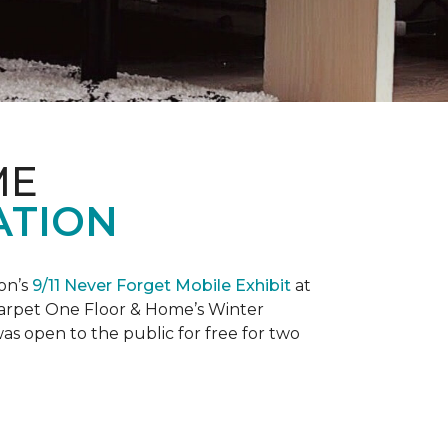
ME
ATION
on’s
9/11 Never Forget Mobile Exhibit
at
 Carpet One Floor & Home’s Winter
as open to the public for free for two