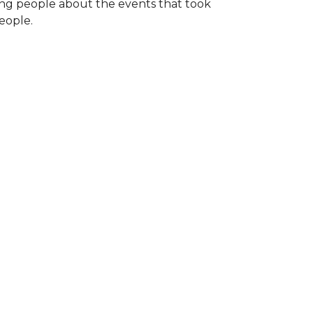
ng people about the events that took
eople.