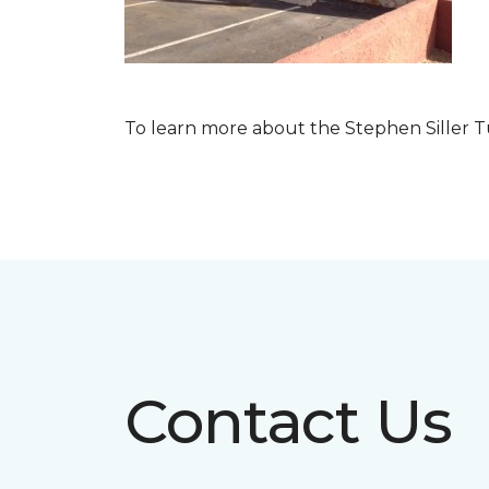
To learn more about the Stephen Siller T
Contact Us