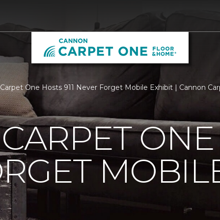
s Carpet One Hosts 911 Never Forget Mobile Exhibit | Cannon C
 CARPET ONE 
RGET MOBILE