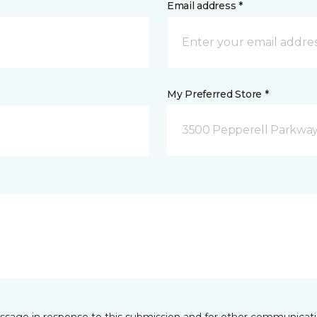
Email address *
My Preferred Store *
3500 Pepperell Parkway 