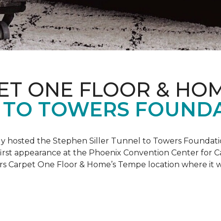
ET ONE FLOOR & HO
 TO TOWERS FOUND
ly hosted the Stephen Siller Tunnel to Towers Foundati
s first appearance at the Phoenix Convention Center for
ers Carpet One Floor & Home’s Tempe location where it w