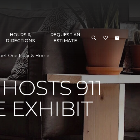
HOURS &
REQUEST AN
DIRECTIONS
ESTIMATE
arpet One Floor & Home
HOSTS 911
 EXHIBIT