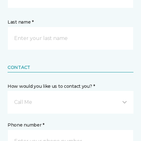
Last name *
CONTACT
How would you like us to contact you? *
Call Me
Phone number *