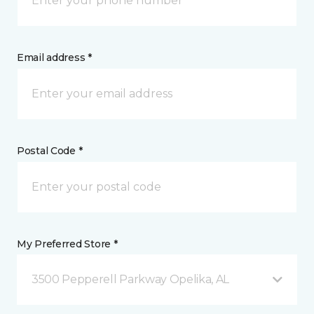
Email address *
Postal Code *
My Preferred Store *
3500 Pepperell Parkway Opelika, AL