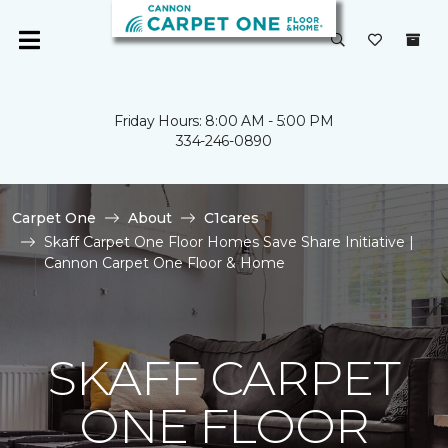
Friday Hours: 8:00 AM - 5:00 PM
334-246-0890
Carpet One
About
C1cares
Skaff Carpet One Floor Homes Save Share Initiative |
Cannon Carpet One Floor & Home
SKAFF CARPET
ONE FLOOR