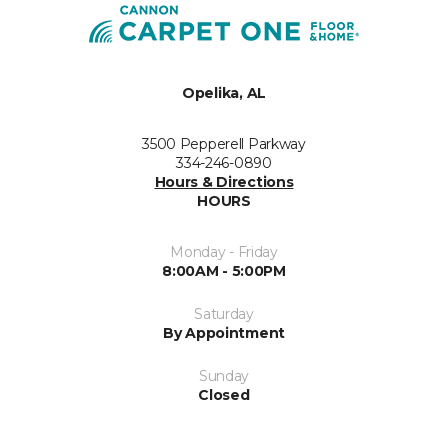
Opelika, AL
3500 Pepperell Parkway
334-246-0890
Hours & Directions
HOURS
Monday - Friday
8:00AM - 5:00PM
Saturday
By Appointment
Sunday
Closed