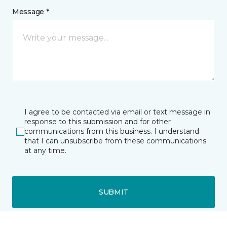
Message *
I agree to be contacted via email or text message in
response to this submission and for other
communications from this business. I understand
that I can unsubscribe from these communications
at any time.
SUBMIT