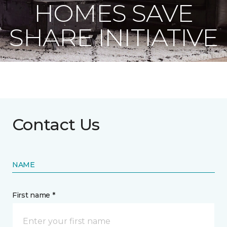
HOMES SAVE
SHARE INITIATIVE
Contact Us
NAME
First name *