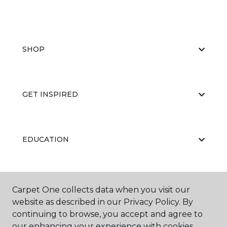
SHOP
GET INSPIRED
EDUCATION
ABOUT US
Carpet One collects data when you visit our
website as described in our Privacy Policy. By
continuing to browse, you accept and agree to
our enhancing your experience with cookies.