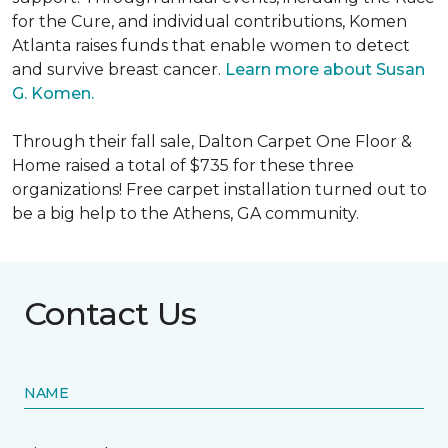
for the Cure, and individual contributions, Komen
Atlanta raises funds that enable women to detect
and survive breast cancer.
Learn more about Susan
G. Komen.
Through their fall sale, Dalton Carpet One Floor &
Home raised a total of $735 for these three
organizations! Free carpet installation turned out to
be a big help to the Athens, GA community.
Contact Us
NAME