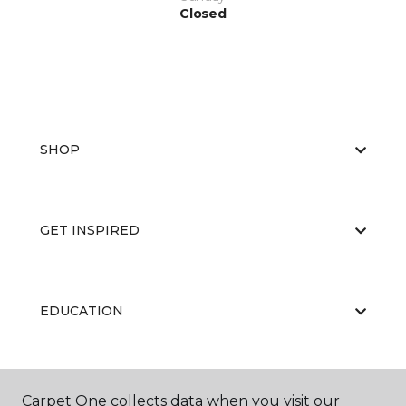
Closed
SHOP
GET INSPIRED
EDUCATION
ABOUT US
Carpet One collects data when you visit our