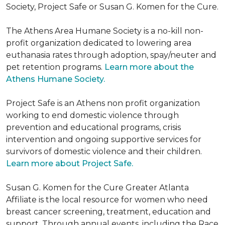
Society, Project Safe or Susan G. Komen for the Cure.
The Athens Area Humane Society is a no-kill non-
profit organization dedicated to lowering area
euthanasia rates through adoption, spay/neuter and
pet retention programs.
Learn more about the
Athens Humane Society.
Project Safe is an Athens non profit organization
working to end domestic violence through
prevention and educational programs, crisis
intervention and ongoing supportive services for
survivors of domestic violence and their children.
Learn more about Project Safe.
Susan G. Komen for the Cure Greater Atlanta
Affiliate is the local resource for women who need
breast cancer screening, treatment, education and
support. Through annual events, including the Race