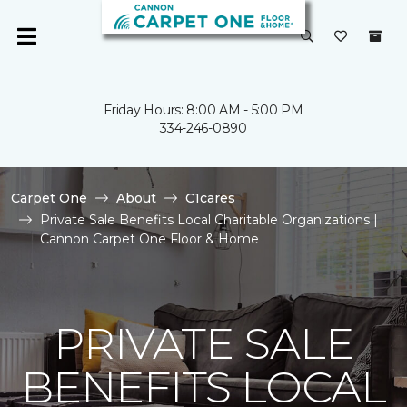
Friday Hours: 8:00 AM - 5:00 PM
334-246-0890
Carpet One
About
C1cares
Private Sale Benefits Local Charitable Organizations |
Cannon Carpet One Floor & Home
PRIVATE SALE
BENEFITS LOCAL