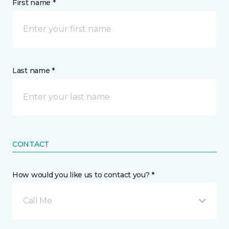
First name *
Last name *
CONTACT
How would you like us to contact you? *
Call Me