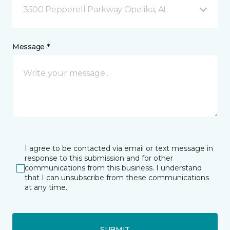
3500 Pepperell Parkway Opelika, AL
Message *
I agree to be contacted via email or text message in
response to this submission and for other
communications from this business. I understand
that I can unsubscribe from these communications
at any time.
SUBMIT