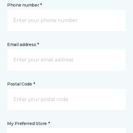
Phone number *
Email address *
Postal Code *
My Preferred Store *