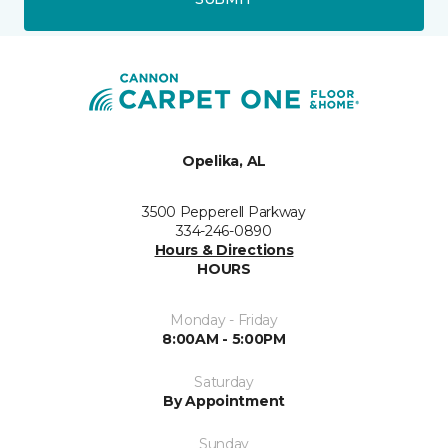
Opelika, AL
3500 Pepperell Parkway
334-246-0890
Hours & Directions
HOURS
Monday - Friday
8:00AM - 5:00PM
Saturday
By Appointment
Sunday