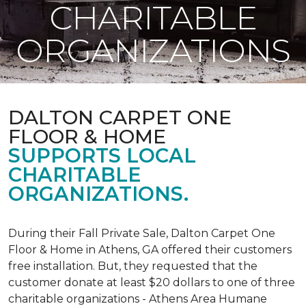
CHARITABLE
ORGANIZATIONS
DALTON CARPET ONE
FLOOR & HOME
SUPPORTS LOCAL
CHARITABLE
ORGANIZATIONS.
During their Fall Private Sale, Dalton Carpet One
Floor & Home in Athens, GA offered their customers
free installation. But, they requested that the
customer donate at least $20 dollars to one of three
charitable organizations - Athens Area Humane