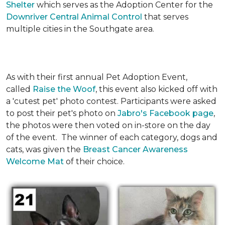
Shelter
which serves as the Adoption Center for the
Downriver Central Animal Control
that serves
multiple cities in the Southgate area.
As with their first annual Pet Adoption Event,
called
Raise the Woof
, this event also kicked off with
a 'cutest pet' photo contest. Participants were asked
to post their pet's photo on
Jabro's Facebook page
,
the photos were then voted on in-store on the day
of the event. The winner of each category, dogs and
cats, was given the
Breast Cancer Awareness
Welcome Mat
of their choice.