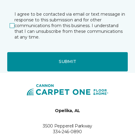
I agree to be contacted via email or text message in
response to this submission and for other
communications from this business. I understand
that I can unsubscribe from these communications
at any time.
SUBMIT
Opelika, AL
3500 Pepperell Parkway
334-246-0890