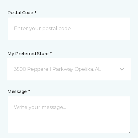
Postal Code *
My Preferred Store *
3500 Pepperell Parkway Opelika, AL
Message *