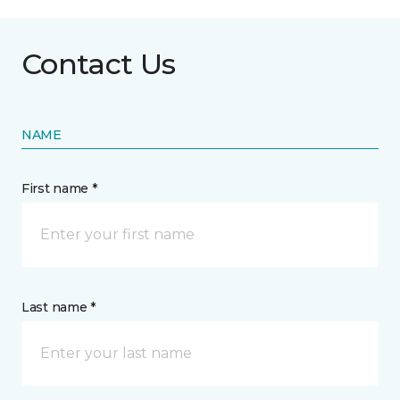
Contact Us
NAME
First name *
Last name *