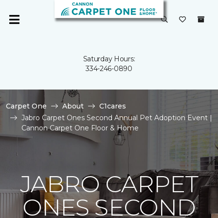
Saturday Hours:
334-246-0890
Carpet One
About
C1cares
Jabro Carpet Ones Second Annual Pet Adoption Event |
Cannon Carpet One Floor & Home
JABRO CARPET
ONES SECOND