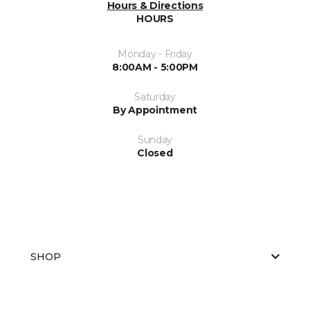
Hours & Directions
HOURS
Monday - Friday
8:00AM - 5:00PM
Saturday
By Appointment
Sunday
Closed
SHOP