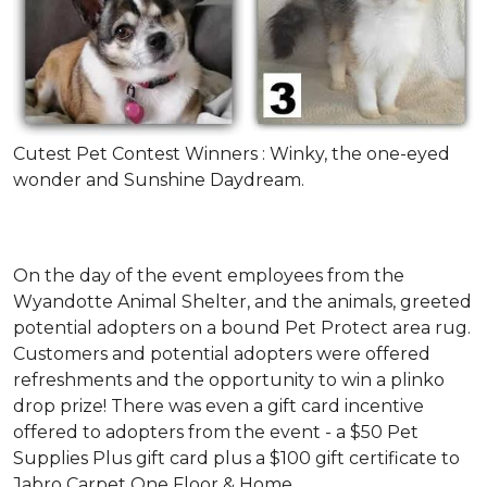
Cutest Pet Contest Winners : Winky, the one-eyed
wonder and Sunshine Daydream.
On the day of the event employees from the
Wyandotte Animal Shelter, and the animals, greeted
potential adopters on a bound Pet Protect area rug.
Customers and potential adopters were offered
refreshments and the opportunity to win a plinko
drop prize! There was even a gift card incentive
offered to adopters from the event - a $50 Pet
Supplies Plus gift card plus a $100 gift certificate to
Jabro Carpet One Floor & Home.