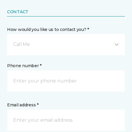
CONTACT
How would you like us to contact you? *
Call Me
Phone number *
Email address *