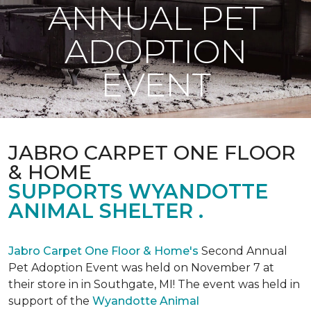
ANNUAL PET
ADOPTION
EVENT
JABRO CARPET ONE FLOOR
& HOME
SUPPORTS WYANDOTTE
ANIMAL SHELTER .
Jabro Carpet One Floor & Home's
Second Annual
Pet Adoption Event was held on November 7 at
their store in in Southgate, MI! The event was held in
support of the
Wyandotte Animal