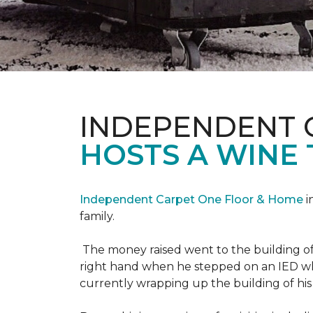
INDEPENDENT 
HOSTS A WINE 
Independent Carpet One Floor & Home
i
family.
The money raised went to the building o
right hand when he stepped on an IED whi
currently wrapping up the building of his