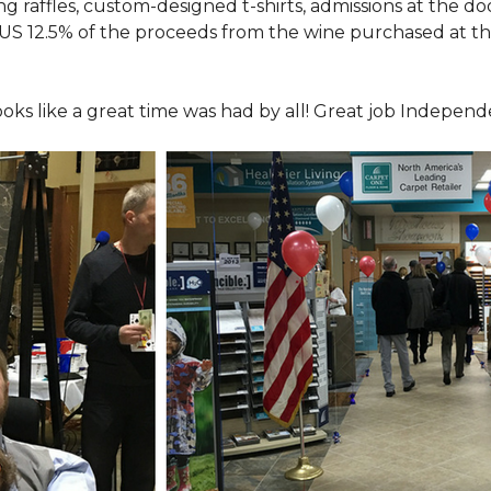
ing raffles, custom-designed t-shirts, admissions at the do
LUS 12.5% of the proceeds from the wine purchased at th
looks like a great time was had by all! Great job Indepen