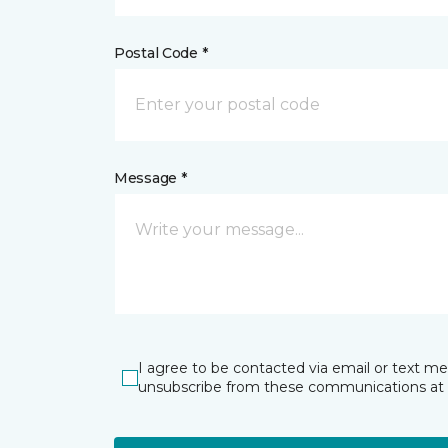
Postal Code *
Message *
I agree to be contacted via email or text m
unsubscribe from these communications at 