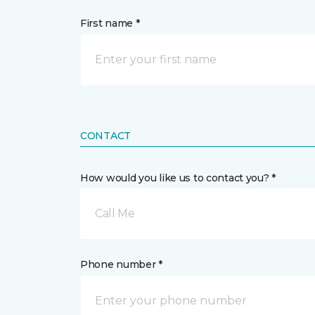
First name *
CONTACT
How would you like us to contact you? *
Call Me
Phone number *