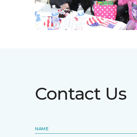
Contact Us
NAME