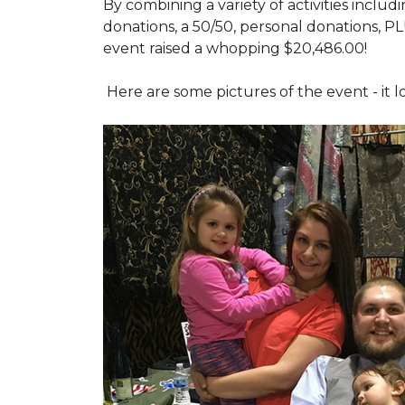
By combining a variety of activities includ
donations, a 50/50, personal donations, P
event raised a whopping $20,486.00!
Here are some pictures of the event - it 