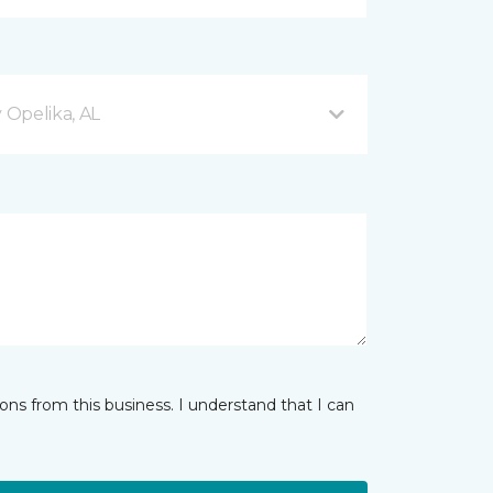
Opelika, AL
ns from this business. I understand that I can