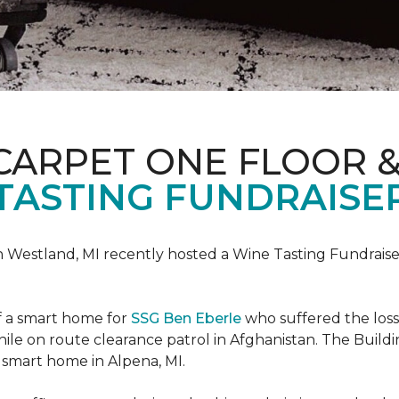
CARPET ONE FLOOR 
TASTING FUNDRAISER
n Westland, MI recently hosted a Wine Tasting Fundraise
f a smart home for
SSG Ben Eberle
who suffered the loss
le on route clearance patrol in Afghanistan. The Buildi
 smart home in Alpena, MI.