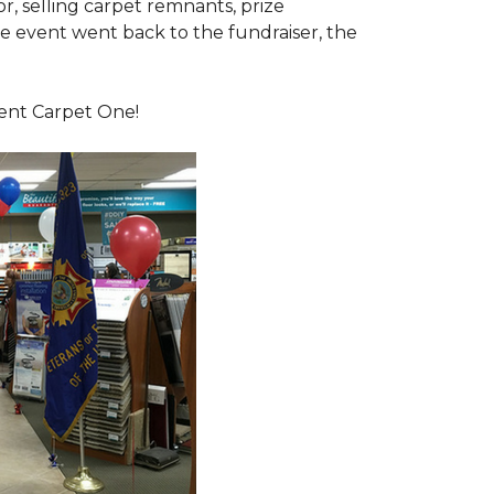
or, selling carpet remnants, prize
e event went back to the fundraiser, the
dent Carpet One!