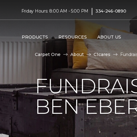
|
Friday Hours: 8:00 AM - 5:00 PM
334-246-0890
PRODUCTS
RESOURCES
ABOUT US
Carpet One
About
C1cares
Fundrai
FUNDRAIS
BEN EBE