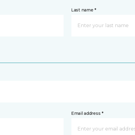
Last name *
Email address *