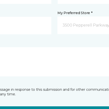
My Preferred Store *
3500 Pepperell Parkway 
essage in response to this submission and for other communicatio
any time.