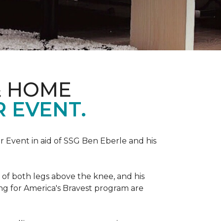
& HOME
 EVENT.
r Event in aid of SSG Ben Eberle and his
 of both legs above the knee, and his
ng for America's Bravest program are