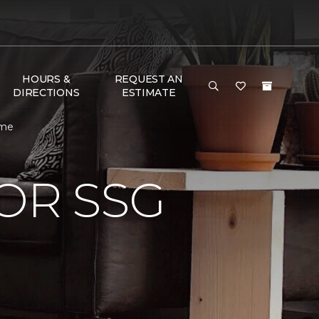
HOURS &
REQUEST AN
DIRECTIONS
ESTIMATE
ome
OR SSG