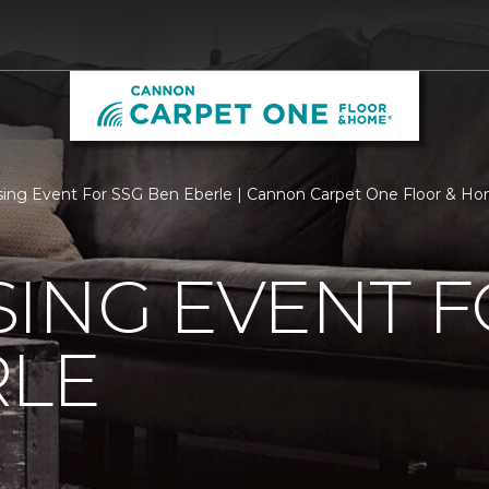
sing Event For SSG Ben Eberle | Cannon Carpet One Floor & H
ING EVENT F
RLE