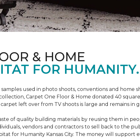
LOOR & HOME
ITAT FOR HUMANITY.
amples used in photo shoots, conventions and home show
a collection, Carpet One Floor & Home donated 40 square 
arpet left over from TV shoots is large and remains in g
ste of quality building materials by reusing them in peop
iduals, vendors and contractors to sell back to the publ
Habitat for Humanity Kansas City. The money will support e