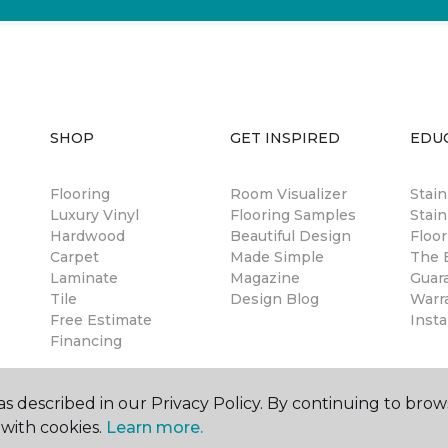
SHOP
GET INSPIRED
EDU
Flooring
Room Visualizer
Stai
Luxury Vinyl
Flooring Samples
Stain
Hardwood
Beautiful Design
Floor
Carpet
Made Simple
The B
Laminate
Magazine
Guar
Tile
Design Blog
Warr
Free Estimate
Insta
Financing
s described in our Privacy Policy. By continuing to brow
with cookies.
Learn more.