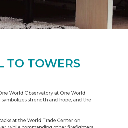
L TO TOWERS
t One World Observatory at One World
t symbolizes strength and hope, and the
attacks at the World Trade Center on
ower, while commanding other firefighters