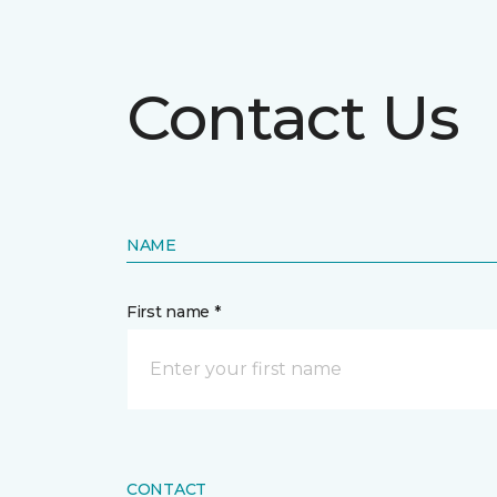
Contact Us
NAME
First name *
CONTACT