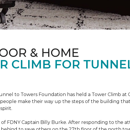
LOOR & HOME
R CLIMB FOR TUNNE
r Tunnel to Towers Foundation has held a Tower Climb a
eople make their way up the steps of the building tha
pirit.
ce of FDNY Captain Billy Burke. After responding to the 
 behind to save others on the 27th floor of the north t