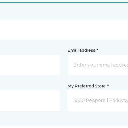
Email address *
My Preferred Store *
3500 Pepperell Parkway 