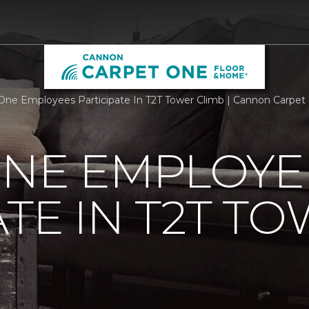
One Employees Participate In T2T Tower Climb | Cannon Carpe
ONE EMPLOYE
ATE IN T2T T