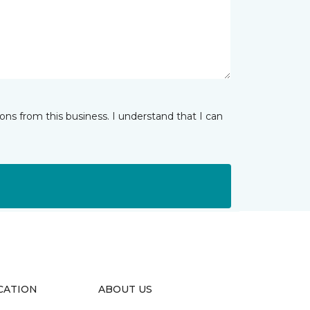
ns from this business. I understand that I can
CATION
ABOUT US