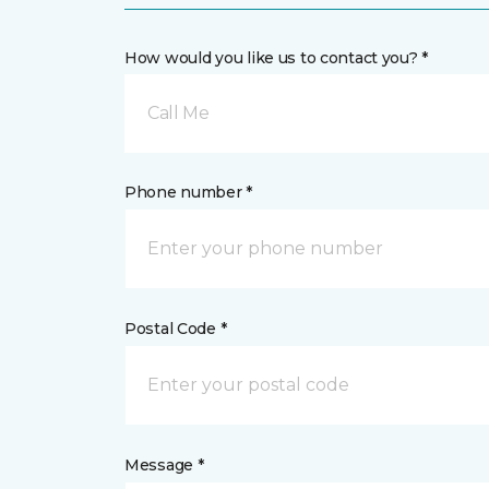
How would you like us to contact you? *
Call Me
Phone number *
Postal Code *
Message *