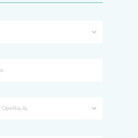
Opelika, AL