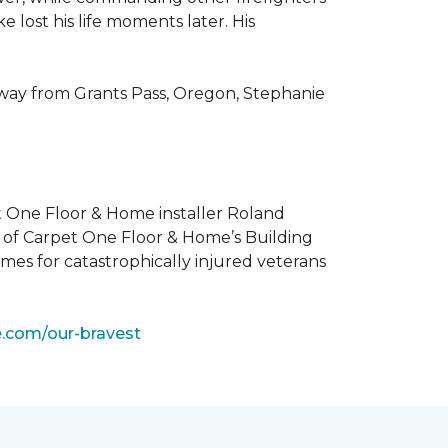
 lost his life moments later. His
 way from Grants Pass, Oregon, Stephanie
t One Floor & Home installer Roland
t of Carpet One Floor & Home’s Building
mes for catastrophically injured veterans
e.com/our-bravest