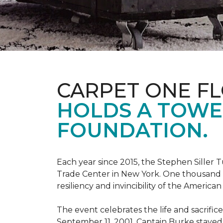
CARPET ONE F
HOLDS A TOWE
FOUNDATION.
Each year since 2015, the Stephen Sille
Trade Center in New York. One thousand p
resiliency and invincibility of the American s
The event celebrates the life and sacrifi
September 11, 2001, Captain Burke stayed