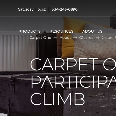
|
Saturday Hours:
334-246-0890
PRODUCTS
RESOURCES
ABOUT US
Carpet One
About
C1cares
Carpet 
CARPET 
PARTICIP
CLIMB