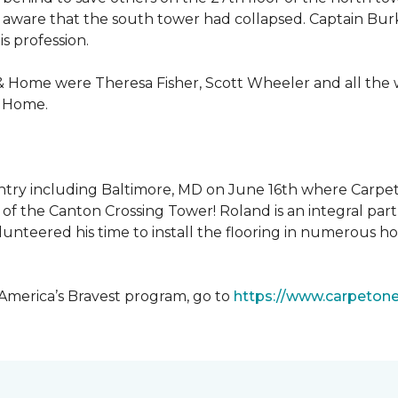
 aware that the south tower had collapsed. Captain Burke
s profession.
& Home were Theresa Fisher, Scott Wheeler and all the
& Home.
ntry including Baltimore, MD on June 16th where Carpe
of the Canton Crossing Tower! Roland is an integral par
lunteered his time to install the flooring in numerous ho
 America’s Bravest program, go to
https://www.carpeton