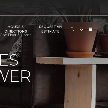
HOURS &
REQUEST AN
DIRECTIONS
ESTIMATE
t One Floor & Home
ES
OWER