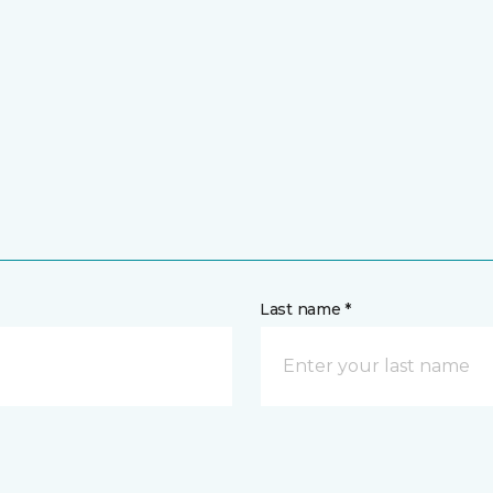
Last name *