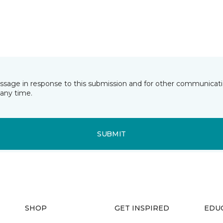
essage in response to this submission and for other communicatio
any time.
SUBMIT
SHOP
GET INSPIRED
EDU