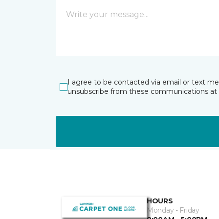
I agree to be contacted via email or text m
unsubscribe from these communications at 
HOURS
Monday - Friday