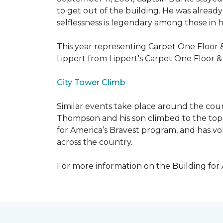
to get out of the building. He was already
selflessness is legendary among those in hi
This year representing Carpet One Floor 
Lippert from Lippert's Carpet One Floor 
City Tower Climb
Similar events take place around the cou
Thompson and his son climbed to the top 
for America’s Bravest program, and has vo
across the country.
For more information on the Building for