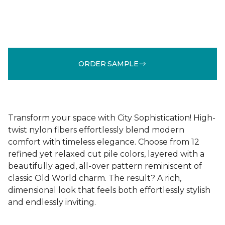
ORDER SAMPLE
Transform your space with City Sophistication! High-
twist nylon fibers effortlessly blend modern
comfort with timeless elegance. Choose from 12
refined yet relaxed cut pile colors, layered with a
beautifully aged, all-over pattern reminiscent of
classic Old World charm. The result? A rich,
dimensional look that feels both effortlessly stylish
and endlessly inviting.