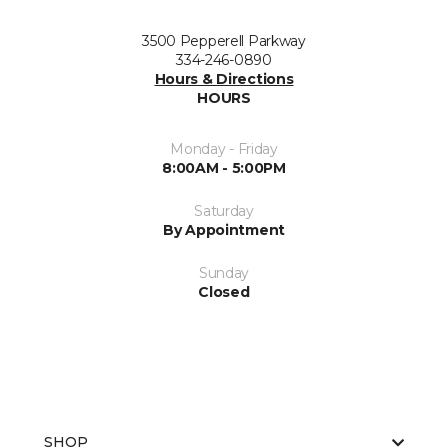
3500 Pepperell Parkway
334-246-0890
Hours & Directions
HOURS
Monday - Friday
8:00AM - 5:00PM
Saturday
By Appointment
Sunday
Closed
SHOP