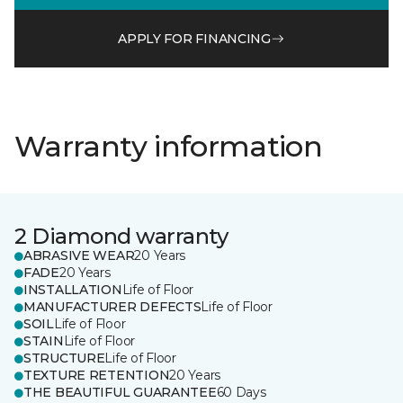
APPLY FOR FINANCING
Warranty information
2 Diamond warranty
ABRASIVE WEAR
20 Years
FADE
20 Years
INSTALLATION
Life of Floor
MANUFACTURER DEFECTS
Life of Floor
SOIL
Life of Floor
STAIN
Life of Floor
STRUCTURE
Life of Floor
TEXTURE RETENTION
20 Years
THE BEAUTIFUL GUARANTEE
60 Days