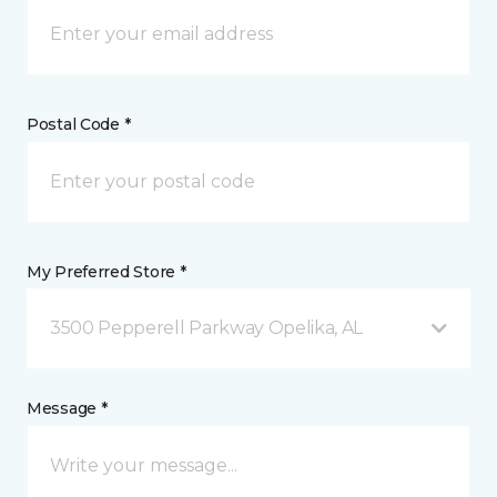
Postal Code *
My Preferred Store *
3500 Pepperell Parkway Opelika, AL
Message *