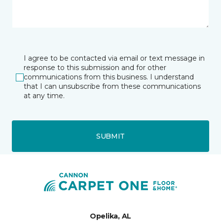
I agree to be contacted via email or text message in
response to this submission and for other
communications from this business. I understand
that I can unsubscribe from these communications
at any time.
SUBMIT
Opelika, AL