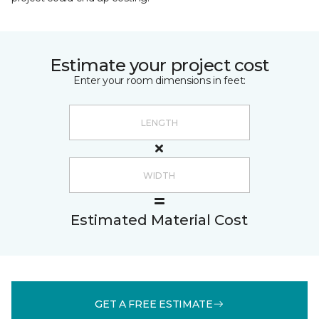
Estimate your project cost
Enter your room dimensions in feet:
Estimated Material Cost
GET A FREE ESTIMATE