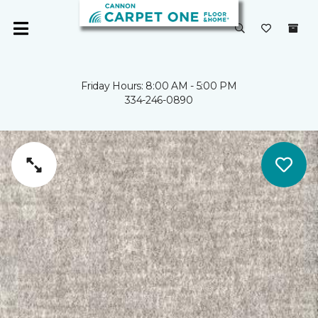
Friday Hours: 8:00 AM - 5:00 PM
334-246-0890