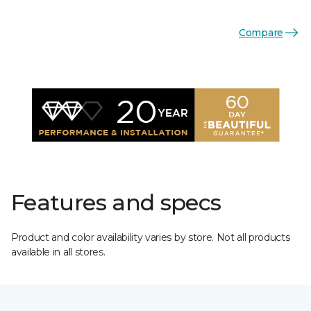
Compare
Features and specs
Product and color availability varies by store. Not all products
available in all stores.