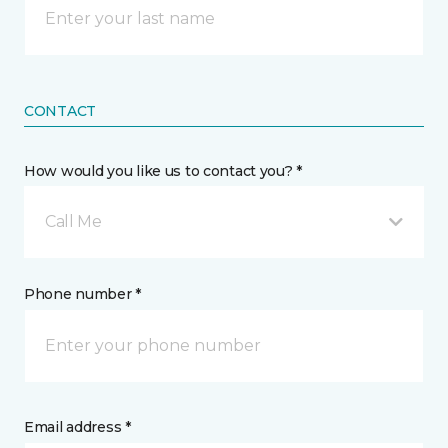
CONTACT
How would you like us to contact you? *
Call Me
Phone number *
Email address *