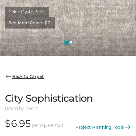
Color:
Oyster Shell
See More Colors (12)
Back to Carpet
City Sophistication
Room by Room
$6.95
per square foot
Project Planning Tools