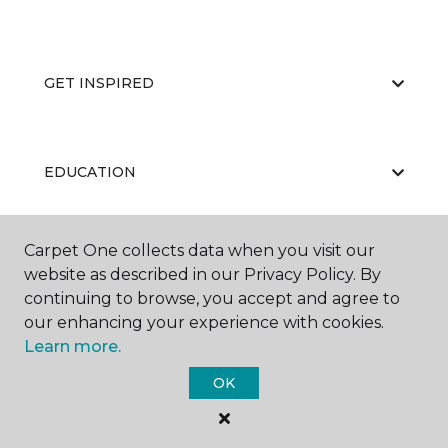
GET INSPIRED
EDUCATION
Carpet One collects data when you visit our
ABOUT US
website as described in our Privacy Policy. By
continuing to browse, you accept and agree to
our enhancing your experience with cookies.
Learn more.
OK
©
2026
Carpet One Floor & Home.
All Rights Reserved