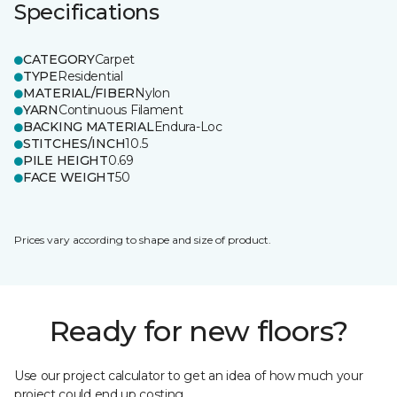
Specifications
CATEGORY
Carpet
TYPE
Residential
MATERIAL/FIBER
Nylon
YARN
Continuous Filament
BACKING MATERIAL
Endura-Loc
STITCHES/INCH
10.5
PILE HEIGHT
0.69
FACE WEIGHT
50
Prices vary according to shape and size of product.
Ready for new floors?
Use our project calculator to get an idea of how much your
project could end up costing.