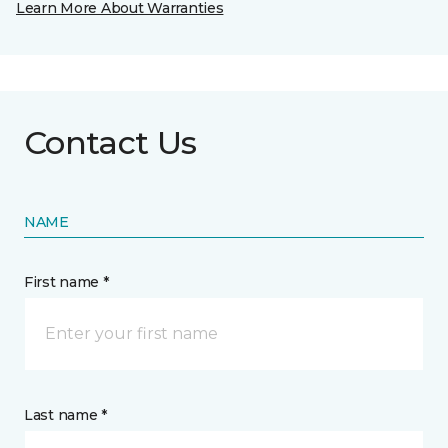
Learn More About Warranties
Contact Us
NAME
First name *
Last name *