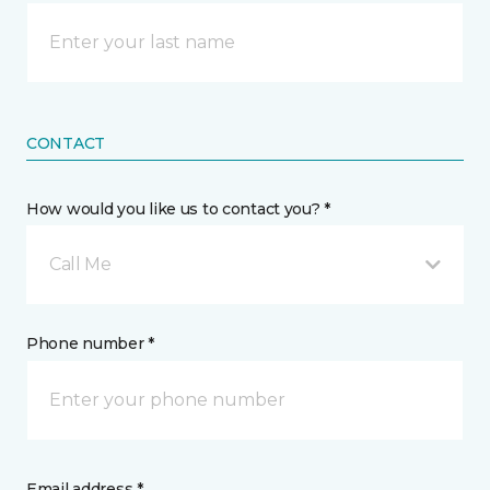
CONTACT
How would you like us to contact you? *
Call Me
Phone number *
Email address *