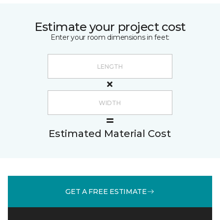
Estimate your project cost
Enter your room dimensions in feet:
Estimated Material Cost
GET A FREE ESTIMATE