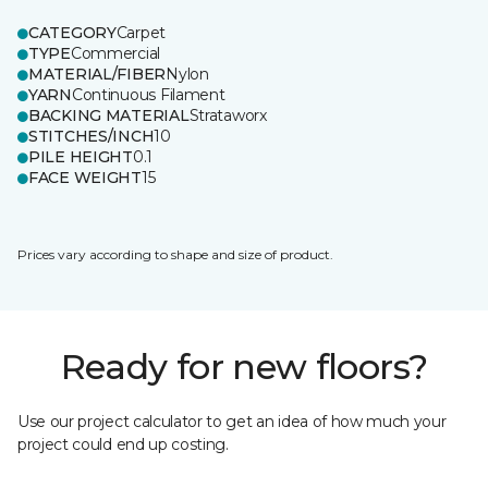
CATEGORY
Carpet
TYPE
Commercial
MATERIAL/FIBER
Nylon
YARN
Continuous Filament
BACKING MATERIAL
Strataworx
STITCHES/INCH
10
PILE HEIGHT
0.1
FACE WEIGHT
15
Prices vary according to shape and size of product.
Ready for new floors?
Use our project calculator to get an idea of how much your
project could end up costing.