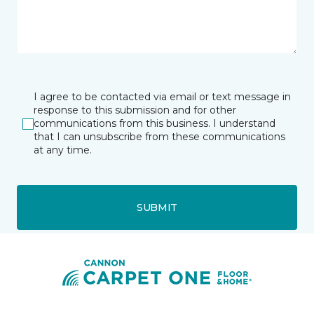
I agree to be contacted via email or text message in
response to this submission and for other
communications from this business. I understand
that I can unsubscribe from these communications
at any time.
SUBMIT