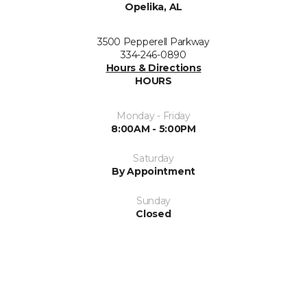
Opelika, AL
3500 Pepperell Parkway
334-246-0890
Hours & Directions
HOURS
Monday - Friday
8:00AM - 5:00PM
Saturday
By Appointment
Sunday
Closed