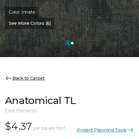
Color:
Innate
See More Colors (6)
Back to Carpet
Anatomical TL
Core Elements
$4.37
per square foot
Project Planning Tools