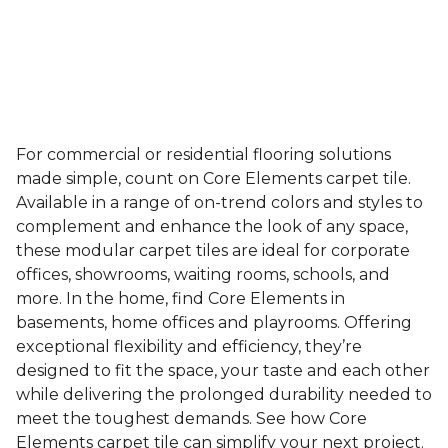
For commercial or residential flooring solutions
made simple, count on Core Elements carpet tile.
Available in a range of on-trend colors and styles to
complement and enhance the look of any space,
these modular carpet tiles are ideal for corporate
offices, showrooms, waiting rooms, schools, and
more. In the home, find Core Elements in
basements, home offices and playrooms. Offering
exceptional flexibility and efficiency, they’re
designed to fit the space, your taste and each other
while delivering the prolonged durability needed to
meet the toughest demands. See how Core
Elements carpet tile can simplify your next project.