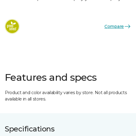
Compare
Features and specs
Product and color availability varies by store. Not all products
available in all stores.
Specifications