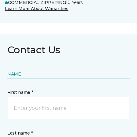
COMMERCIAL ZIPPERING
10 Years
Learn More About Warranties
Contact Us
NAME
First name *
Last name *