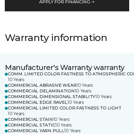
APPLY FOR FINANCING
Warranty information
Manufacturer's Warranty warranty
COMM. LIMITED COLOR FASTNESS TO ATMOSPHERIC CO
10 Years
COMMERCIAL ABRASIVE WEAR
10 Years
COMMERCIAL DELAMINATION
10 Years
COMMERCIAL DIMENSIONAL STABILITY
10 Years
COMMERCIAL EDGE RAVEL
10 Years
COMMERCIAL LIMITED COLOR FASTNESS TO LIGHT
10 Years
COMMERCIAL STAIN
10 Years
COMMERCIAL STATIC
10 Years
COMMERCIAL YARN PULL
10 Years