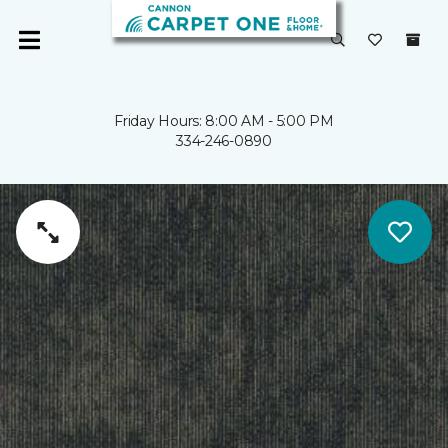
Friday Hours: 8:00 AM - 5:00 PM
334-246-0890