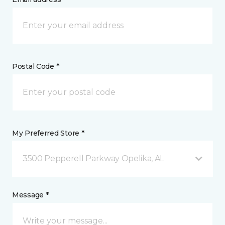
Postal Code *
My Preferred Store *
3500 Pepperell Parkway Opelika, AL
Message *