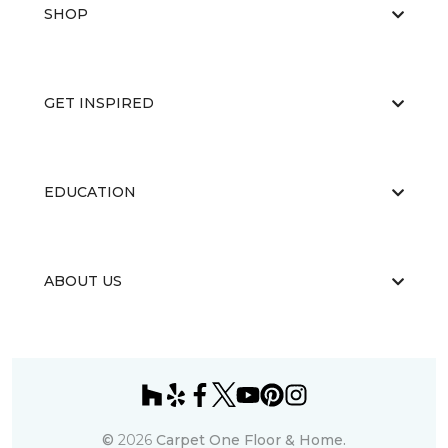
SHOP
GET INSPIRED
EDUCATION
ABOUT US
©
2026
Carpet One Floor & Home.