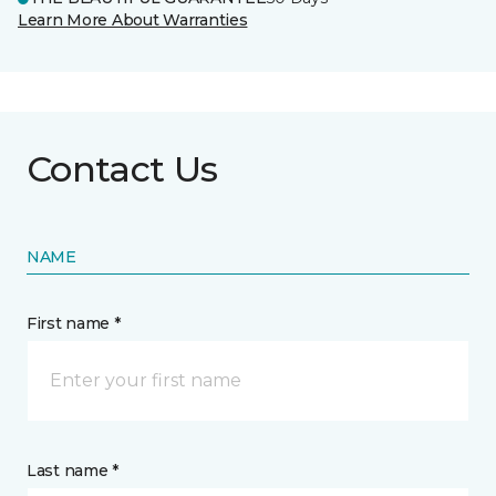
Learn More About Warranties
Contact Us
NAME
First name *
Last name *