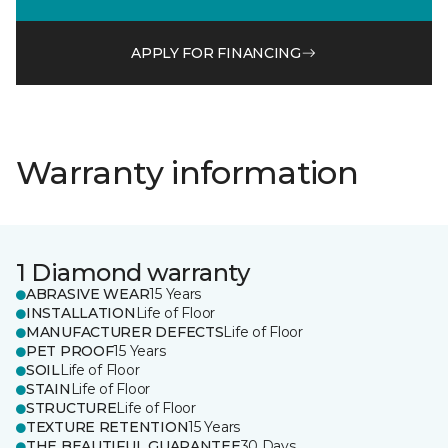
APPLY FOR FINANCING
Warranty information
1 Diamond warranty
ABRASIVE WEAR
15 Years
INSTALLATION
Life of Floor
MANUFACTURER DEFECTS
Life of Floor
PET PROOF
15 Years
SOIL
Life of Floor
STAIN
Life of Floor
STRUCTURE
Life of Floor
TEXTURE RETENTION
15 Years
THE BEAUTIFUL GUARANTEE
30 Days