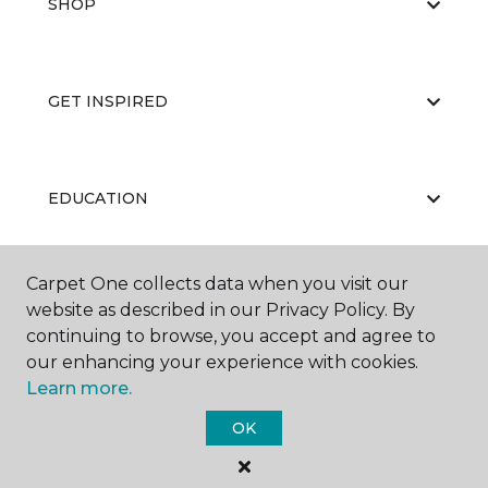
SHOP
GET INSPIRED
EDUCATION
Carpet One collects data when you visit our
ABOUT US
website as described in our Privacy Policy. By
continuing to browse, you accept and agree to
our enhancing your experience with cookies.
Learn more.
OK
©
2026
Carpet One Floor & Home.