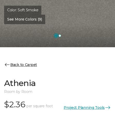
Color:
Soft Smoke
See More Colors (9)
Back to Carpet
Athenia
Room by Room
$2.36
per square foot
Project Planning Tools