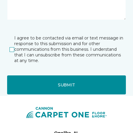
I agree to be contacted via email or text message in
response to this submission and for other
communications from this business. I understand
that I can unsubscribe from these communications
at any time.
SUBMIT