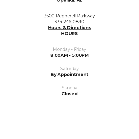
Opelika, AL
3500 Pepperell Parkway
334-246-0890
Hours & Directions
HOURS
Monday - Friday
8:00AM - 5:00PM
Saturday
By Appointment
Sunday
Closed