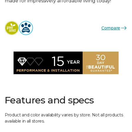
made for impressively affordable living today!
Compare
Features and specs
Product and color availability varies by store. Not all products
available in all stores.