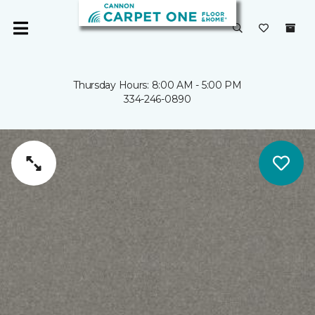
Thursday Hours: 8:00 AM - 5:00 PM
334-246-0890