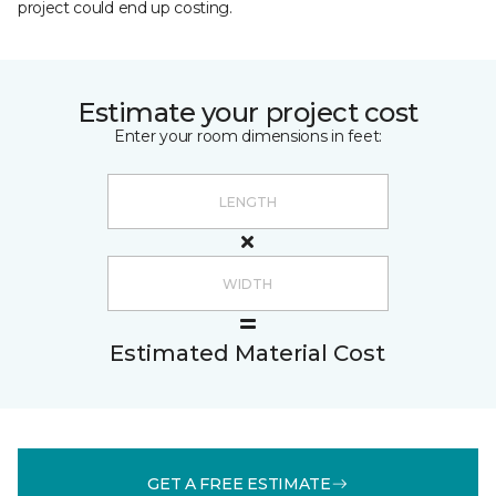
project could end up costing.
Estimate your project cost
Enter your room dimensions in feet:
Estimated Material Cost
GET A FREE ESTIMATE