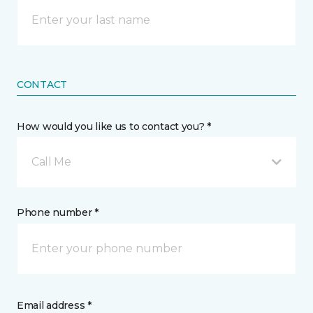
CONTACT
How would you like us to contact you? *
Call Me
Phone number *
Email address *