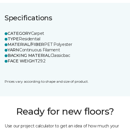
Specifications
CATEGORY
Carpet
TYPE
Residential
MATERIAL/FIBER
PET Polyester
YARN
Continuous Filament
BACKING MATERIAL
Classicbac
FACE WEIGHT
29.2
Prices vary according to shape and size of product.
Ready for new floors?
Use our project calculator to get an idea of how much your