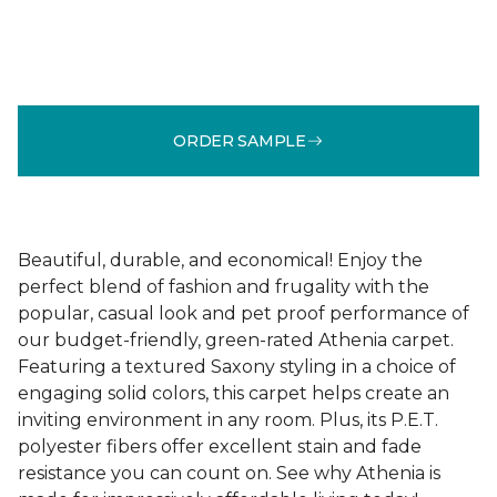
ORDER SAMPLE
Beautiful, durable, and economical! Enjoy the
perfect blend of fashion and frugality with the
popular, casual look and pet proof performance of
our budget-friendly, green-rated Athenia carpet.
Featuring a textured Saxony styling in a choice of
engaging solid colors, this carpet helps create an
inviting environment in any room. Plus, its P.E.T.
polyester fibers offer excellent stain and fade
resistance you can count on. See why Athenia is