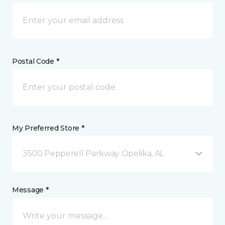
Postal Code *
My Preferred Store *
3500 Pepperell Parkway Opelika, AL
Message *