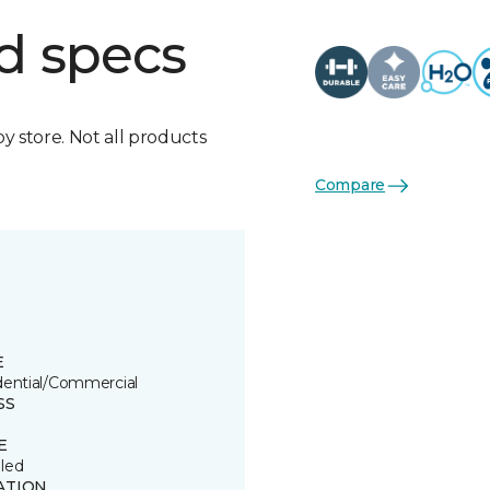
d specs
by store. Not all products
Compare
E
dential/Commercial
SS
E
led
ATION