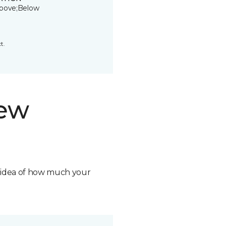
bove;Below
t.
new
n idea of how much your