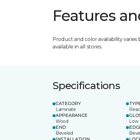
Features an
Product and color availability varies 
available in all stores.
Specifications
CATEGORY
TYP
Laminate
Resi
APPEARANCE
GLO
Wood
Low
END
EDG
Beveled
Beve
INSTALLATION
LOC