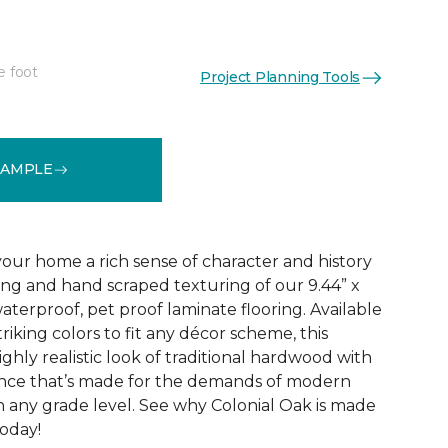
e foot
Project Planning Tools
See More Colors (4)
SAMPLE
your home a rich sense of character and history
ing and hand scraped texturing of our 9.44” x
aterproof, pet proof laminate flooring. Available
triking colors to fit any décor scheme, this
ighly realistic look of traditional hardwood with
nce that’s made for the demands of modern
n any grade level. See why Colonial Oak is made
today!