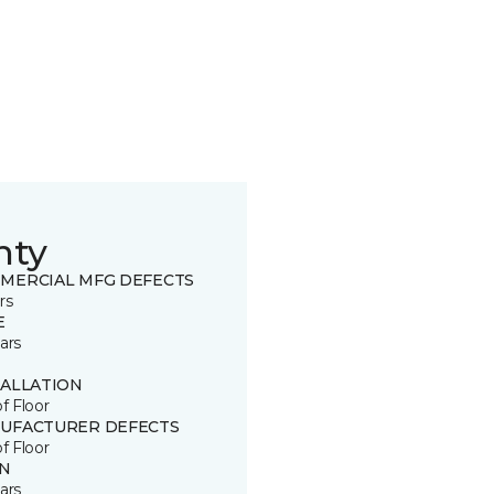
nty
MERCIAL MFG DEFECTS
rs
E
ars
TALLATION
of Floor
UFACTURER DEFECTS
of Floor
IN
ars