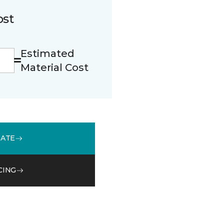
ost
Estimated
Material Cost
MATE
CING