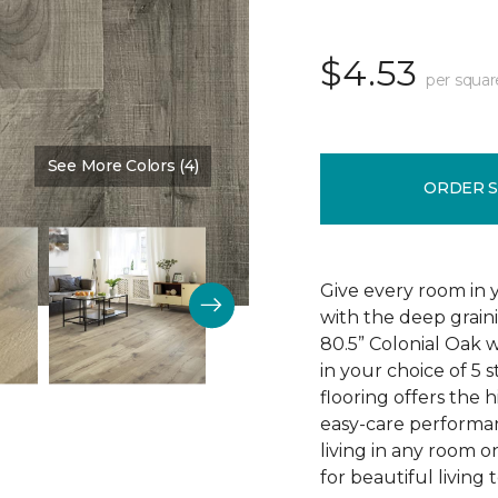
$4.53
per squar
See More Colors (4)
Color:
Edinburgh Oak
ORDER 
Give every room in 
with the deep grain
80.5” Colonial Oak w
in your choice of 5 s
flooring offers the h
easy-care performa
living in any room o
for beautiful living 