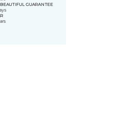
 BEAUTIFUL GUARANTEE
ays
R
ars