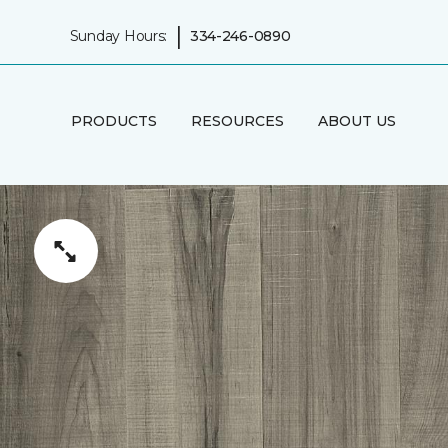
|
Sunday Hours:
334-246-0890
PRODUCTS
RESOURCES
ABOUT US