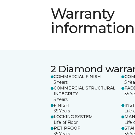
Warranty
information
2 Diamond warra
COMMERCIAL FINISH
COM
5 Years
5 Yea
COMMERCIAL STRUCTURAL
FAD
INTEGRITY
35 Ye
5 Years
FINISH
INS
35 Years
Life 
LOCKING SYSTEM
MAN
Life of Floor
Life 
PET PROOF
STA
35 Years
35 Ye