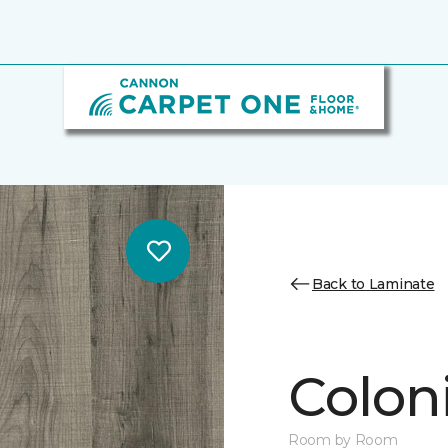
Back to Laminate
Colon
Room by Room