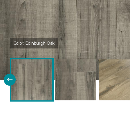
Color:
Edinburgh Oak