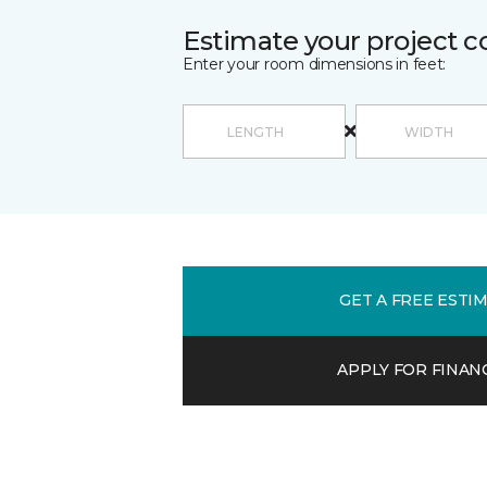
Estimate your project c
Enter your room dimensions in feet:
GET A FREE ESTI
APPLY FOR FINAN