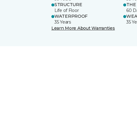
STRUCTURE
THE
Life of Floor
60 D
WATERPROOF
WEA
35 Years
35 Ye
Learn More About Warranties