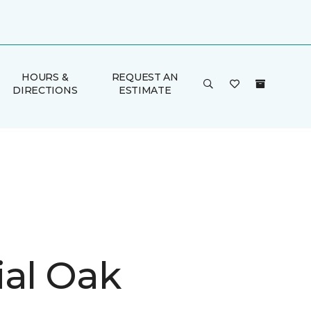
HOURS &
REQUEST AN
DIRECTIONS
ESTIMATE
ial Oak