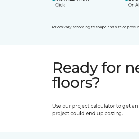
Click
On;A
Prices vary according to shape and size of produc
Ready for 
floors?
Use our project calculator to get a
project could end up costing.