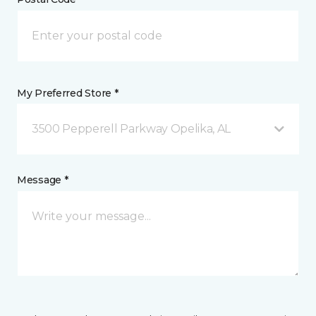
My Preferred Store *
3500 Pepperell Parkway Opelika, AL
Message *