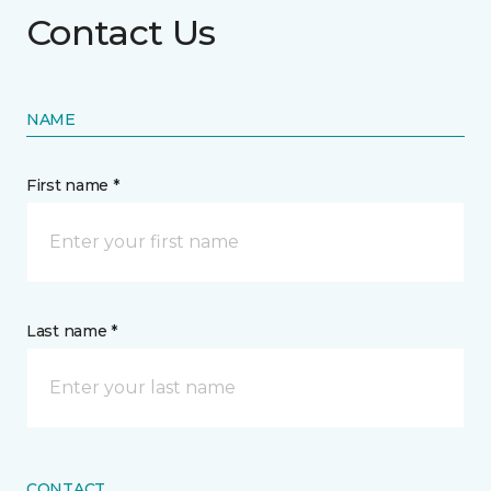
Contact Us
NAME
First name *
Last name *
CONTACT