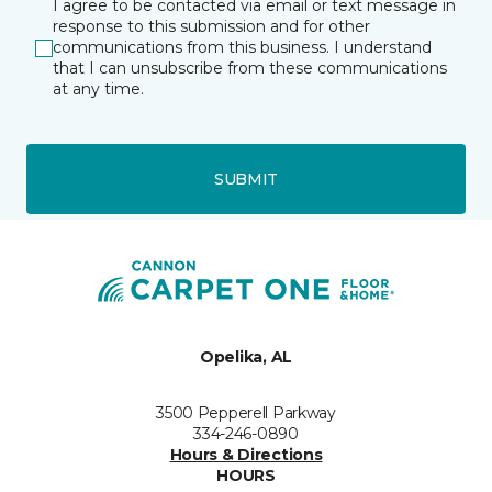
I agree to be contacted via email or text message in
response to this submission and for other
communications from this business. I understand
that I can unsubscribe from these communications
at any time.
SUBMIT
Opelika, AL
3500 Pepperell Parkway
334-246-0890
Hours & Directions
HOURS