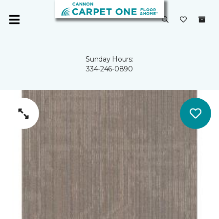
Sunday Hours:
334-246-0890