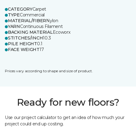
CATEGORY
Carpet
TYPE
Commercial
MATERIAL/FIBER
Nylon
YARN
Continuous Filament
BACKING MATERIAL
Ecoworx
STITCHES/INCH
10.3
PILE HEIGHT
0.1
FACE WEIGHT
17
Prices vary according to shape and size of product.
Ready for new floors?
Use our project calculator to get an idea of how much your
project could end up costing.