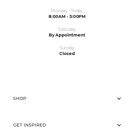
Monday - Friday
8:00AM - 5:00PM
Saturday
By Appointment
Sunday
Closed
SHOP
GET INSPIRED