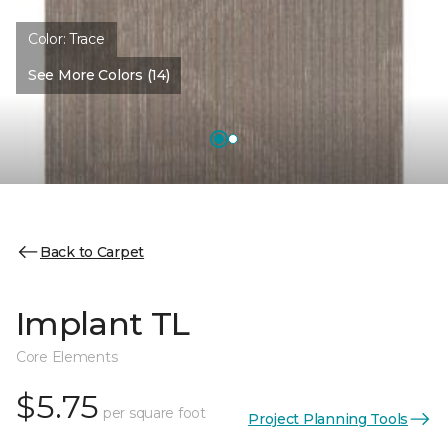
Color:
Trace
See More Colors (14)
Back to Carpet
Implant TL
Core Elements
$5.75
per square foot
Project Planning Tools