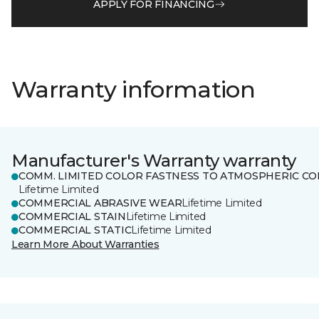
APPLY FOR FINANCING
Warranty information
Manufacturer's Warranty warranty
COMM. LIMITED COLOR FASTNESS TO ATMOSPHERIC CO
Lifetime Limited
COMMERCIAL ABRASIVE WEAR
Lifetime Limited
COMMERCIAL STAIN
Lifetime Limited
COMMERCIAL STATIC
Lifetime Limited
Learn More About Warranties