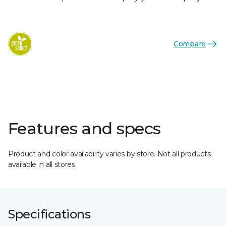
Compare
Features and specs
Product and color availability varies by store. Not all products
available in all stores.
Specifications