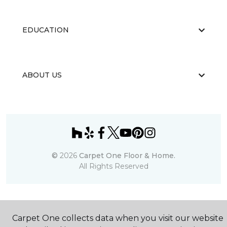
EDUCATION
ABOUT US
©
2026
Carpet One Floor & Home.
All Rights Reserved
Carpet One collects data when you visit our website