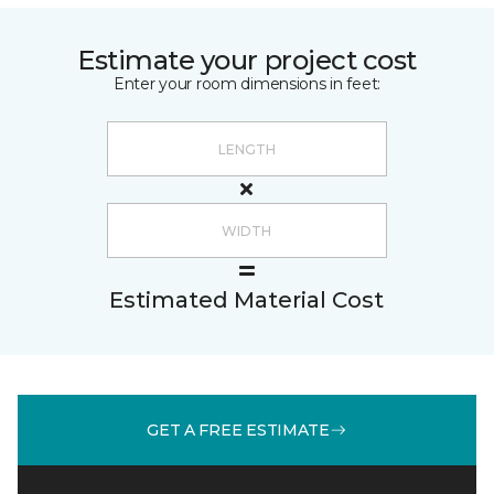
Estimate your project cost
Enter your room dimensions in feet:
Estimated Material Cost
GET A FREE ESTIMATE