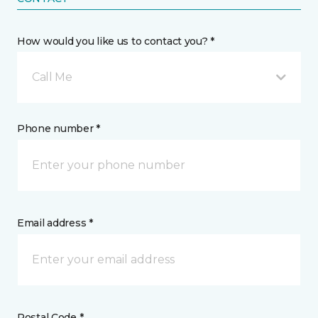
How would you like us to contact you? *
Call Me
Phone number *
Email address *
Postal Code *