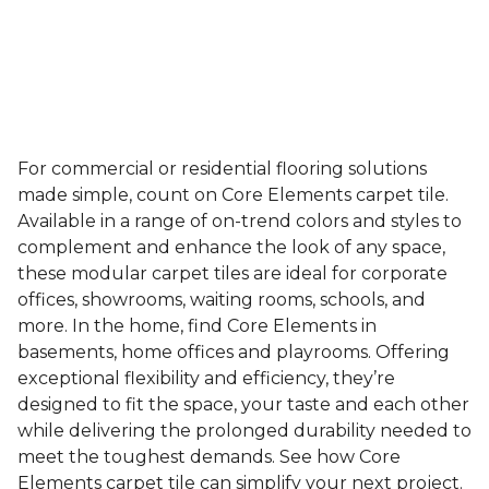
For commercial or residential flooring solutions
made simple, count on Core Elements carpet tile.
Available in a range of on-trend colors and styles to
complement and enhance the look of any space,
these modular carpet tiles are ideal for corporate
offices, showrooms, waiting rooms, schools, and
more. In the home, find Core Elements in
basements, home offices and playrooms. Offering
exceptional flexibility and efficiency, they’re
designed to fit the space, your taste and each other
while delivering the prolonged durability needed to
meet the toughest demands. See how Core
Elements carpet tile can simplify your next project.