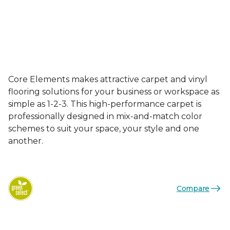
Core Elements makes attractive carpet and vinyl
flooring solutions for your business or workspace as
simple as 1-2-3. This high-performance carpet is
professionally designed in mix-and-match color
schemes to suit your space, your style and one
another.
Compare