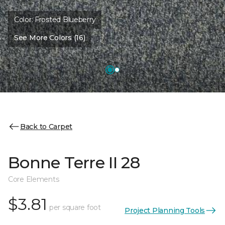
Color:
Frosted Blueberry
See More Colors (16)
Back to Carpet
Bonne Terre II 28
Core Elements
$3.81
per square foot
Project Planning Tools