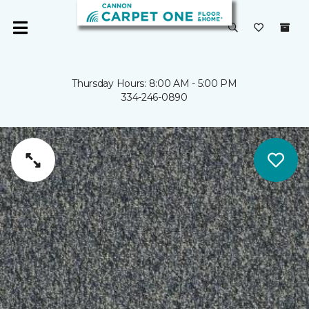
Thursday Hours: 8:00 AM - 5:00 PM
334-246-0890