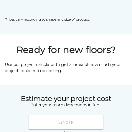
Prices vary according to shape and size of product.
Ready for new floors?
Use our project calculator to get an idea of how much your
project could end up costing.
Estimate your project cost
Enter your room dimensions in feet: