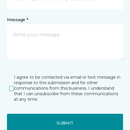
Message *
I agree to be contacted via email or text message in
response to this submission and for other
communications from this business. I understand
that I can unsubscribe from these communications
at any time.
SUBMIT