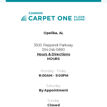
Opelika, AL
3500 Pepperell Parkway
334-246-0890
Hours & Directions
HOURS
Monday - Friday
8:00AM - 5:00PM
Saturday
By Appointment
Sunday
Closed