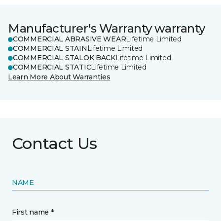
Manufacturer's Warranty warranty
COMMERCIAL ABRASIVE WEAR
Lifetime Limited
COMMERCIAL STAIN
Lifetime Limited
COMMERCIAL STALOK BACK
Lifetime Limited
COMMERCIAL STATIC
Lifetime Limited
Learn More About Warranties
Contact Us
NAME
First name *