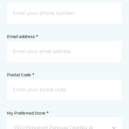
Email address *
Postal Code *
My Preferred Store *
3500 Pepperell Parkway Opelika, AL