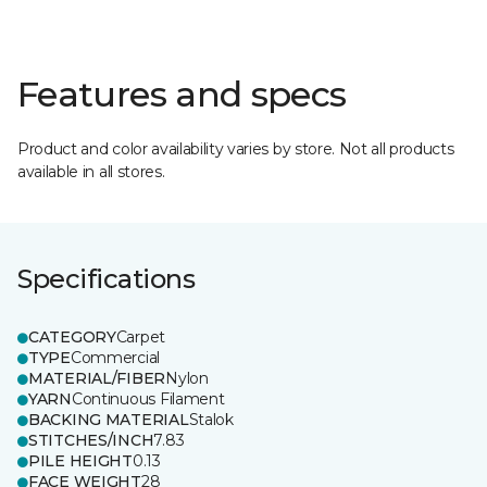
Features and specs
Product and color availability varies by store. Not all products
available in all stores.
Specifications
CATEGORY
Carpet
TYPE
Commercial
MATERIAL/FIBER
Nylon
YARN
Continuous Filament
BACKING MATERIAL
Stalok
STITCHES/INCH
7.83
PILE HEIGHT
0.13
FACE WEIGHT
28