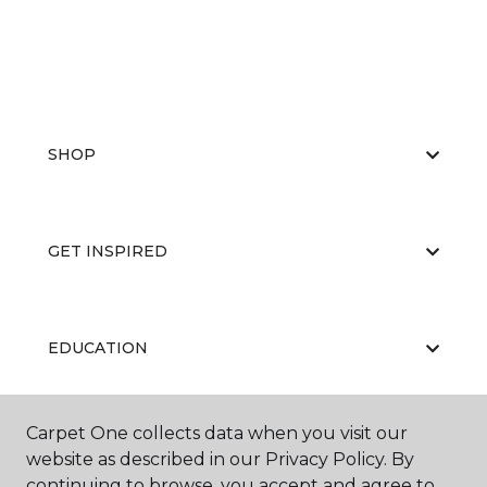
SHOP
GET INSPIRED
EDUCATION
Carpet One collects data when you visit our
ABOUT US
website as described in our Privacy Policy. By
continuing to browse, you accept and agree to