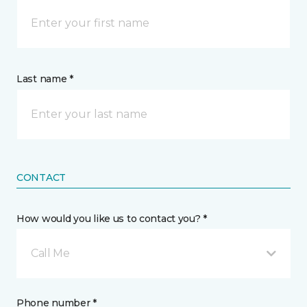
Last name *
CONTACT
How would you like us to contact you? *
Call Me
Phone number *