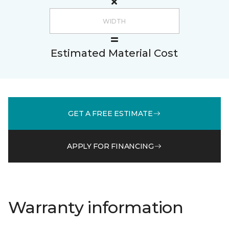
Estimated Material Cost
GET A FREE ESTIMATE
APPLY FOR FINANCING
Warranty information