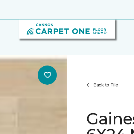
Back to Tile
Gaine