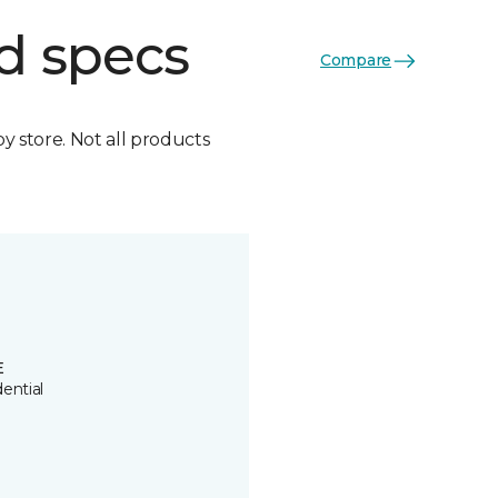
d specs
Compare
by store. Not all products
E
ential