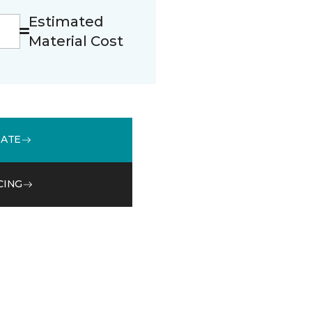
Estimated
Material Cost
MATE
CING