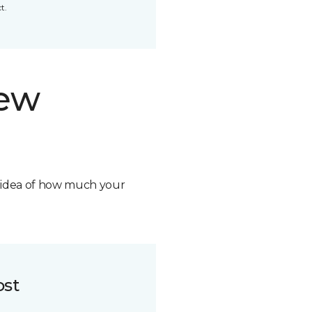
t.
new
n idea of how much your
ost