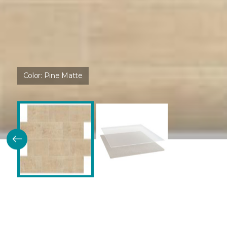
Color:
Pine Matte