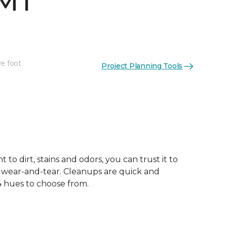
 MT
re foot
Project Planning Tools
 to dirt, stains and odors, you can trust it to
 wear-and-tear. Cleanups are quick and
 4 hues to choose from.