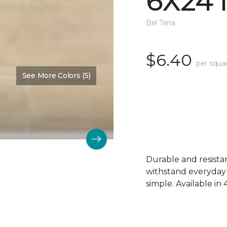
6X24
Bel Terra
$6.40
per squa
See More Colors (5)
Durable and resistant
withstand everyday
simple. Available in