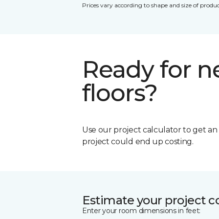
Prices vary according to shape and size of produc
Ready for 
floors?
Use our project calculator to get a
project could end up costing.
Estimate your project c
Enter your room dimensions in feet: