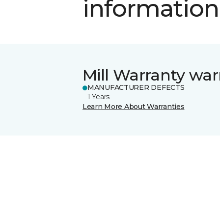
information
Mill Warranty war
MANUFACTURER DEFECTS
1 Years
Learn More About Warranties