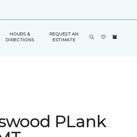
HOURS &
REQUEST AN
DIRECTIONS
ESTIMATE
swood PLank