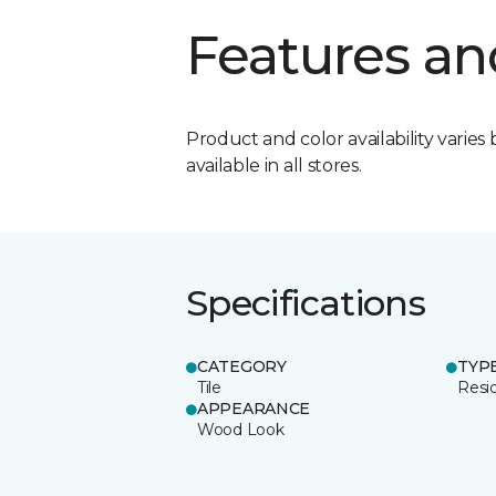
Features an
Product and color availability varies 
available in all stores.
Specifications
CATEGORY
TYP
Tile
Resid
APPEARANCE
Wood Look