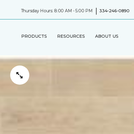
|
Thursday Hours: 8:00 AM - 5:00 PM
334-246-0890
PRODUCTS
RESOURCES
ABOUT US