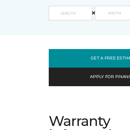
GET A FREE ESTI
APPLY FOR FINAN
Warranty