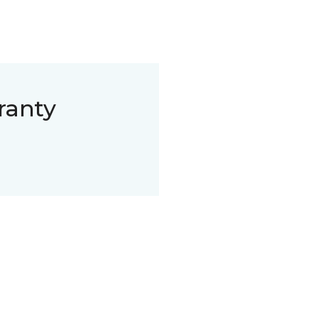
ranty